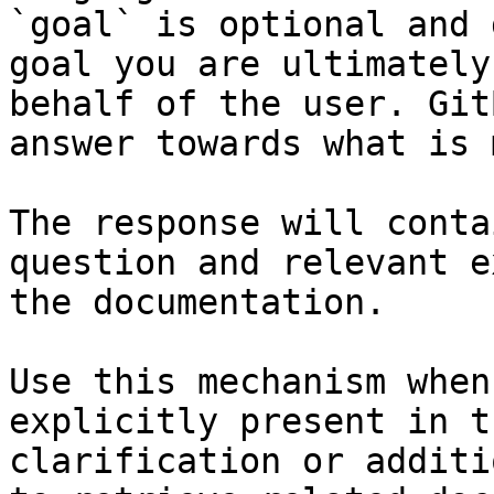
`goal` is optional and 
goal you are ultimately
behalf of the user. Git
answer towards what is 
The response will conta
question and relevant e
the documentation.

Use this mechanism when
explicitly present in t
clarification or additi