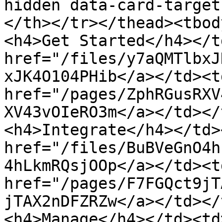
hidden data-card-target
</th></tr></thead><tbod
<h4>Get Started</h4></t
href="/files/y7aQMTlbxJ
xJK4O104PHib</a></td><td
href="/pages/ZphRGusRXV
XV43vOIeRO3m</a></td></
<h4>Integrate</h4></td>
href="/files/BuBVeGnO4h
4hLkmRQsjOOp</a></td><td
href="/pages/F7FGQct9jT
jTAX2nDFZRZw</a></td></
<h4>Manage</h4></td><td>