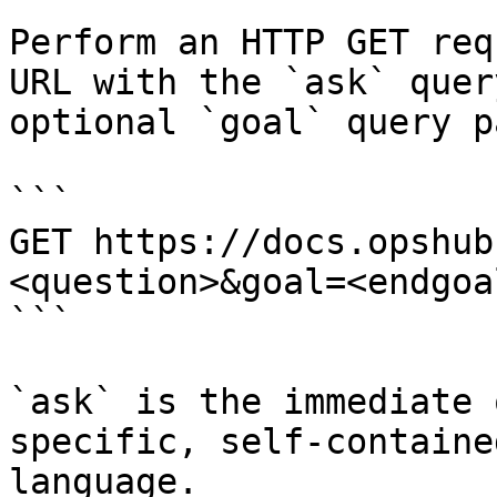
Perform an HTTP GET req
URL with the `ask` quer
optional `goal` query p
```

GET https://docs.opshub
<question>&goal=<endgoal
```

`ask` is the immediate 
specific, self-containe
language.
