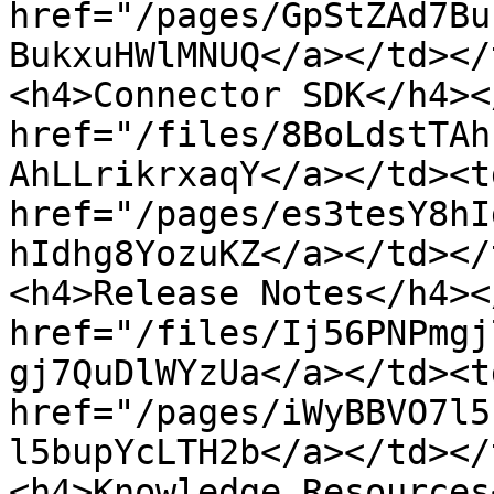
href="/pages/GpStZAd7Bu
BukxuHWlMNUQ</a></td></
<h4>Connector SDK</h4><
href="/files/8BoLdstTAh
AhLLrikrxaqY</a></td><td
href="/pages/es3tesY8hI
hIdhg8YozuKZ</a></td></
<h4>Release Notes</h4><
href="/files/Ij56PNPmgj
gj7QuDlWYzUa</a></td><td
href="/pages/iWyBBVO7l5
l5bupYcLTH2b</a></td></
<h4>Knowledge Resources