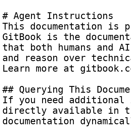
# Agent Instructions

This documentation is p
GitBook is the document
that both humans and AI
and reason over technic
Learn more at gitbook.co
## Querying This Docume
If you need additional 
directly available in t
documentation dynamical