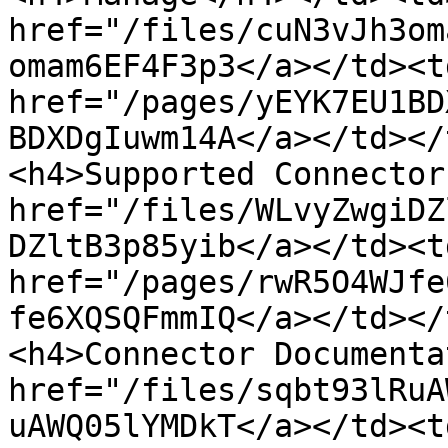
href="/files/cuN3vJh3om
omam6EF4F3p3</a></td><td
href="/pages/yEYK7EU1BD
BDXDgIuwm14A</a></td></
<h4>Supported Connector
href="/files/WLvyZwgiDZ
DZltB3p85yib</a></td><td
href="/pages/rwR5O4WJfe
fe6XQSQFmmIQ</a></td></
<h4>Connector Documenta
href="/files/sqbt93lRuA
uAWQ05lYMDkT</a></td><td