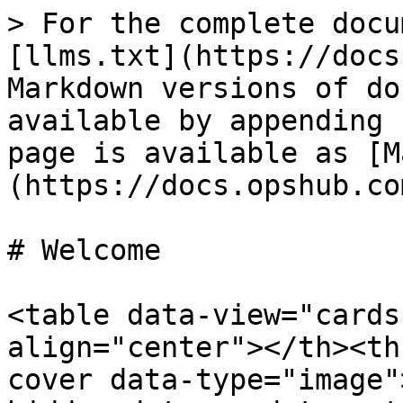
> For the complete docu
[llms.txt](https://docs
Markdown versions of do
available by appending 
page is available as [M
(https://docs.opshub.co
# Welcome

<table data-view="cards
align="center"></th><th
cover data-type="image"