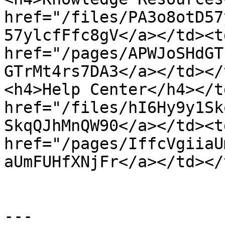
href="/files/PA3o8otD57
57ylcfFfc8gV</a></td><td
href="/pages/APWJoSHdGT
GTrMt4rs7DA3</a></td></
<h4>Help Center</h4></t
href="/files/hI6Hy9y1Sk
SkqQJhMnQW90</a></td><td
href="/pages/IffcVgiiaU
aUmFUHfXNjFr</a></td></
---
