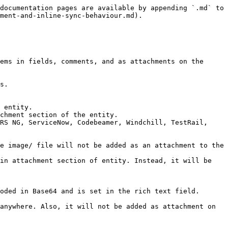
oved from the fields.

## Image/ File Synchronization Behavior with Comment

* If a comment has been synchronized by <code class="expression">space.vars.OIM</code> with an inline image/ file, the target comment will also have the image/ file.
  * Now, even if the comment is deleted in the source end system, the image/ file will persist in the target comment and also as an attachment on the entity in case it is an entity storage end system.

## Attachment and Inline Image Synchronization with Field Storage

#### Applicable to following systems:

* Jira Xray cloud, Jama and Codebeamer

Other systems may require additional customization to handle step level attachments and inline images. Please refer to connector documentation for more details.

### Pre-requisite

* Attachment mapping must be enabled in <code class="expression">space.vars.OIM</code> to synchronize step level attachments.
  * Attachment type will be auto-mapped based on field configuration in mapping to sync step level attachment. For more details, refer [Auto-mapping of Attachment type](#auto-mapping-of-attachment-type).
* No pre-requisite to synchronize step level inline images.

### General Behaviors:

* Format conversion of step-level fields (except additional step-level fields) is automatically managed by the system.
* Only the additional step-level fields (which may vary from system to system) need to be handled explicitly in the mapping XSLT, as done earlier.
* When a test-step type field with attachments is synced from a field storage system (Jira Xray Cloud) to an entity/server storage system (Jama or Codebeamer), the attachment is stored at the entity level in Jama/Codebeamer.

#### Step field data synchronization based on mapping configuration

| Mapping Configuration                                    | Behavior                                                                                                                                                                                                                                                                                                                                                                                                                                                                                                                                                                                           |
| -------------------------------------------------------- | -------------------------------------------------------------------------------------------------------------------------------------------------------------------------------------------------------------------------------------------------------------------------------------------------------------------------------------------------------------------------------------------------------------------------------------------------------------------------------------------------------------------------------------------------------------------------------------------------- |
| 'Step' field is mapped & 'Attachment' mapping is enabled | Steps with attachment and inline images will be synchronized.                                                                                                                                                                