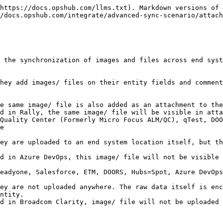
, it will only be added on inline field/ comment.

### Entity Storage System Combinations

<div align="center"><img src="/files/vM7MvMcnT4CTMIJ2UpMx" alt="" width="800"></div>

* Between entity and entity storage combination systems, if an inline image/ file is added to the entity, upon synchronization by <code class="expression">space.vars.OIM</code> as shown in the above image, it will be similar to the way image/ file is added to the source end system entity, i.e., it will be added on inline field/ comment and also as an attachment on the entity.
  * Due to the entity storage system's behavior of auto-adding the image/ file as an attachment to the entity regardless of whether attachment synchronization is enabled/ disabled in mapping. <code class="expression">space.vars.OIM</code> will also add the attachment on the entity to synchronize the image/ file.

### Server/ Base64 Storage and Entity System Combinations

![](/files/bOpbs6fQyQ46eYEYaQSr)

* Between server/ base64 and entity storage combination systems, if an inline image/ file is added to the entity, upon synchronization by <code class="expression">space.vars.OIM</code> above shown image will be the way image/ file will be added to the entity.
  * When the entity storage system is the target, <code class="expression">space.vars.OIM</code> will auto-add the image/ file as an attachment to the entity.
  * When server/ base64 storage system is the target, <code class="expression">space.vars.OIM</code> will not auto-add the image/ file as an attachment to an entity. It will only be added in the rich text field/ comment.
  * View parity between these storage combinations will be due to end-system behavior differences.

## Image/ File Synchronization Behavior with Text Fields/ Comments

* In the case of a Text type field/ comment, we cannot add renderable images/ files.
  * Hence, we will add a custom tag with the uploaded image/ file URL and the filename of the uploaded image/ file.

```xml
<InlineFile src="https:://opshub.jamacloud.com/attachment/1193337/img1.png">img1.png</InlineFile>
```

* In case of backward synchronization of such fields:
  * The original uploaded image to the original source will be preserved. i.e., in backward synchronization, we will ensure that the renderable source image is not removed.
    * For Base64 end systems, since a custom tag was not added in backward sync, the original image added to the source entity will be removed.

> **Note:** If the target end system is Base64 storage and the mapped field is text type, then bidirectional mapping with a rich text field is not advisable due to the removal of the image at the source field

## Image/ File Synchronization Behavior with Target end system not supporting Inline Synchronization

* In case the target end system does not support inline synchronization, and an inline image/ file is added to the source entity rich text field/ comment, then upon synchronization by <code class="expression">space.vars.OIM</code>, below mentioned will be the behavior:
  * Data synchronized to the target entity will not have any renderable images/ files or opshub custom tags for image/ file when it is not a renderable field/ comment.
  * Images/ files will be uploaded to the entity as attachments.
  * In backward synchronization, from such end systems, the originally added images/ files will be rem