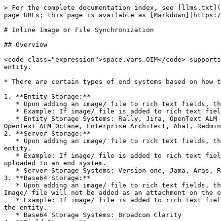
> For the complete documentation index, see [llms.txt](https://docs.opshub.com/llms.txt). Markdown versions of documentation pages are available by appending `.md` to page URLs; this page is available as [Markdown](https://docs.opshub.com/integrate/advanced-sync-scenario/attachment-and-inline-sync-behaviour.md).

# Inline Image or File Synchronization

## Overview

<code class="expression">space.vars.OIM</code> supports the synchronization of images and files across end systems in fields, comments, and as attachments on the entity.

* There are certain types of end systems based on how they add images/ files on their entity fields and comments.

1. **Entity Storage:**
   * Upon adding an image/ file to rich text fields, the same image/ file is also added as an attachment to the entity.
   * Example: If image/ file is added to rich text field in Rally, the same image/ file will be visible in attachment section of the entity.
   * Entity Storage Systems: Rally, Jira, OpenText ALM Quality Center (Formerly Micro Focus ALM/QC), qTest, DOORS NG, ServiceNow, Codebeamer, Windchill, TestRail, OpenText ALM Octane, Enterprise Architect, Aha!, Redmine
2. **Server Storage:**
   * Upon adding an image/ file to rich text fields, they are uploaded to an end system location itself, but the image/ file will not be added as an attachment to the entity.
   * Example: If image/ file is added to rich text field in Azure DevOps, this image/ file will not be visible in attachment section of entity. Instead, it will be uploaded to an end system.
   * Server Storage Systems: Version one, Jama, Aras, Readyone, Salesforce, ETM, DOORS, Hubs=Spot, Azure DevOps
3. **Base64 Storage:**
   * Upon adding an image/ file to rich text fields, they are not uploaded anywhere. The raw data itself is encoded in Base64 and is set in the rich text field. Image/ file will not be added as an attachment on the entity.
   * Example: If image/ file is added to rich text field in Broadcom Clarity, image/ file will not be uploaded anywhere. Also, it will not be added as attachment on the entity.
   * Base64 Storage Systems: Broadcom Clarity
4. **Field Storage:**
   * Upon adding an image/ file to a rich text field (such as the Test Step field), it is stored only within that specific field. It is not stored at the entity level or server level.
     * This means the attachment is linked directly to the field where it is added (field-level storage).
   * Example: If an image/ file is added to the Test Step field of a Test entity in Jira Xray (Cloud), it will be visible only in the attachment section of that Test Step field.
   * Field Storage System: Jira Xray (Cloud) – Test Step field of Test entity

<div align="center"><img src="/files/1xmEpI0rhk5aCLSQXG8k" alt="Step with Attachment" width="500"></div>

## Image/ File Synchronization Behavior with Storage Combinations

### Server/ Base64 Storage System Combinations

<div align="center"><img src="/files/oawNAxUZ4Oy1vk6MyXt9" alt="" width="800"></div>

* Between server/ base64 and server/ base64 storage combination systems, if an inline image/ file is added to the entity upon synchronization by <code class="expression">space.vars.OIM</code> as shown in the above image, it will be similar to the way image/ file is added to the source end system entity, i.e.