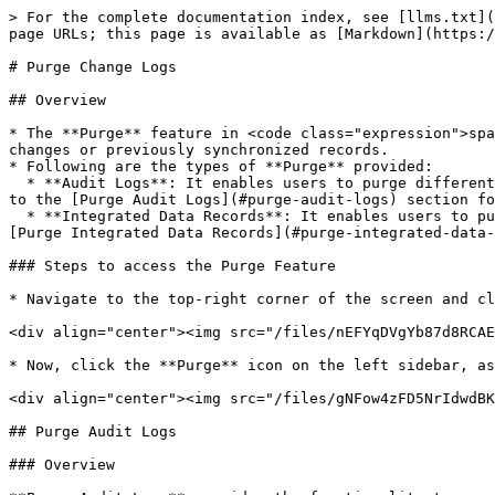
> For the complete documentation index, see [llms.txt](https://docs.opshub.com/llms.txt). Markdown versions of documentation pages are available by appending `.md` to page URLs; this page is available as [Markdown](https://docs.opshub.com/manage/administrator/purge-records.md).

# Purge Change Logs

## Overview

* The **Purge** feature in <code class="expression">space.vars.OIM</code> helps users clean up old or unnecessary data associated with integration configuration changes or previously synchronized records.
* Following are the types of **Purge** provided:
  * **Audit Logs**: It enables users to purge different types of change logs, such as **Excel upload audits**, **Job schedule audits**, **Roles audits**, etc. Refer to the [Purge Audit Logs](#purge-audit-logs) section for more details.
  * **Integrated Data Records**: It enables users to purge integrated data records from the <code class="expression">space.vars.OIM</code> database. Refer to the [Purge Integrated Data Records](#purge-integrated-data-records) section for more details.

### Steps to access the Purge Feature

* Navigate to the top-right corner of the screen and click **Administration**.

<div align="center"><img src="/files/nEFYqDVgYb87d8RCAEak" alt="" width="800"></div>

* Now, click the **Purge** icon on the left sidebar, as shown in the image.

<div align="center"><img src="/files/gNFow4zFD5NrIdwdBKrH" alt="" width="800"></div>

## Purge Audit Logs

### Overview

**Purge Audit Logs** provides the functionality to purge change logs for the following component(s):

1. Event failures
2. Excel upload
3. Integration change
4. Job schedules
5. Login information
6. Login server
7. Mapping
8. Permissions associated with roles
9. Roles
10. System
11. System type extension
12. Users
13. Workflow

### Prerequisites

Only users with an **Ultimate** license can access the **Purge Audit Logs**.

### Steps to purge audit logs

1. From the **Purge category**, select the **Audit Logs** as shown in the image below.

<div align="center"><img src="/files/GAXfJi8T1PXVhHQoWyYN" alt="" width="800"></div>

2. Now, from the **Audit component(s) drop-down list**, select the **Audit component(s)** as per your requirements, as shown in the image below.
3. Then select the date from the **Purge audits created before date** field.

<div align="center"><img src="/files/uPnQ2TuYtiKR5A636W9g" alt="" width="800"></div>

4. Click the **Purge** button to filter the information according to the specified inputs.

Audit Logs of all the selected components before the specified date in the **Purge audits created before** field will be purged.

## Purge Integrated Data Records

### Overview

* The **Purge Integrated Data Records** feature allows users to clean up integrated data directly from the <code class="expression">space.vars.OIM</code> user interface, eliminating the need for standalone SQL utilities.
  * This improves usability and accessibility and simplifies the cleanup process.
* This feature is especially useful in **re-sync** or **re-migration** scenarios, where previously synchronized data needs to be purged before initiating a new sync.
* Users can filter and control purge operations based on the following:
  1. **System Pair:** Select the source and target systems involved
  2. **Integration Groups:** Choo