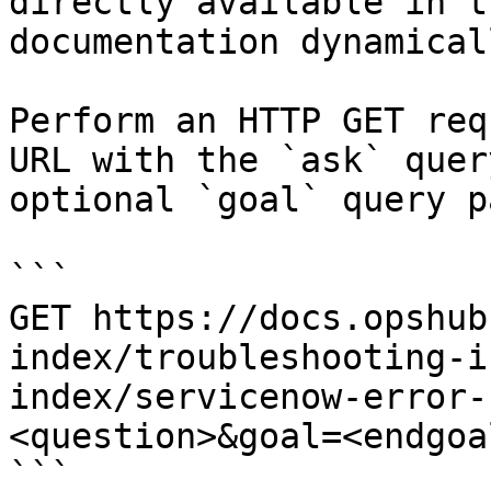
directly available in t
documentation dynamical
Perform an HTTP GET req
URL with the `ask` quer
optional `goal` query p
```

GET https://docs.opshub
index/troubleshooting-i
index/servicenow-error-
<question>&goal=<endgoal
```
