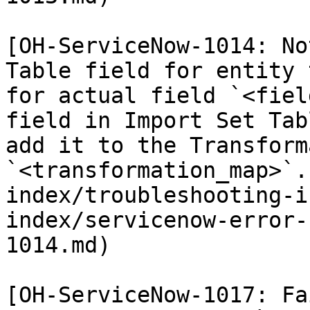
[OH-ServiceNow-1014: No
Table field for entity 
for actual field `<fiel
field in Import Set Tab
add it to the Transform
`<transformation_map>`.
index/troubleshooting-i
index/servicenow-error-
1014.md)

[OH-ServiceNow-1017: Fa