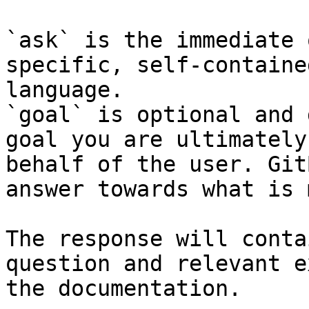
`ask` is the immediate 
specific, self-containe
language.

`goal` is optional and 
goal you are ultimately
behalf of the user. Git
answer towards what is 
The response will conta
question and relevant e
the documentation.
