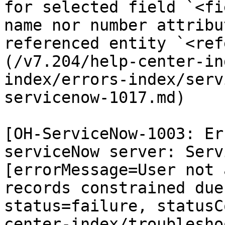
for selected field `<fi
name nor number attribu
referenced entity `<ref
(/v7.204/help-center-in
index/errors-index/serv
servicenow-1017.md)

[OH-ServiceNow-1003: Er
serviceNow server: Serv
[errorMessage=User not 
records constrained due
status=failure, statusC
center-index/troublesho