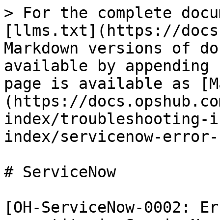
> For the complete docu
[llms.txt](https://docs
Markdown versions of do
available by appending 
page is available as [M
(https://docs.opshub.co
index/troubleshooting-i
index/servicenow-error-
# ServiceNow

[OH-ServiceNow-0002: Er