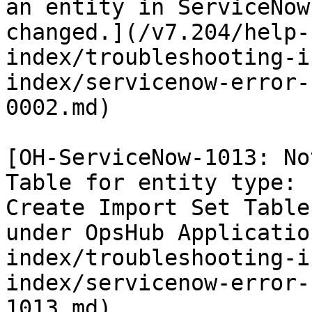
an entity in ServiceNow
changed.](/v7.204/help-
index/troubleshooting-i
index/servicenow-error-
0002.md)

[OH-ServiceNow-1013: No
Table for entity type: 
Create Import Set Table
under OpsHub Applicatio
index/troubleshooting-i
index/servicenow-error-
1013.md)
