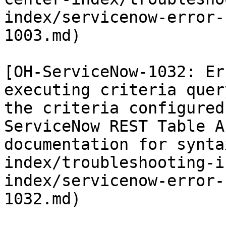
index/servicenow-error-
1003.md)

[OH-ServiceNow-1032: Er
executing criteria quer
the criteria configured
ServiceNow REST Table A
documentation for synta
index/troubleshooting-i
index/servicenow-error-
1032.md)
