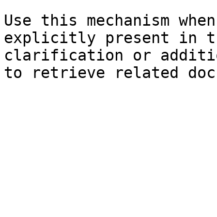
Use this mechanism when
explicitly present in t
clarification or additi