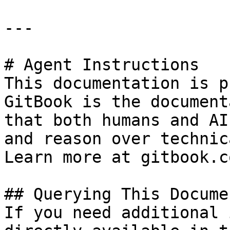
---

# Agent Instructions

This documentation is p
GitBook is the document
that both humans and AI
and reason over technic
Learn more at gitbook.co
## Querying This Docume
If you need additional 