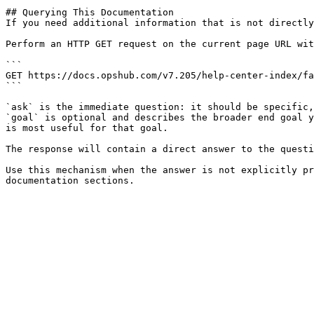
## Querying This Documentation

If you need additional information that is not directly
Perform an HTTP GET request on the current page URL wit
```

GET https://docs.opshub.com/v7.205/help-center-index/fa
```

`ask` is the immediate question: it should be specific,
`goal` is optional and describes the broader end goal y
is most useful for that goal.

The response will contain a direct answer to the questi
Use this mechanism when the answer is not explicitly pr