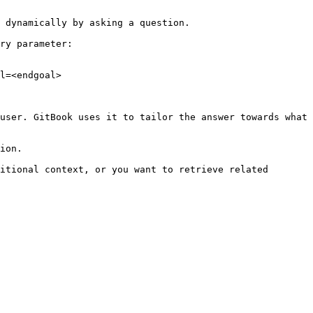
 dynamically by asking a question.

ry parameter:

l=<endgoal>

user. GitBook uses it to tailor the answer towards what 
ion.

itional context, or you want to retrieve related 