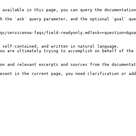
 available in this page, you can query the documentation
h the `ask` query parameter, and the optional `goal` que
qs/servicenow-faqs/field-readyonly.md?ask=<question>&goa
 self-contained, and written in natural language.

ou are ultimately trying to accomplish on behalf of the 
on and relevant excerpts and sources from the documentat
esent in the current page, you need clarification or add