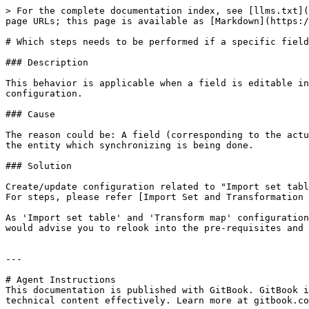
> For the complete documentation index, see [llms.txt](
page URLs; this page is available as [Markdown](https:/
# Which steps needs to be performed if a specific field
### Description

This behavior is applicable when a field is editable in
configuration.

### Cause

The reason could be: A field (corresponding to the actu
the entity which synchronizing is being done.

### Solution

Create/update configuration related to "Import set tabl
For steps, please refer [Import Set and Transformation 
As 'Import set table' and 'Transform map' configuration
would advise you to relook into the pre-requisites and 
---

# Agent Instructions

This documentation is published with GitBook. GitBook i
technical content effectively. Learn more at gitbook.co