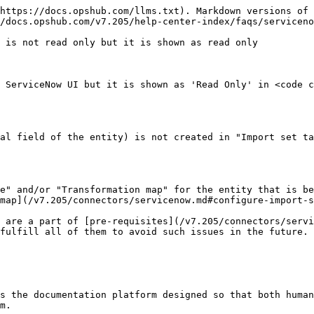
https://docs.opshub.com/llms.txt). Markdown versions of 
/docs.opshub.com/v7.205/help-center-index/faqs/serviceno
 is not read only but it is shown as read only

 ServiceNow UI but it is shown as 'Read Only' in <code c
al field of the entity) is not created in "Import set ta
e" and/or "Transformation map" for the entity that is be
map](/v7.205/connectors/servicenow.md#configure-import-s
 are a part of [pre-requisites](/v7.205/connectors/servi
fulfill all of them to avoid such issues in the future.

s the documentation platform designed so that both human
m.
