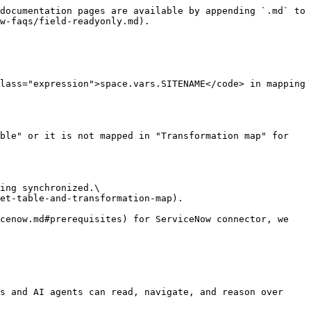
documentation pages are available by appending `.md` to 
w-faqs/field-readyonly.md).

lass="expression">space.vars.SITENAME</code> in mapping 
ble" or it is not mapped in "Transformation map" for 
ing synchronized.\

et-table-and-transformation-map).

cenow.md#prerequisites) for ServiceNow connector, we 
s and AI agents can read, navigate, and reason over 