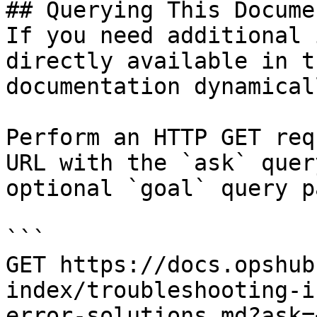
## Querying This Docume
If you need additional 
directly available in t
documentation dynamical
Perform an HTTP GET req
URL with the `ask` quer
optional `goal` query p
```

GET https://docs.opshub
index/troubleshooting-i
error-solutions.md?ask=