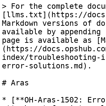
> For the complete docu
[llms.txt](https://docs
Markdown versions of do
available by appending 
page is available as [M
(https://docs.opshub.co
index/troubleshooting-i
error-solutions.md).

# Aras

* [**OH-Aras-1502: Erro