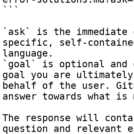
```

`ask` is the immediate 
specific, self-containe
language.

`goal` is optional and 
goal you are ultimately
behalf of the user. Git
answer towards what is 
The response will conta
question and relevant e