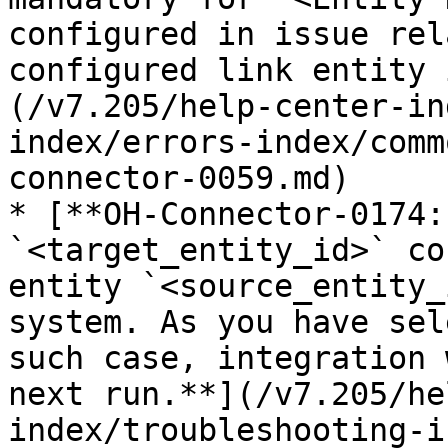
configured in issue rel
configured link entity 
(/v7.205/help-center-in
index/errors-index/comm
connector-0059.md)

* [**OH-Connector-0174:
`<target_entity_id>` co
entity `<source_entity_
system. As you have sel
such case, integration 
next run.**](/v7.205/he
index/troubleshooting-i