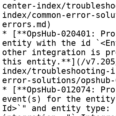
center-index/troublesho
index/common-error-solu
errors.md)

* [**OpsHub-020401: Pro
entity with the id `<En
other integration is pr
this entity.**](/v7.205
index/troubleshooting-i
error-solutions/opshub-
* [**OpsHub-012074: Pro
event(s) for the entity
Id>`" and entity type: 