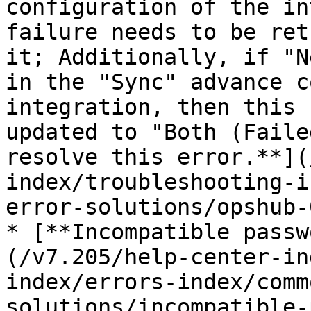
configuration of the in
failure needs to be ret
it; Additionally, if "N
in the "Sync" advance c
integration, then this 
updated to "Both (Faile
resolve this error.**](
index/troubleshooting-i
error-solutions/opshub-
* [**Incompatible passw
(/v7.205/help-center-in
index/errors-index/comm
solutions/incompatible-