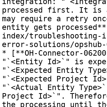
integration: "`<Integra
processed first. It is 
may require a retry onc
entity gets processed**
index/troubleshooting-i
error-solutions/opshub-
* [**OH-Connector-06200
"`<Entity Id>`" is expe
"`<Expected Entity Type
"`<Expected Project Id>
"`<Actual Entity Type>`
Project Id>`". Therefor
the processing until th