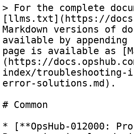
> For the complete docu
[llms.txt](https://docs
Markdown versions of do
available by appending 
page is available as [M
(https://docs.opshub.co
index/troubleshooting-i
error-solutions.md).

# Common

* [**OpsHub-012000: Pro