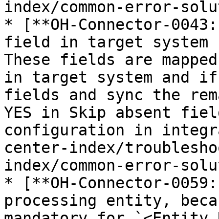
index/common-error-solu
* [**OH-Connector-0043:
field in target system 
These fields are mapped
in target system and if
fields and sync the rem
YES in Skip absent fiel
configuration in integr
center-index/troublesho
index/common-error-solu
* [**OH-Connector-0059:
processing entity, beca
mandatory for `<Entity 