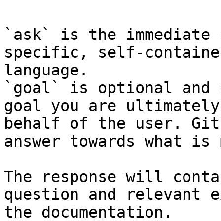
`ask` is the immediate 
specific, self-containe
language.

`goal` is optional and 
goal you are ultimately
behalf of the user. Git
answer towards what is 
The response will conta
question and relevant e
the documentation.
