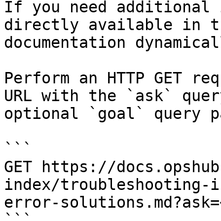
If you need additional 
directly available in t
documentation dynamical
Perform an HTTP GET req
URL with the `ask` quer
optional `goal` query p
```

GET https://docs.opshub
index/troubleshooting-i
error-solutions.md?ask=
```
