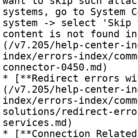
want to skip such attac
systems, go to System C
system -> select 'Skip 
content is not found in
(/v7.205/help-center-in
index/errors-index/comm
connector-0450.md)

* [**Redirect errors wi
(/v7.205/help-center-in
index/errors-index/comm
solutions/redirect-erro
services.md)

* [**Connection Related