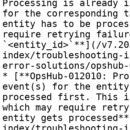
Processing is already i
for the corresponding t
entity has to be proces
require retrying failur
`<entity_id>`**](/v7.20
index/troubleshooting-i
error-solutions/opshub-
* [**OpsHub-012010: Pro
event(s) for the entity
processed first. This i
which may require retry
entity gets processed**
index/troubleshooting-i