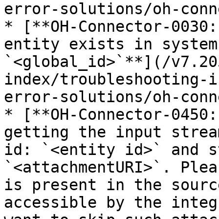
error-solutions/oh-conn
* [**OH-Connector-0030:
entity exists in system
`<global_id>`**](/v7.20
index/troubleshooting-i
error-solutions/oh-conn
* [**OH-Connector-0450:
getting the input strea
id: `<entity id>` and s
`<attachmentURI>`. Plea
is present in the sourc
accessible by the integ