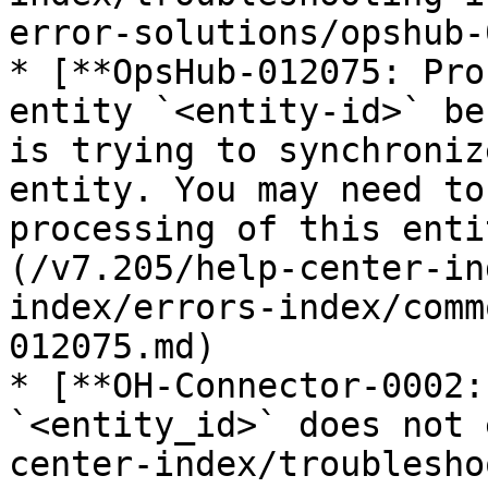
error-solutions/opshub-
* [**OpsHub-012075: Pro
entity `<entity-id>` be
is trying to synchroniz
entity. You may need to
processing of this enti
(/v7.205/help-center-in
index/errors-index/comm
012075.md)

* [**OH-Connector-0002:
`<entity_id>` does not 
center-index/troublesho