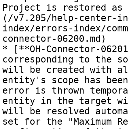
Project is restored as 
(/v7.205/help-center-in
index/errors-index/comm
connector-06200.md)

* [**OH-Connector-06201
corresponding to the so
will be created with al
entity's scope has been
error is thrown tempora
entity in the target wi
will be resolved automa
set for the "Maximum Re