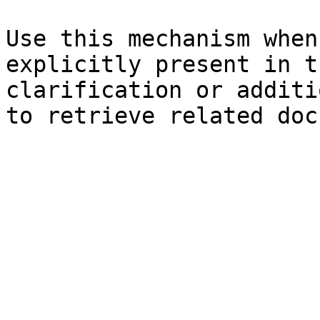
Use this mechanism when
explicitly present in t
clarification or additi