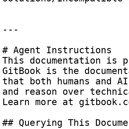
---

# Agent Instructions

This documentation is p
GitBook is the document
that both humans and AI
and reason over technic
Learn more at gitbook.co
## Querying This Docume