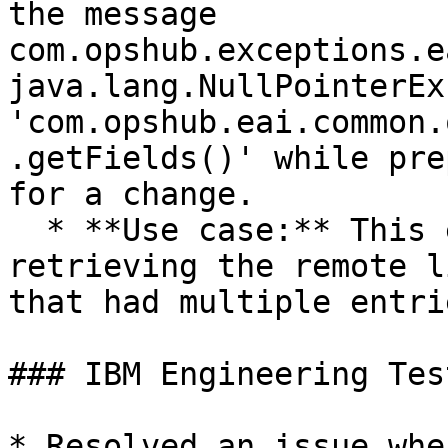
the message 
com.opshub.exceptions.e
java.lang.NullPointerEx
'com.opshub.eai.common.
.getFields()' while pre
for a change.

  * **Use case:** This error was observed when 
retrieving the remote l
that had multiple entri
### IBM Engineering Tes
* Resolved an issue whe