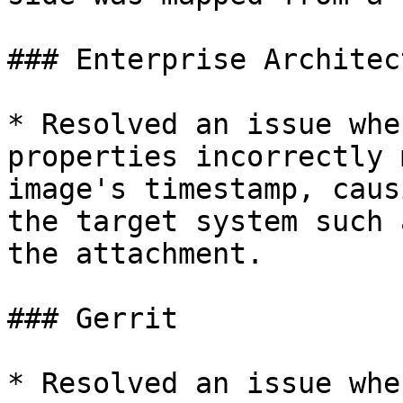
### Enterprise Architect
* Resolved an issue whe
properties incorrectly 
image's timestamp, caus
the target system such 
the attachment.

### Gerrit

* Resolved an issue whe