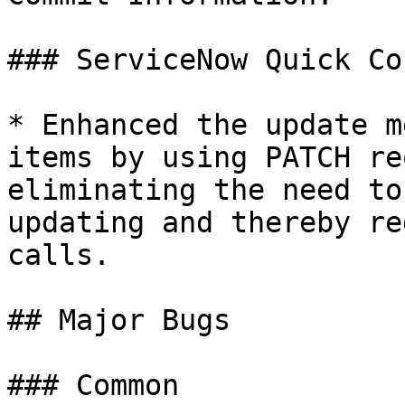
### ServiceNow Quick Co
* Enhanced the update m
items by using PATCH re
eliminating the need to
updating and thereby re
calls.

## Major Bugs

### Common
