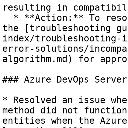
resulting in compatibil
  * **Action:** To resolve this error, refer to 
the [troubleshooting gu
index/troubleshooting-i
error-solutions/incompa
algorithm.md) for appro
### Azure DevOps Server

* Resolved an issue whe
method did not function
entities when the Azure