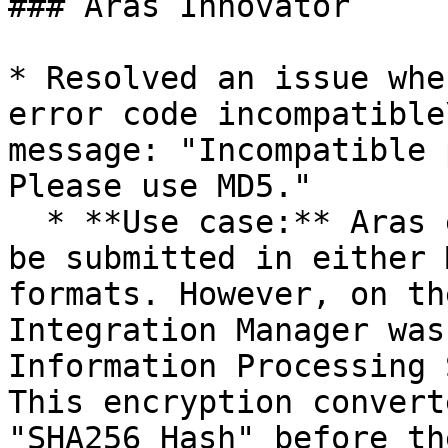
### Aras Innovator

* Resolved an issue whe
error code incompatible
message: "Incompatible 
Please use MD5."

  * **Use case:** Aras expects user passwords to 
be submitted in either 
formats. However, on th
Integration Manager was
Information Processing 
This encryption convert
"SHA256 Hash" before th