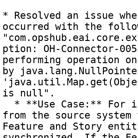
* Resolved an issue whe
occurred with the follo
"com.opshub.eai.core.ex
ption: OH-Connector-005
performing operation on
by java.lang.NullPointe
'java.util.Map.get(Obje
is null".

  * **Use Case:** For instance, during integration 
from the source system 
Feature and Story entit
synchronized. If the Fe