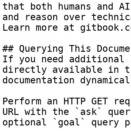
that both humans and AI
and reason over technic
Learn more at gitbook.co
## Querying This Docume
If you need additional 
directly available in t
documentation dynamical
Perform an HTTP GET req
URL with the `ask` quer
optional `goal` query p