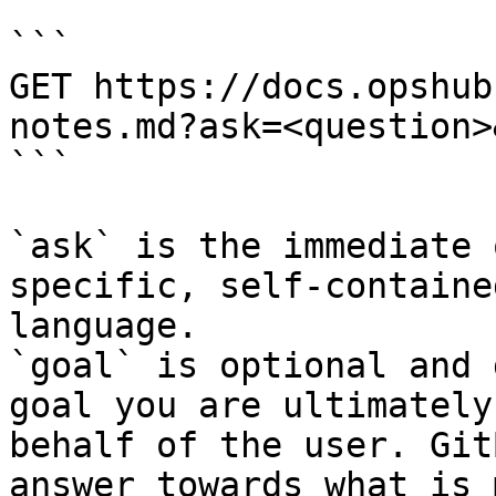
```

GET https://docs.opshub
notes.md?ask=<question>
```

`ask` is the immediate 
specific, self-containe
language.

`goal` is optional and 
goal you are ultimately
behalf of the user. Git
answer towards what is 