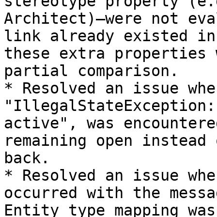
stereotype property (e.
Architect)—were not eva
link already existed in
these extra properties 
partial comparison.

* Resolved an issue whe
"IllegalStateException:
active", was encountere
remaining open instead 
back.

* Resolved an issue whe
occurred with the messa
Entity type mapping was