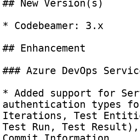
## New Version(s)

* Codebeamer: 3.x

## Enhancement

### Azure DevOps Service
* Added support for Ser
authentication types fo
Iterations, Test Entiti
Test Run, Test Result),
Commit Information.
