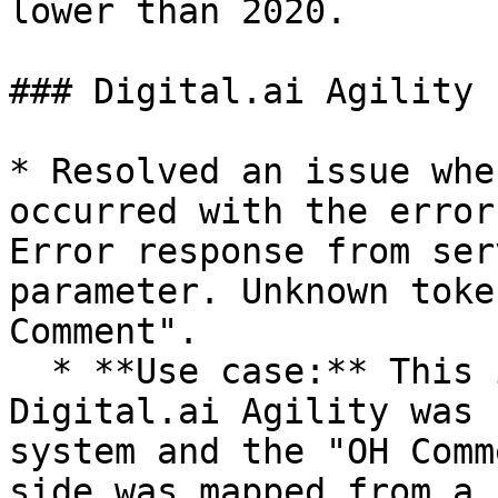
lower than 2020.

### Digital.ai Agility

* Resolved an issue whe
occurred with the error
Error response from ser
parameter. Unknown toke
Comment".

  * **Use case:** This issue was observed when 
Digital.ai Agility was 
system and the "OH Comm
side was mapped from a 