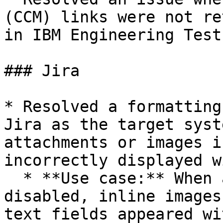
(CCM) links were not re
in IBM Engineering Test
### Jira

* Resolved a formatting
Jira as the target syst
attachments or images i
incorrectly displayed w
  * **Use case:** When attachment sync was 
disabled, inline images
text fields appeared wi