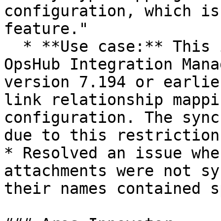
configuration, which is
feature."

  * **Use case:** This issue was observed when 
OpsHub Integration Mana
version 7.194 or earlie
link relationship mappi
configuration. The sync
due to this restriction.
* Resolved an issue whe
attachments were not sy
their names contained s