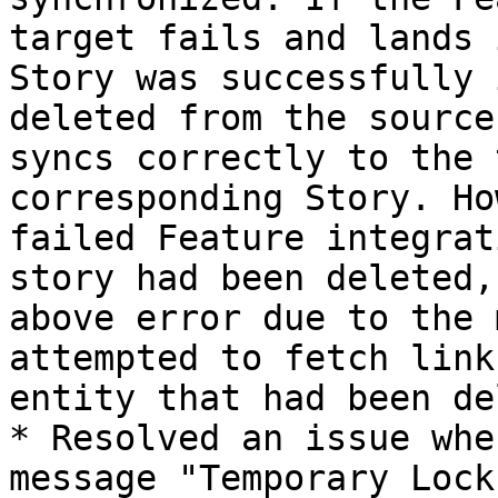
target fails and lands 
Story was successfully 
deleted from the source
syncs correctly to the 
corresponding Story. Ho
failed Feature integrat
story had been deleted,
above error due to the 
attempted to fetch link
entity that had been de
* Resolved an issue whe
message "Temporary Lock