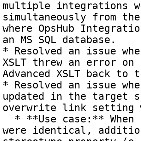
multiple integrations w
simultaneously from the
where OpsHub Integratio
an MS SQL database.

* Resolved an issue whe
XSLT threw an error on 
Advanced XSLT back to t
* Resolved an issue whe
updated in the target s
overwrite link setting 
  * **Use case:** When the source and target links 
were identical, additio