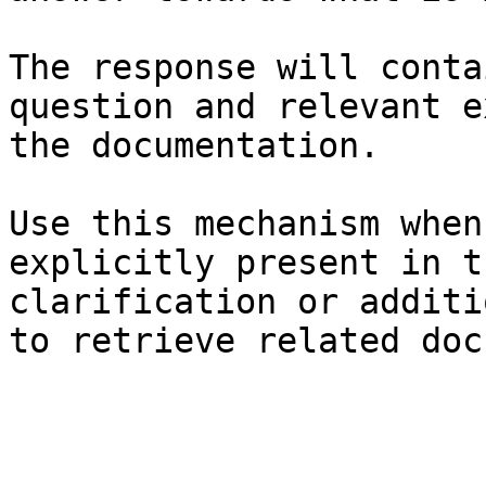
The response will conta
question and relevant e
the documentation.

Use this mechanism when
explicitly present in t
clarification or additi