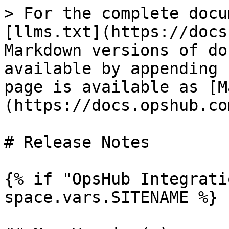
> For the complete docu
[llms.txt](https://docs
Markdown versions of do
available by appending 
page is available as [M
(https://docs.opshub.co
# Release Notes

{% if "OpsHub Integrati
space.vars.SITENAME %}
