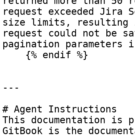
returned more than 50 r
request exceeded Jira S
size limits, resulting 
request could not be sa
pagination parameters i
    {% endif %}

---

# Agent Instructions

This documentation is p
GitBook is the document