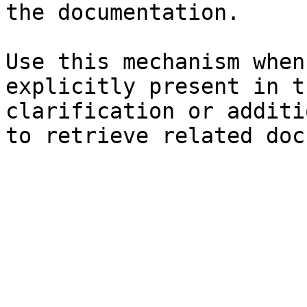
the documentation.

Use this mechanism when
explicitly present in t
clarification or additi