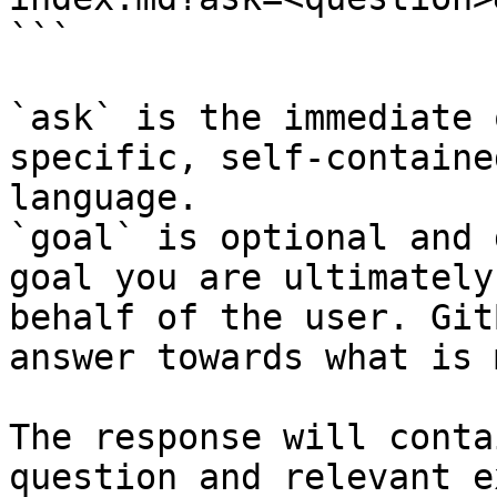
```

`ask` is the immediate 
specific, self-containe
language.

`goal` is optional and 
goal you are ultimately
behalf of the user. Git
answer towards what is 
The response will conta
question and relevant e