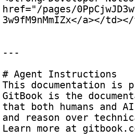
href="/pages/0PpCjwJD3w
3w9fM9nMmIZx</a></td></
---

# Agent Instructions

This documentation is p
GitBook is the document
that both humans and AI
and reason over technic
Learn more at gitbook.co