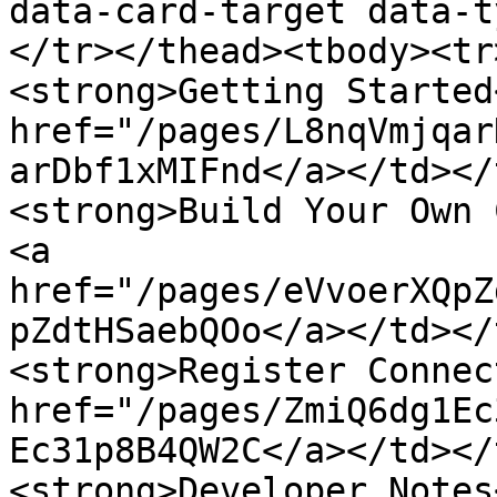
data-card-target data-t
</tr></thead><tbody><tr
<strong>Getting Started
href="/pages/L8nqVmjqar
arDbf1xMIFnd</a></td></
<strong>Build Your Own 
<a 
href="/pages/eVvoerXQpZ
pZdtHSaebQOo</a></td></
<strong>Register Connec
href="/pages/ZmiQ6dg1Ec
Ec31p8B4QW2C</a></td></
<strong>Developer Notes