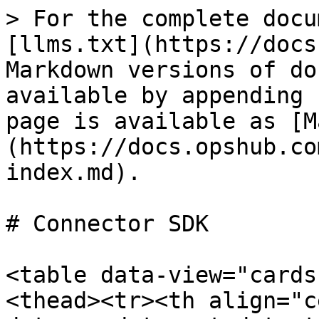
> For the complete docu
[llms.txt](https://docs
Markdown versions of do
available by appending 
page is available as [M
(https://docs.opshub.co
index.md).

# Connector SDK

<table data-view="cards
<thead><tr><th align="c