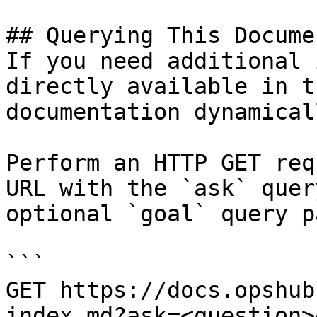
## Querying This Docume
If you need additional 
directly available in t
documentation dynamical
Perform an HTTP GET req
URL with the `ask` quer
optional `goal` query p
```

GET https://docs.opshub
index.md?ask=<question>