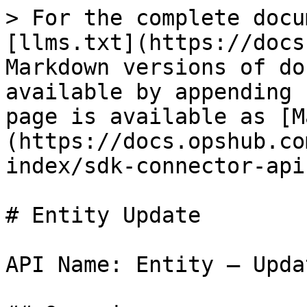
> For the complete documentation index, see [llms.txt](https://docs.opshub.com/llms.txt). Markdown versions of documentation pages are available by appending `.md` to page URLs; this page is available as [Markdown](https://docs.opshub.com/v7.208/connector-sdk-index/sdk-connector-apis/entity-update.md).

# Entity Update

API Name: Entity – Update

## Overview

This API is supposed to update an existing entity in the end system and return the entity object as a response. As part of the request payload, OpsHub will send all the field details with which entity needs to be updated. API must update only the fields that are coming and shouldn’t modify any other field.

## API URI

This is the URI, OpsHub will execute to call this API

```bash
PUT: /entities/{entityTypeId}/{entityId}? 
      projectId=<projectId>
      &subStepNumber=<subStepNumber>
```

## URI Parameters

| Name          | In    | Required | Type   | Description                                                                                                                                                                                                                                                                                                                                                                                                                                                                                                                                                                                                                                                                                                                                                                                                                                                                                             |
| ------------- | ----- | -------- | ------ | ------------------------------------------------------------------------------------------------------------------------------------------------------------------------------------------------------------------------------------------------------------------------------------------------------------------------------------------------------------------------------------------------------------------------------------------------------------------------------------------------------------------------------------------------------------------------------------------------------------------------------------------------------------------------------------------------------------------------------------------------------------------------------------------------------------------------------------------------------------------------------------------------------- |
| entityTypeId  | path  | True     | String | ‘id’ of the entity type for the given entityId                                                                                                                                                                                                                                                                                                                                                                                                                                                                                                                                                                                                                                                                                                                                                                                                                                                          |
| entityId      | path  | True     | String | ‘id’ of the entity that needs to be updated                                                                                                                                                                                                                                                                                                                                                                                                                                                                                                                                                                                                                                                                                                                                                                                                                                                             |
| projectId     | query | True     | String | Project in which the entity exists                                                                                                                                                                                                                                                                                                                                                                                                                                                                                                                                                                                                                                                                                                                                                                           