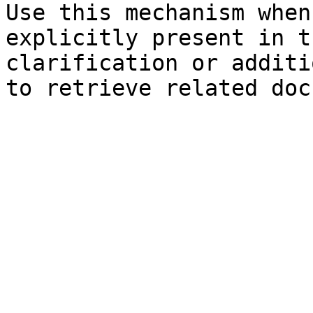
Use this mechanism when
explicitly present in t
clarification or additi