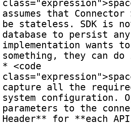
class="expression">spac
assumes that Connector 
be stateless. SDK is no
database to persist any
implementation wants to
something, they can do i
* <code 
class="expression">spac
capture all the require
system configuration. O
parameters to the conne
Header** for **each API