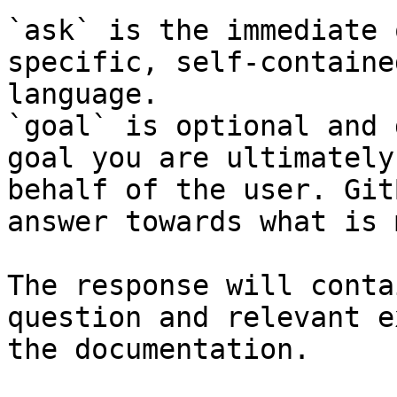
`ask` is the immediate 
specific, self-containe
language.

`goal` is optional and 
goal you are ultimately
behalf of the user. Git
answer towards what is 
The response will conta
question and relevant e
the documentation.
