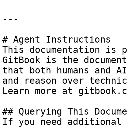
---

# Agent Instructions

This documentation is p
GitBook is the document
that both humans and AI
and reason over technic
Learn more at gitbook.co
## Querying This Docume
If you need additional 