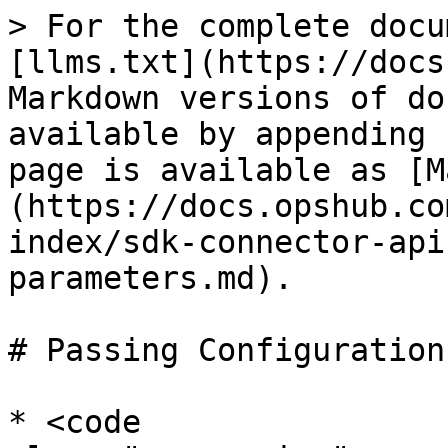
> For the complete docu
[llms.txt](https://docs
Markdown versions of do
available by appending 
page is available as [M
(https://docs.opshub.co
index/sdk-connector-api
parameters.md).

# Passing Configuration
* <code 