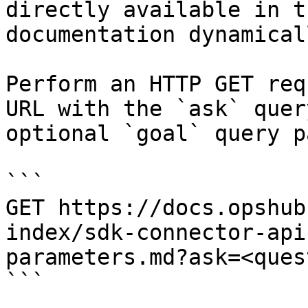
directly available in t
documentation dynamical
Perform an HTTP GET req
URL with the `ask` quer
optional `goal` query p
```

GET https://docs.opshub
index/sdk-connector-api
parameters.md?ask=<ques
```
