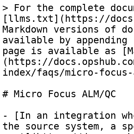
> For the complete docu
[llms.txt](https://docs
Markdown versions of do
available by appending 
page is available as [M
(https://docs.opshub.co
index/faqs/micro-focus-
# Micro Focus ALM/QC

- [In an integration wh
the source system, a sp