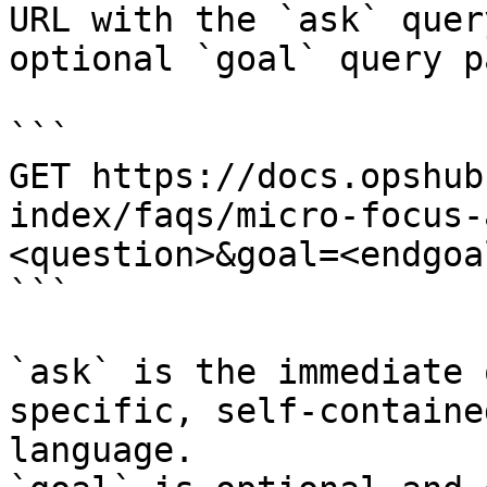
URL with the `ask` quer
optional `goal` query p
```

GET https://docs.opshub
index/faqs/micro-focus-
<question>&goal=<endgoal
```

`ask` is the immediate 
specific, self-containe
language.
