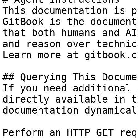
This documentation is p
GitBook is the document
that both humans and AI
and reason over technic
Learn more at gitbook.co
## Querying This Docume
If you need additional 
directly available in t
documentation dynamical
Perform an HTTP GET req