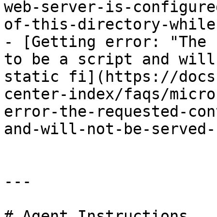
web-server-is-configure
of-this-directory-while
- [Getting error: "The 
to be a script and will
static fi](https://docs
center-index/faqs/micro
error-the-requested-con
and-will-not-be-served-
---

# Agent Instructions
