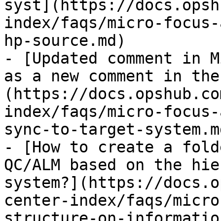
syst](https://docs.opsh
index/faqs/micro-focus-
hp-source.md)

- [Updated comment in M
as a new comment in the
(https://docs.opshub.co
index/faqs/micro-focus-
sync-to-target-system.md
- [How to create a fold
QC/ALM based on the hie
system?](https://docs.o
center-index/faqs/micro
structure-on-informatio