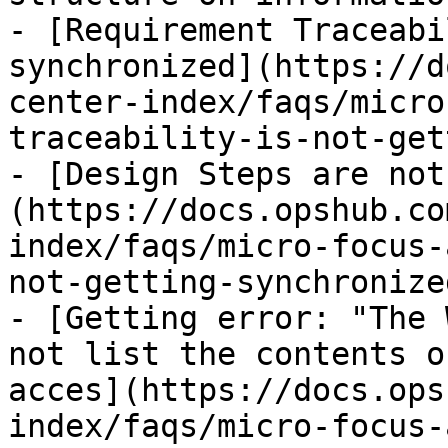
- [Requirement Traceabi
synchronized](https://d
center-index/faqs/micro
traceability-is-not-get
- [Design Steps are not
(https://docs.opshub.co
index/faqs/micro-focus-
not-getting-synchronize
- [Getting error: "The 
not list the contents o
acces](https://docs.ops
index/faqs/micro-focus-