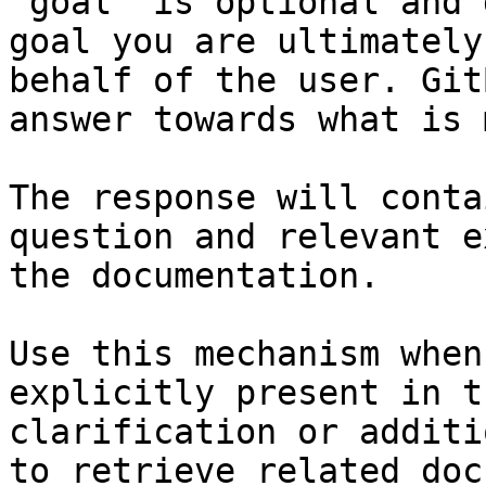
`goal` is optional and 
goal you are ultimately
behalf of the user. Git
answer towards what is 
The response will conta
question and relevant e
the documentation.

Use this mechanism when
explicitly present in t
clarification or additi