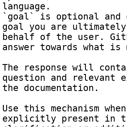
language.

`goal` is optional and 
goal you are ultimately
behalf of the user. Git
answer towards what is 
The response will conta
question and relevant e
the documentation.

Use this mechanism when
explicitly present in t