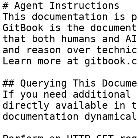
# Agent Instructions

This documentation is p
GitBook is the document
that both humans and AI
and reason over technic
Learn more at gitbook.co
## Querying This Docume
If you need additional 
directly available in t
documentation dynamical