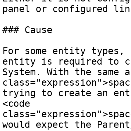
panel or configured lin
### Cause

For some entity types, 
entity is required to c
System. With the same a
class="expression">spac
trying to create an ent
<code 
class="expression">spac
would expect the Parent