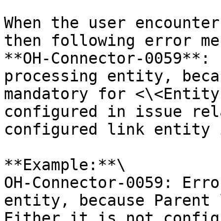
When the user encounter
then following error me
**OH-Connector-0059**: 
processing entity, beca
mandatory for <\<Entity
configured in issue rel
configured link entity 
**Example:**\

OH-Connector-0059: Erro
entity, because Parent 
Either it is not config