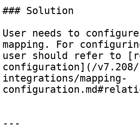
### Solution

User needs to configure
mapping. For configurin
user should refer to [r
configuration](/v7.208/
integrations/mapping-
configuration.md#relati
---
