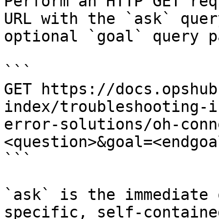
Perform an HTTP GET req
URL with the `ask` quer
optional `goal` query p
```

GET https://docs.opshub
index/troubleshooting-i
error-solutions/oh-conn
<question>&goal=<endgoal
```

`ask` is the immediate 
specific, self-containe