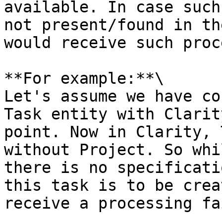
available. In case such
not present/found in th
would receive such proc
**For example:**\

Let's assume we have co
Task entity with Clarit
point. Now in Clarity, 
without Project. So whi
there is no specificati
this task is to be crea
receive a processing fa