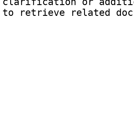
clarification or additi