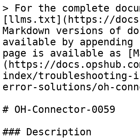
> For the complete docu
[llms.txt](https://docs
Markdown versions of do
available by appending 
page is available as [M
(https://docs.opshub.co
index/troubleshooting-i
error-solutions/oh-conn
# OH-Connector-0059

### Description
