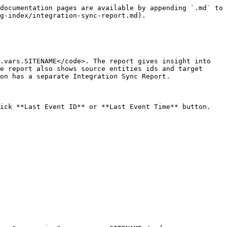
documentation pages are available by appending `.md` to 
g-index/integration-sync-report.md).

.vars.SITENAME</code>. The report gives insight into 
e report also shows source entities ids and target 
on has a separate Integration Sync Report.

ick **Last Event ID** or **Last Event Time** button.
