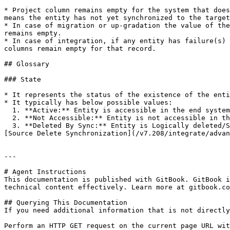
* Project column remains empty for the system that does
means the entity has not yet synchronized to the target
* In case of migration or up-gradation the value of the
remains empty.

* In case of integration, if any entity has failure(s) 
columns remain empty for that record.

## Glossary

### State

* It represents the status of the existence of the enti
* It typically has below possible values:

  1. **Active:** Entity is accessible in the end system

  2. **Not Accessible:** Entity is not accessible in the end system

  3. **Deleted By Sync:** Entity is Logically deleted/Soft deleted by <code class="expression">space.vars.SITENAME</code> in the end system as per details given on 
[Source Delete Synchronization](/v7.208/integrate/advan
---

# Agent Instructions

This documentation is published with GitBook. GitBook i
technical content effectively. Learn more at gitbook.co
## Querying This Documentation

If you need additional information that is not directly
Perform an HTTP GET request on the current page URL wit