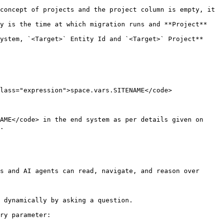
concept of projects and the project column is empty, it 
y is the time at which migration runs and **Project** 
ystem, `<Target>` Entity Id and `<Target>` Project** 
lass="expression">space.vars.SITENAME</code>

.

s and AI agents can read, navigate, and reason over 
 dynamically by asking a question.

ry parameter:
