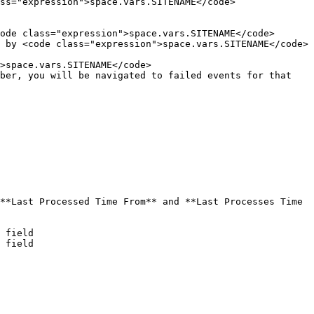
ss="expression">space.vars.SITENAME</code>

ode class="expression">space.vars.SITENAME</code>

 by <code class="expression">space.vars.SITENAME</code>

>space.vars.SITENAME</code>

ber, you will be navigated to failed events for that 
**Last Processed Time From** and **Last Processes Time 
 field

 field
