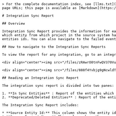
> For the complete documentation index, see [llms.txt](
page URLs; this page is available as [Markdown](https:/
# Integration Sync Report

## Overview

Integration Sync Report provides the information for ea
which entity from which project in the source system ha
entities ids. You can also navigate to the failed event
## How to navigate to the Integration Sync Reports

To view the report for any integration, go to an integr
<div align="center"><img src="/files/zRAwrO0tnFwQV370Vu
<div align="center"><img src="/files/888f4Yvbjg9gNcwldT
## Reading an Integration Sync Report

The integration sync report is divided into two panes:

1. **In Sync Entities** : Report of the entities which 
2. **Deprecated/Deleted Entities** : Report of the enti
The Integration Sync Report includes:

* **Source Entity Id:** This column shows the entity id