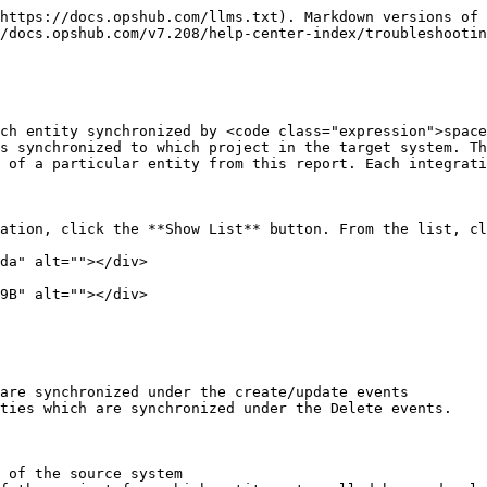
https://docs.opshub.com/llms.txt). Markdown versions of 
/docs.opshub.com/v7.208/help-center-index/troubleshootin
ch entity synchronized by <code class="expression">space
s synchronized to which project in the target system. Th
 of a particular entity from this report. Each integrati
ation, click the **Show List** button. From the list, cl
da" alt=""></div>

9B" alt=""></div>

are synchronized under the create/update events

ties which are synchronized under the Delete events.

 of the source system
