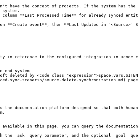
n't have the concept of projects. If the system has the 
 system.

 column **Last Processed Time** for already synced entit
on **Create event**, then **Last Updated in `<Source>` S
ty in reference to the configured integration in <code c
ced-sync-scenario/source-delete-synchronization.md) page
s the documentation platform designed so that both human
m.

 available in this page, you can query the documentation
h the `ask` query parameter, and the optional `goal` que