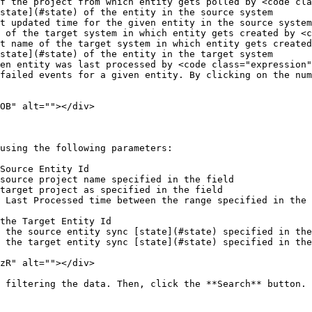
f the project from which entity gets polled by <code cla
state](#state) of the entity in the source system

t updated time for the given entity in the source system

 of the target system in which entity gets created by <c
t name of the target system in which entity gets created
state](#state) of the entity in the target system

en entity was last processed by <code class="expression"
failed events for a given entity. By clicking on the num
OB" alt=""></div>

using the following parameters:

Source Entity Id

source project name specified in the field

target project as specified in the field

 Last Processed time between the range specified in the 
the Target Entity Id

 the source entity sync [state](#state) specified in the
 the target entity sync [state](#state) specified in the
zR" alt=""></div>

 filtering the data. Then, click the **Search** button.
