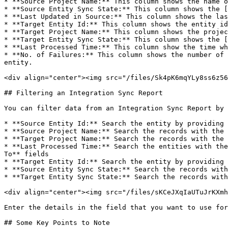
* **Source Project Name:** This column shows the name o
* **Source Entity Sync State:** This column shows the [
* **Last Updated in Source:** This column shows the las
* **Target Entity Id:** This column shows the entity id
* **Target Project Name:** This column shows the projec
* **Target Entity Sync State:** This column shows the [
* **Last Processed Time:** This column show the time wh
* **No. of Failures:** This column shows the number of 
entity.

<div align="center"><img src="/files/Sk4pK6mqYLy8ss6z56
## Filtering an Integration Sync Report

You can filter data from an Integration Sync Report by 
* **Source Entity Id:** Search the entity by providing 
* **Source Project Name:** Search the records with the 
* **Target Project Name:** Search the records with the 
* **Last Processed Time:** Search the entities with the
To** fields

* **Target Entity Id:** Search the entity by providing 
* **Source Entity Sync State:** Search the records with
* **Target Entity Sync State:** Search the records with
<div align="center"><img src="/files/sKCeJXqIaUTuJrKXmh
Enter the details in the field that you want to use for
## Some Key Points to Note
