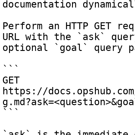
documentation dynamical
Perform an HTTP GET req
URL with the `ask` quer
optional `goal` query p
```

GET 
https://docs.opshub.com
g.md?ask=<question>&goa
```

`ask` is the immediate 