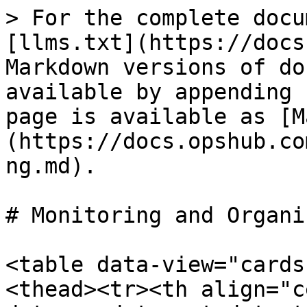
> For the complete docu
[llms.txt](https://docs
Markdown versions of do
available by appending 
page is available as [M
(https://docs.opshub.co
ng.md).

# Monitoring and Organi
<table data-view="cards
<thead><tr><th align="c