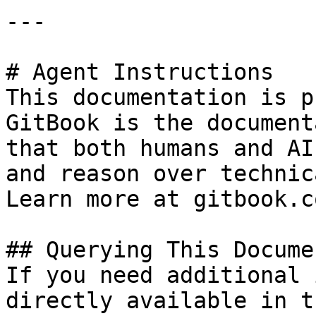
---

# Agent Instructions

This documentation is p
GitBook is the document
that both humans and AI
and reason over technic
Learn more at gitbook.co
## Querying This Docume
If you need additional 
directly available in t