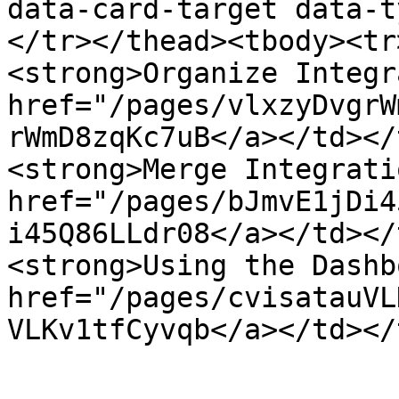
data-card-target data-t
</tr></thead><tbody><tr
<strong>Organize Integr
href="/pages/vlxzyDvgrW
rWmD8zqKc7uB</a></td></
<strong>Merge Integrati
href="/pages/bJmvE1jDi4
i45Q86LLdr08</a></td></
<strong>Using the Dashb
href="/pages/cvisatauVL
VLKv1tfCyvqb</a></td></