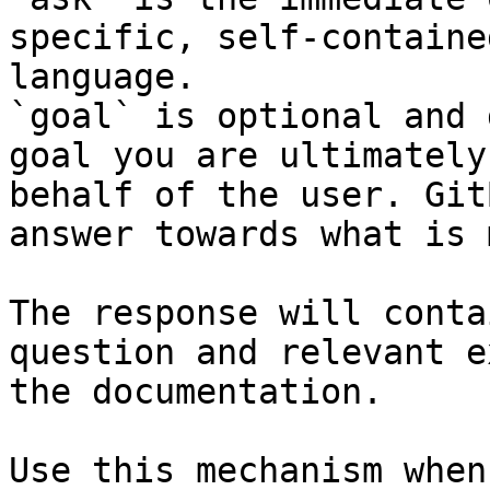
specific, self-containe
language.

`goal` is optional and 
goal you are ultimately
behalf of the user. Git
answer towards what is 
The response will conta
question and relevant e
the documentation.

Use this mechanism when