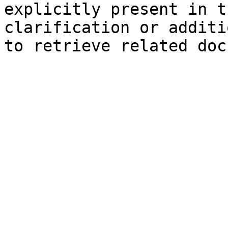
explicitly present in t
clarification or additi