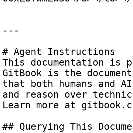
---

# Agent Instructions

This documentation is p
GitBook is the document
that both humans and AI
and reason over technic
Learn more at gitbook.co
## Querying This Docume