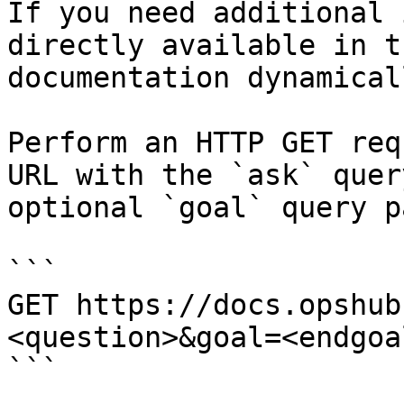
If you need additional 
directly available in t
documentation dynamical
Perform an HTTP GET req
URL with the `ask` quer
optional `goal` query p
```

GET https://docs.opshub
<question>&goal=<endgoal
```
