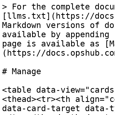
> For the complete docu
[llms.txt](https://docs
Markdown versions of do
available by appending 
page is available as [M
(https://docs.opshub.co
# Manage

<table data-view="cards
<thead><tr><th align="c
data-card-target data-t