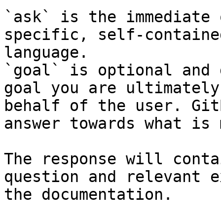
`ask` is the immediate 
specific, self-containe
language.

`goal` is optional and 
goal you are ultimately
behalf of the user. Git
answer towards what is 
The response will conta
question and relevant e
the documentation.
