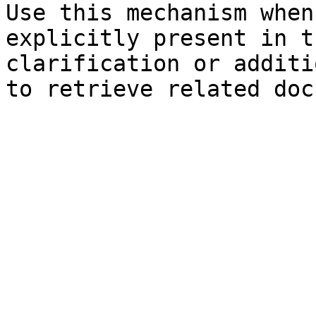
Use this mechanism when
explicitly present in t
clarification or additi