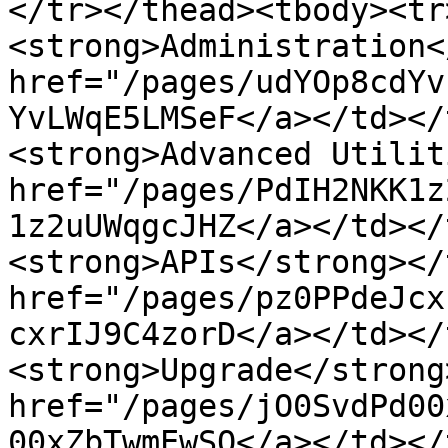
</tr></thead><tbody><tr>
<strong>Administration<
href="/pages/udYOp8cdYv
YvLWqE5LMSeF</a></td></
<strong>Advanced Utilit
href="/pages/PdIH2NKK1z
1z2uUWqgcJHZ</a></td></
<strong>APIs</strong></
href="/pages/pz0PPdeJcx
cxrIJ9C4zorD</a></td></t
<strong>Upgrade</strong
href="/pages/jO0SvdPd00
00xZbTwmEwSO</a></td></