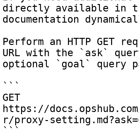
directly available in t
documentation dynamical
Perform an HTTP GET req
URL with the `ask` quer
optional `goal` query p
```

GET 
https://docs.opshub.com
r/proxy-setting.md?ask=
```
