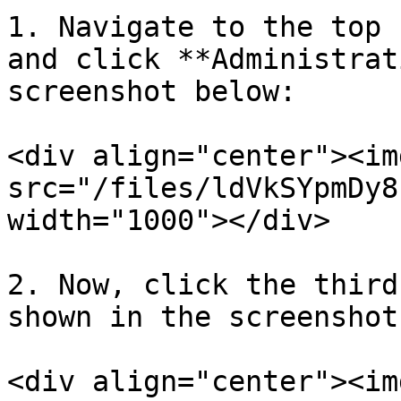
1. Navigate to the top 
and click **Administrat
screenshot below:

<div align="center"><img
src="/files/ldVkSYpmDy8
width="1000"></div>

2. Now, click the third
shown in the screenshot
<div align="center"><img