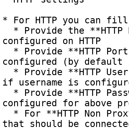
* For HTTP you can fill
  * Provide the **HTTP Host Name** if proxy is 
configured on HTTP

  * Provide **HTTP Port** on which HTTP proxy is 
configured (by default 
  * Provide **HTTP Username** to connect to proxy 
if username is configur
  * Provide **HTTP Password** if password is 
configured for above pro
  * For **HTTP Non Proxy Hosts**, provide host(s) 
that should be connecte