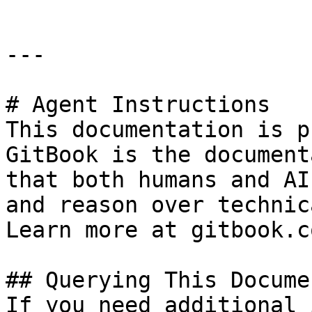
---

# Agent Instructions

This documentation is p
GitBook is the document
that both humans and AI
and reason over technic
Learn more at gitbook.co
## Querying This Docume
If you need additional 