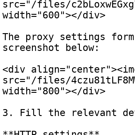
src="/files/c2bLoxwEGxg
width="600"></div>

The proxy settings form
screenshot below:

<div align="center"><img
src="/files/4czu81tLF8M
width="800"></div>

3. Fill the relevant de
**HTTP settings**
