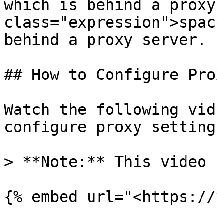
which is behind a proxy
class="expression">spac
behind a proxy server.

## How to Configure Pro
Watch the following vid
configure proxy settings
> **Note:** This video 
{% embed url="<https://