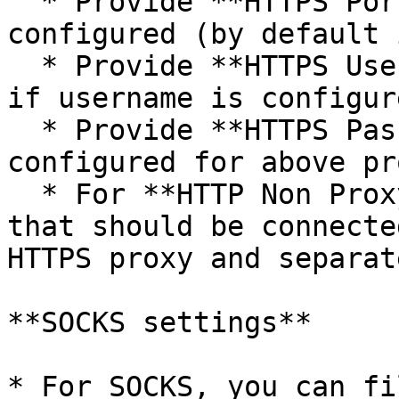
  * Provide **HTTPS Port** on which HTTPS proxy is 
configured (by default 
  * Provide **HTTPS Username** to connect to proxy 
if username is configur
  * Provide **HTTPS Password** if password is 
configured for above pro
  * For **HTTP Non Proxy Hosts**, provide host(s) 
that should be connecte
HTTPS proxy and separat
**SOCKS settings**

* For SOCKS, you can fi