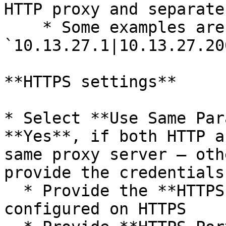
HTTP proxy and separate
    * Some examples are: 
`10.13.27.1|10.13.27.20
**HTTPS settings**

* Select **Use Same Par
**Yes**, if both HTTP a
same proxy server – oth
provide the credentials
  * Provide the **HTTPS Host Name** if proxy is 
configured on HTTPS
