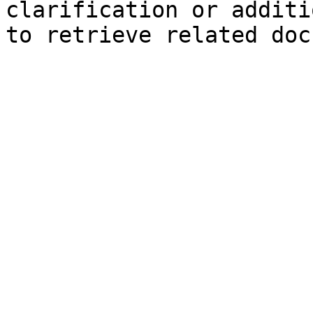
clarification or additi