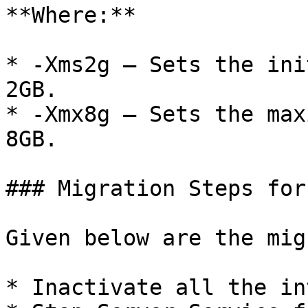
**Where:**

* -Xms2g – Sets the ini
2GB.

* -Xmx8g – Sets the max
8GB.

### Migration Steps for
Given below are the mig
* Inactivate all the in