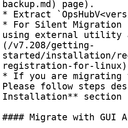
backup.md) page).

* Extract `OpsHubV<vers
* For Silent Migration 
using external utility 
(/v7.208/getting-
started/installation/re
registration-for-linux).
* If you are migrating 
Please follow steps des
Installation** section 
#### Migrate with GUI A