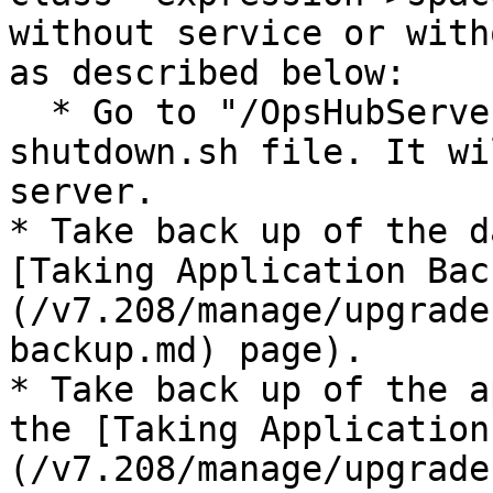
without service or with
as described below:

  * Go to "/OpsHubServer/bin" directory and run 
shutdown.sh file. It wi
server.

* Take back up of the d
[Taking Application Bac
(/v7.208/manage/upgrade
backup.md) page).

* Take back up of the a
the [Taking Application
(/v7.208/manage/upgrade