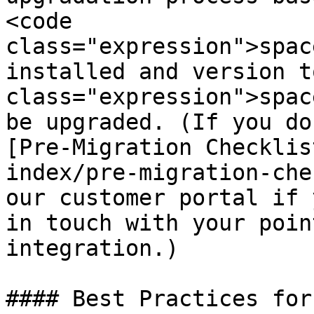
<code 
class="expression">spac
installed and version t
class="expression">spac
be upgraded. (If you do
[Pre-Migration Checklis
index/pre-migration-che
our customer portal if 
in touch with your poin
integration.)

#### Best Practices for