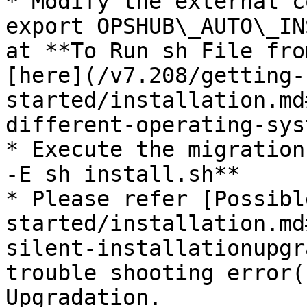
* Modify the external c
export OPSHUB\_AUTO\_IN
at **To Run sh File fro
[here](/v7.208/getting-
started/installation.md
different-operating-sys
* Execute the migration
-E sh install.sh**

* Please refer [Possibl
started/installation.md
silent-installationupgr
trouble shooting error(
Upgradation.
