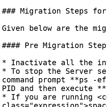
### Migration Steps for
Given below are the mig
#### Pre Migration Steps
* Inactivate all the in
* To stop the Server se
command prompt **ps -ef
PID and then execute **
* If you are running <co
class="expression">spac