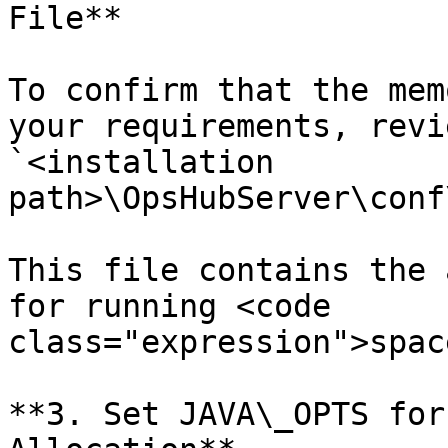
File**

To confirm that the mem
your requirements, revi
`<installation 
path>\OpsHubServer\conf
This file contains the 
for running <code 
class="expression">spac
**3. Set JAVA\_OPTS for