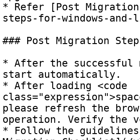
* Refer [Post Migration
steps-for-windows-and-l
### Post Migration Step
* After the successful 
start automatically.

* After loading <code 
class="expression">spac
please refresh the brow
operation. Verify the v
* Follow the guidelines