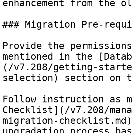
enhancement from the ol
### Migration Pre-requi
Provide the permissions
mentioned in the [Datab
(/v7.208/getting-starte
selection) section on t
Follow instruction as m
Checklist](/v7.208/mana
migration-checklist.md)
upgradation process bas