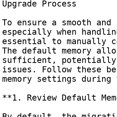
Upgrade Process

To ensure a smooth and 
especially when handlin
essential to manually c
The default memory allo
sufficient, potentially
issues. Follow these be
memory settings during 
**1. Review Default Mem
By default, the migrati