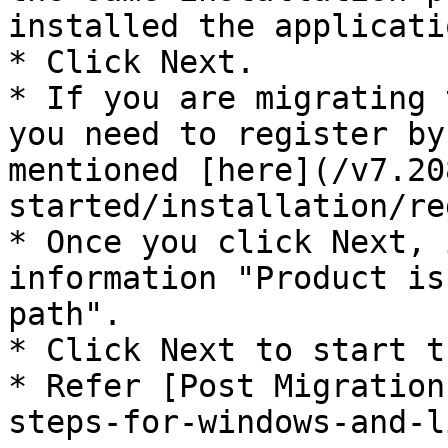
installed the applicatio
* Click Next.

* If you are migrating 
you need to register by
mentioned [here](/v7.20
started/installation/re
* Once you click Next, 
information "Product is
path".

* Click Next to start t
* Refer [Post Migration
steps-for-windows-and-l