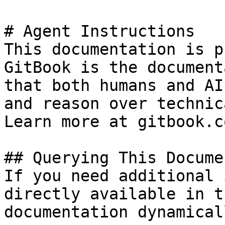
# Agent Instructions

This documentation is p
GitBook is the document
that both humans and AI
and reason over technic
Learn more at gitbook.co
## Querying This Docume
If you need additional 
directly available in t
documentation dynamical