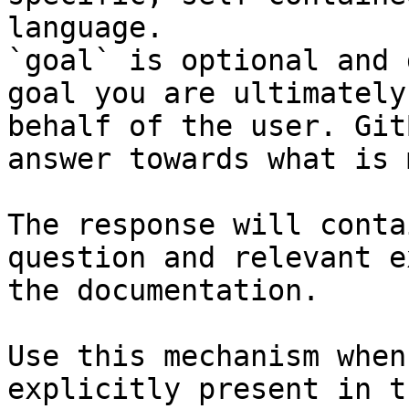
language.

`goal` is optional and 
goal you are ultimately
behalf of the user. Git
answer towards what is 
The response will conta
question and relevant e
the documentation.

Use this mechanism when
explicitly present in t