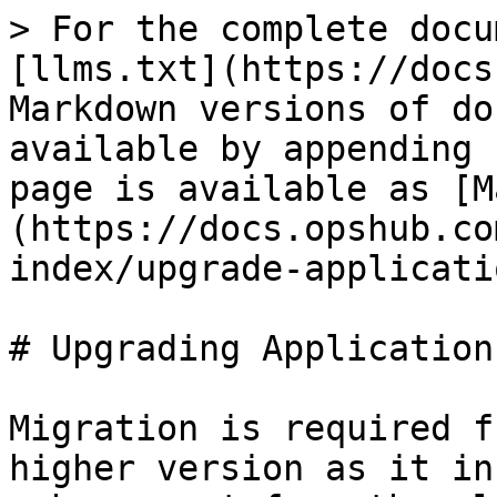
> For the complete docu
[llms.txt](https://docs
Markdown versions of do
available by appending 
page is available as [M
(https://docs.opshub.co
index/upgrade-applicati
# Upgrading Application
Migration is required f
higher version as it in