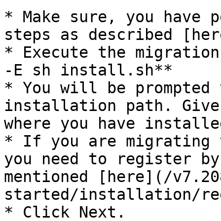
* Make sure, you have p
steps as described [her
* Execute the migration
-E sh install.sh**

* You will be prompted 
installation path. Give
where you have installe
* If you are migrating 
you need to register by
mentioned [here](/v7.20
started/installation/re
* Click Next.
