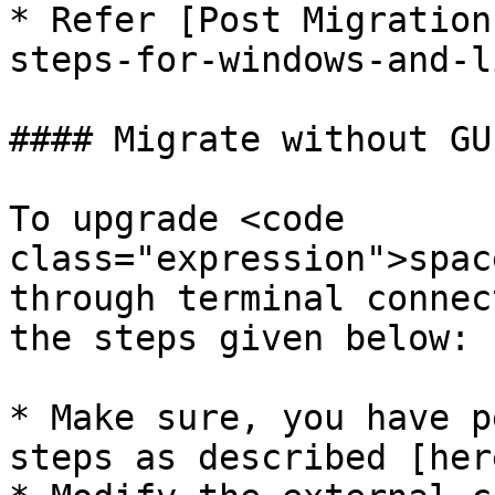
* Refer [Post Migration
steps-for-windows-and-l
#### Migrate without GU
To upgrade <code 
class="expression">spac
through terminal connec
the steps given below:

* Make sure, you have p
steps as described [her