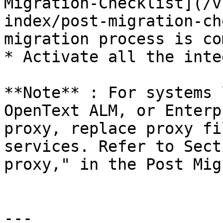
Migration-Checklist](/v
index/post-migration-ch
migration process is co
* Activate all the inte
**Note** : For systems 
OpenText ALM, or Enterp
proxy, replace proxy fi
services. Refer to Sect
proxy," in the Post Mig
---
