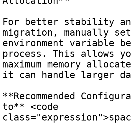
Allocation**

For better stability an
migration, manually set
environment variable be
process. This allows yo
maximum memory allocate
it can handle larger da
**Recommended Configura
to** <code 
class="expression">spac