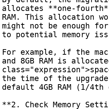
allocates **one-fourth*
RAM. This allocation wo
might not be enough for
to potential memory issu
For example, if the mac
and 8GB RAM is allocate
class="expression">spac
the time of the upgrade
default 4GB RAM (1/4th 
**2. Check Memory Setti