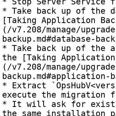
* Stop Server Service f
* Take back up of the d
[Taking Application Bac
(/v7.208/manage/upgrade
backup.md#database-back
* Take back up of the a
the [Taking Application
(/v7.208/manage/upgrade
backup.md#application-b
* Extract `OpsHubV<vers
execute the migration fi
* It will ask for exist
the same installation p