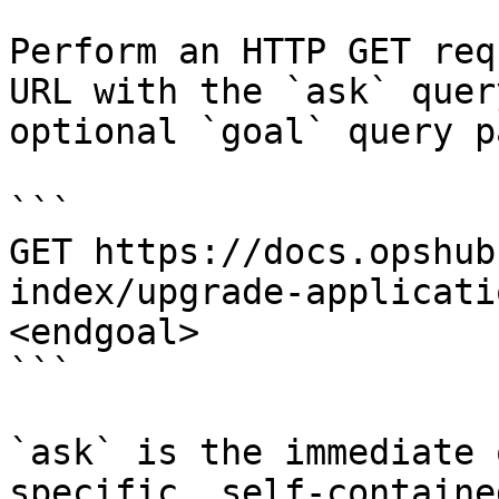
Perform an HTTP GET req
URL with the `ask` quer
optional `goal` query p
```

GET https://docs.opshub
index/upgrade-applicati
<endgoal>

```

`ask` is the immediate 
specific, self-containe