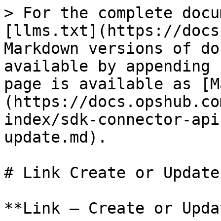
> For the complete documentation index, see [llms.txt](https://docs.opshub.com/llms.txt). Markdown versions of documentation pages are available by appending `.md` to page URLs; this page is available as [Markdown](https://docs.opshub.com/v7.209/connector-sdk-index/sdk-connector-apis/link-create-or-update.md).

# Link Create or Update

**Link – Create or Update**

## Overview

Adds a new link in the given entity ID or updates an existing link.\
"Update link" will happen only for **mandatory links** or for **link types** where only one entity can be linked (for example, Parent).

***

## API URI

```bash
POST: /entities/{entityTypeId}/{entityId}/links?projectId=<projectId>
```

## URI Parameters

| Name         | In    | Required | Type   | Description                                        |
| ------------ | ----- | -------- | ------ | -------------------------------------------------- |
| entityTypeId | path  | True     | String | ‘id’ of the entity type for the given entity id    |
| entityId     | path  | True     | String | ‘id’ of the entity in which links need to be added |
| projectId    | query | True     | String | Project in which the given entity exists           |

***

## Request Payload

```json
{
  "linkType": "",
  "links": [
    {
      "<linkedEntityIdField>": "",
      "<linkedEntityTypeField>": "",
      "<linkCommentField>": "",
      "<externalLinkUrlField>": "",
      "<isExternalLinkField>": "true / false String",
      "<property1>": "value1",
      "<property2>": "value2"
    },
    {
      "<linkedEntityIdField>": "",
      "<linkedEntityTypeField>": "",
      "<linkCommentField>": "",
      "<externalLinkUrlField>": "",
      "<isExternalLinkField>": "true / false String",
      "<property1>": "value1",
      "<property2>": "value2"
    }
  ],
  "rankInfo": {
    "siblingEntity": {
      "internalId": "",
      "entityType": "",
      "scopeId": ""
    },
    "rankOperation": ""
  }
}
```

## Request Body

| Name         | Required | Type   | Description                                                                                                                                                                                                                                                                                                                                                                                                                                                                                                                                                                                                                                                                                                                                                                                                                                                                                                                                                                                                                                                                                                                                                                                                                                                                                                                                                                                                                                                                                                                                                                                                                                                                                                                   |
| ------------ | -------- | ------ | ----------------------------------------------------------------------------------------------------------------------------------------------------------------------------------------------------------------------------------------------------------------------------------------------------------------------------------------------------------------------------------------------------------------------------------------------------------------------------------------------------------------------------------------------------------------------------------------------------------------------------------------------------------------------------------------------------------------------------------------------------------------------------------------------------------------------------------------------------------------------------------------------------------------------------------------------------------------------------------------------------------------------------------------------------------------------------------------------------------------------------------------------------------------------------------------------------------------------------------------------------------------------------------------------------------------------------------------------------------------------------------------------------------------------------------------------------------------------------------------------------------------------------------------------------------------------------------------------------------------------------------------------------------------------------------------------------------------------------- |
| **linkType** 