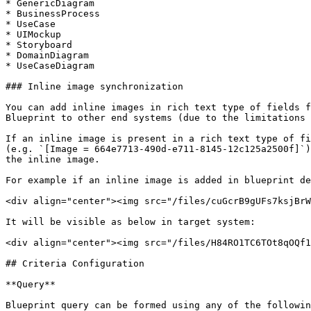
* GenericDiagram

* BusinessProcess

* UseCase

* UIMockup

* Storyboard

* DomainDiagram

* UseCaseDiagram

### Inline image synchronization

You can add inline images in rich text type of fields f
Blueprint to other end systems (due to the limitations 
If an inline image is present in a rich text type of fi
(e.g. `[Image = 664e7713-490d-e711-8145-12c125a2500f]`)
the inline image.

For example if an inline image is added in blueprint de
<div align="center"><img src="/files/cuGcrB9gUFs7ksjBrW
It will be visible as below in target system:

<div align="center"><img src="/files/H84RO1TC6TOt8qOQf1
## Criteria Configuration

**Query**

Blueprint query can be formed using any of the followin