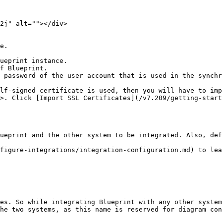
2j" alt=""></div>

e.

ueprint instance.

f Blueprint.

 password of the user account that is used in the synchr
lf-signed certificate is used, then you will have to imp
>. Click [Import SSL Certificates](/v7.209/getting-start
ueprint and the other system to be integrated. Also, def
figure-integrations/integration-configuration.md) to lea
es. So while integrating Blueprint with any other system
he two systems, as this name is reserved for diagram con