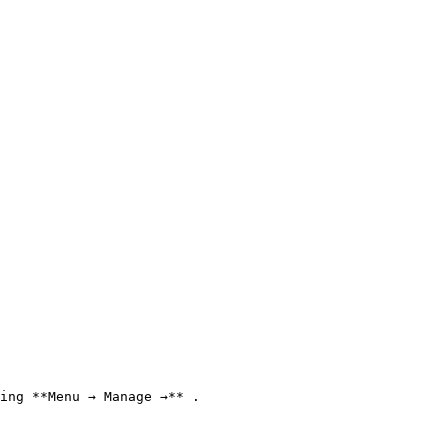
ing **Menu → Manage →** .
