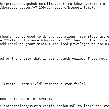
https://docs.opshub.com/llms.txt). Markdown versions of 
/docs.opshub.com/v7.209/connectors/blueprint.md).

should not be used to do any operations from Blueprint U
e **Default Instance Administrator** then no other privi
add-user) to grant minimum required privileges to the us
ed on the entity that is being synchronized. These must 
 [Create Custom Field](#create-custom-field).

configure Blueprint system.

e-integrations/system-configuration.md) to learn the ste