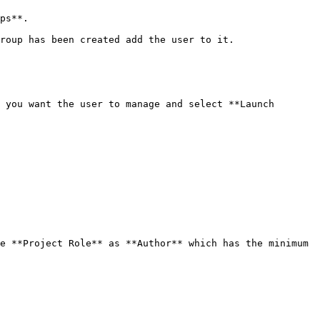
ps**.

roup has been created add the user to it.

 you want the user to manage and select **Launch 