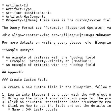
* Artifact-Id

* Artifact-Type

* Artifact-HasAttachments

* Artifact-HasComments

* Property-\[Name] (Here Name is the custom/system fiel
The Query Format is: `Parameter [Supported Operator] va
<div align="center"><img src="/files/58jzIXHqGE7Kh04yut
For more details on writing query please refer Blueprin
**Sample Query**

* An example of criteria with one 'Lookup field

  * Example: `property-Priority eq ('Medium')`

* An example of criteria with one 'Lookup field

## Appendix

### Create Custom Field

To create a new custom field in the blueprint, follow t
1. Log in into Blueprint as a user with the **Project A
2. Bring up the project administration page for the pro
3. Click on **Custom Properties** under **Customize Pro
4. Click on New to add the field and set the details in
   * Name : OH\_Last\_Update
