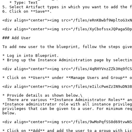
   * Type: Text

5. Select Artifact types in which you want to add the f
6. Click on **Save**.

<div align="center"><img src="/files/eRnKBwbf9WpltoG3xN
<div align="center"><img src="/files/XyCbofssxJQPaga5Dp
### Add User

To add new user to the blueprint, follow the steps give
* Log in into Blueprint.

* Bring up the Instance Administration page by selectin
<div align="center"><img src="/files/4qRHYVnzZZk3Hq9fCS
* Click on **Users** under **Manage Users and Group** o
<div align="center"><img src="/files/eIilcPweZzIN9uDN38
* Provide details as shown below.\

  There are various **Instance Administrator Roles** and the allowed accesses to them are mentioned there, for example **Default Instance Administrator** is an 
*Instance administrator role with all instance privileg
privileges that can be given to a user. For minimum req
below.

<div align="center"><img src="/files/9wMoPqfSS0d69tvwNS
* Click on **Add** and add the user to a group with Lic