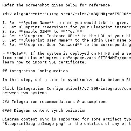
Refer the screenshot given below for reference.

<div align="center"><img src="/files/jm8QLMRjea6I58J06e
1. Set **System Name** to name you would like to give.

2. Set Blueprint **Version** for your Blueprint instanc
3. Set **Enable OIM** to **‘Yes’**.

4. Set **Blueprint Instance URL** to the URL of your bl
5. Set **Blueprint User Name** to the admin user name o
6. Set **Blueprint User Password** to the corresponding
> **Note**: If the system is deployed on HTTPS and a se
from <code class="expression">space.vars.SITENAME</code
learn how to import SSL certificate.

## Integration Configuration

In this step, set a time to synchronize data between Bl
Click [Integration Configuration](/v7.209/integrate/con
between two systems.

### Integration recommendations & assumptions

#### Diagram content synchronization

Diagram content sync is supported for some artifact typ
`BlueprintDiagramImage.png` in the entities of any of t