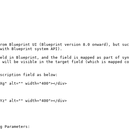
rom Blueprint UI (Blueprint version 8.0 onward), but suc
with Blueprint system API).

eld in Blueprint, and the field is mapped as part of syn
 will be visible in the target field (which is mapped co
scription field as below:

Xg" alt="" width="400"></div>

Yz" alt="" width="400"></div>

g Parameters:
