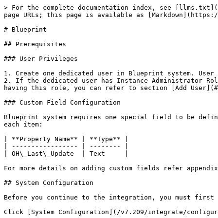
> For the complete documentation index, see [llms.txt](
page URLs; this page is available as [Markdown](https:/
# Blueprint

## Prerequisites

### User Privileges

1. Create one dedicated user in Blueprint system. User 
2. If the dedicated user has Instance Administrator Rol
having this role, you can refer to section [Add User](#
### Custom Field Configuration

Blueprint system requires one special field to be defin
each item:

| **Property Name** | **Type** |

| ----------------- | -------- |

| OH\_Last\_Update  | Text     |

For more details on adding custom fields refer appendix
## System Configuration

Before you continue to the integration, you must first 
Click [System Configuration](/v7.209/integrate/configur