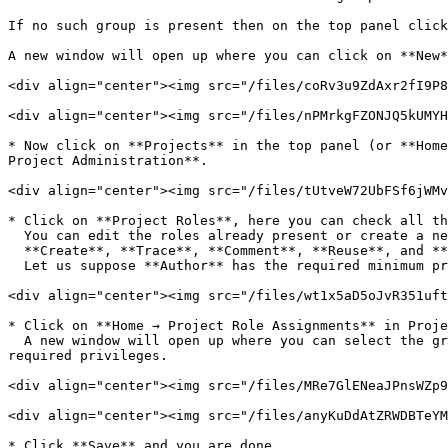
If no such group is present then on the top panel click
A new window will open up where you can click on **New*
<div align="center"><img src="/files/coRv3u9ZdAxr2fI9P8
<div align="center"><img src="/files/nPMrkgFZONJQ5kUMYH
* Now click on **Projects** in the top panel (or **Home
Project Administration**.

<div align="center"><img src="/files/tUtveW72UbFSf6jWMv
* Click on **Project Roles**, here you can check all th
  You can edit the roles already present or create a new role with minimum required privileges as following:\

  **Create**, **Trace**, **Comment**, **Reuse**, and **Create and edit rapid review.**\

  Let us suppose **Author** has the required minimum privileges which are mentioned above.

<div align="center"><img src="/files/wt1x5aD5oJvR351uft
* Click on **Home → Project Role Assignments** in Proje
  A new window will open up where you can select the group in which you added the user previously and select the **Project Role** as **Author** which has the minimum 
required privileges.

<div align="center"><img src="/files/MRe7GlENeaJPnsWZp9
<div align="center"><img src="/files/anyKuDdAtZRWDBTeYM
* Click **Save** and you are done.
