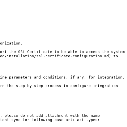
onization.

ort the SSL Certificate to be able to access the system 
ed/installation/ssl-certificate-configuration.md) to 
ine parameters and conditions, if any, for integration.

rn the step-by-step process to configure integration 
, please do not add attachment with the name 
tent sync for following base artifact types:
