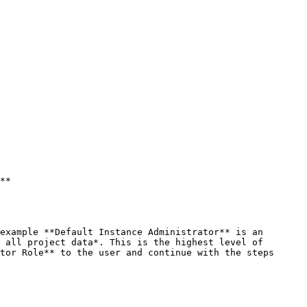
**

 all project data*. This is the highest level of 
tor Role** to the user and continue with the steps 