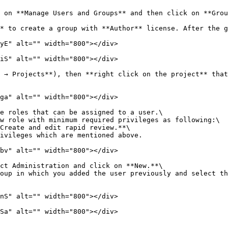
 on **Manage Users and Groups** and then click on **Grou
* to create a group with **Author** license. After the g
yE" alt="" width="800"></div>

iS" alt="" width="800"></div>

 → Projects**), then **right click on the project** that
ga" alt="" width="800"></div>

e roles that can be assigned to a user.\

bv" alt="" width="800"></div>

ct Administration and click on **New.**\

nS" alt="" width="800"></div>

Sa" alt="" width="800"></div>
