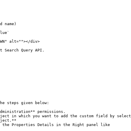
d name)

lue`

WN" alt=""></div>

t Search Query API.

he steps given below:

dministration** permissions.

ject in which you want to add the custom field by select
ject.**

 the Properties Details in the Right panel like
