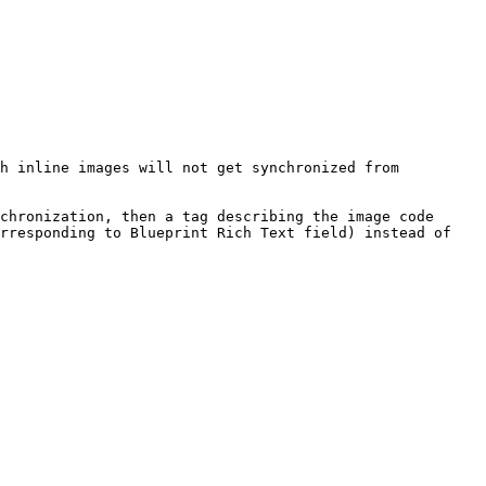
h inline images will not get synchronized from 
chronization, then a tag describing the image code 
rresponding to Blueprint Rich Text field) instead of 