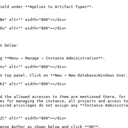
ield under **Applies to Artifact Types**.

Be" alt="" width="800"></div>

Du" alt="" width="800"></div>

n below:

g **Menu → Manage → Instance Administration**.

nv" alt="" width="800"></div>

n top panel. Click on **New → New Database/Windows User.
K2" alt="" width="800"></div>

es for managing the instance, all projects and access to
uired privileges do not assign any **Instance Administra
ZC" alt="" width="800"></div>

ense Author as shown below and click **OK**.
