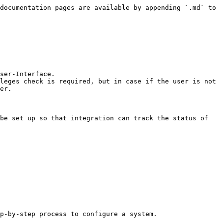
documentation pages are available by appending `.md` to 
ser-Interface.

leges check is required, but in case if the user is not 
er.

be set up so that integration can track the status of 
p-by-step process to configure a system.
