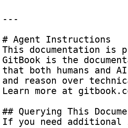
---

# Agent Instructions

This documentation is p
GitBook is the document
that both humans and AI
and reason over technic
Learn more at gitbook.co
## Querying This Docume
If you need additional 