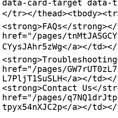
data-card-target data-t
</tr></thead><tbody><tr
<strong>FAQs</strong></
href="/pages/tnMtJASGCY
CYysJAhr5zWg</a></td></t
<strong>Troubleshooting
href="/pages/GW7rUT0zL7
L7PljT1SuSLH</a></td></t
<strong>Contact Us</str
href="/pages/q7NQ1drJtp
tpyx54nXJC2p</a></td></