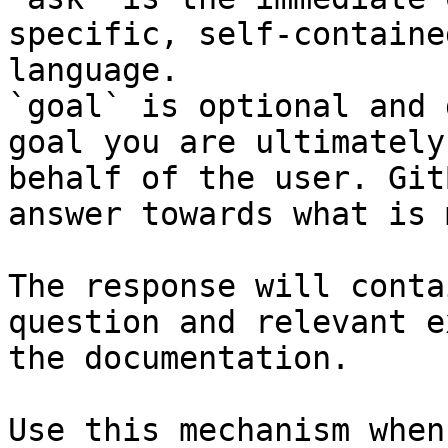
specific, self-containe
language.

`goal` is optional and 
goal you are ultimately
behalf of the user. Git
answer towards what is 
The response will conta
question and relevant e
the documentation.

Use this mechanism when