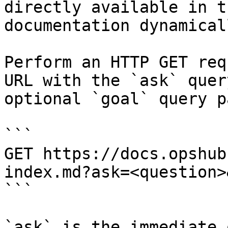
directly available in t
documentation dynamical
Perform an HTTP GET req
URL with the `ask` quer
optional `goal` query p
```

GET https://docs.opshub
index.md?ask=<question>
```

`ask` is the immediate 