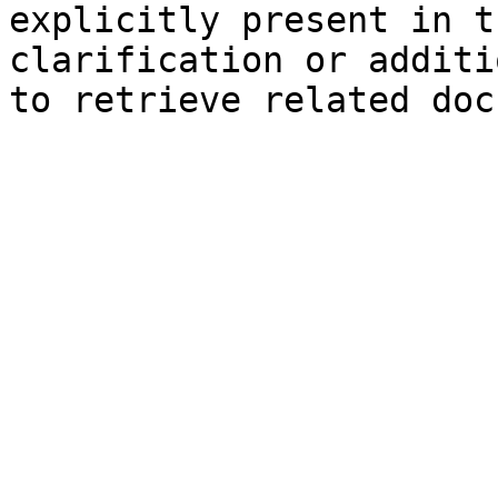
explicitly present in t
clarification or additi