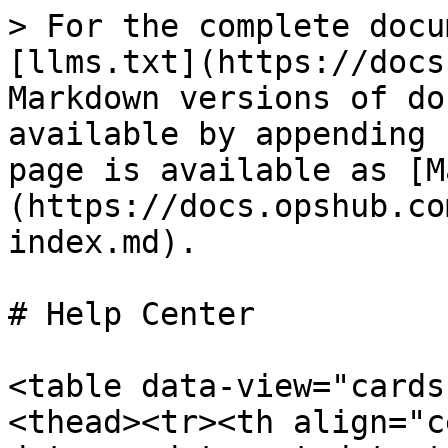
> For the complete docu
[llms.txt](https://docs
Markdown versions of do
available by appending 
page is available as [M
(https://docs.opshub.co
index.md).

# Help Center

<table data-view="cards
<thead><tr><th align="c