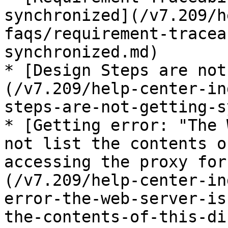
synchronized](/v7.209/h
faqs/requirement-tracea
synchronized.md)

* [Design Steps are not
(/v7.209/help-center-in
steps-are-not-getting-s
* [Getting error: "The 
not list the contents o
accessing the proxy for
(/v7.209/help-center-in
error-the-web-server-is
the-contents-of-this-di