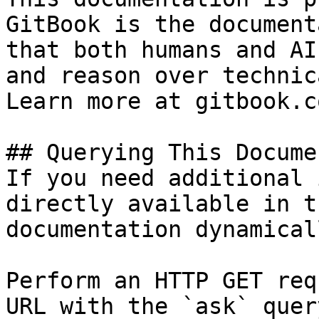
GitBook is the document
that both humans and AI
and reason over technic
Learn more at gitbook.co
## Querying This Docume
If you need additional 
directly available in t
documentation dynamical
Perform an HTTP GET req
URL with the `ask` quer