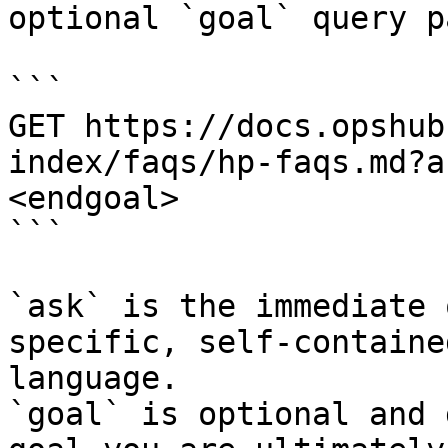
optional `goal` query p
```

GET https://docs.opshub
index/faqs/hp-faqs.md?a
<endgoal>

```

`ask` is the immediate 
specific, self-containe
language.

`goal` is optional and 