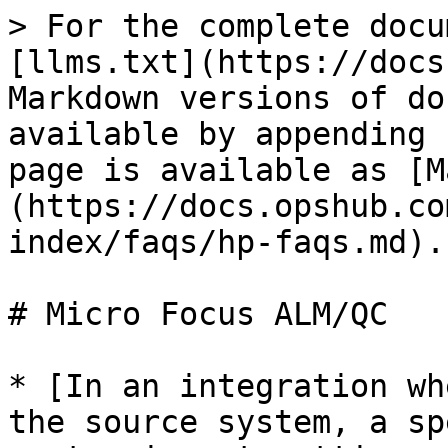
> For the complete docu
[llms.txt](https://docs
Markdown versions of do
available by appending 
page is available as [M
(https://docs.opshub.co
index/faqs/hp-faqs.md).

# Micro Focus ALM/QC

* [In an integration wh
the source system, a sp