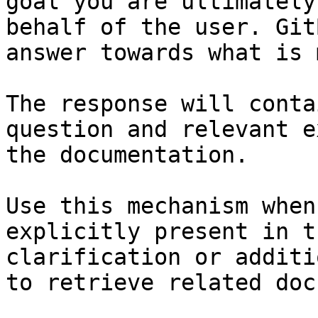
goal you are ultimately
behalf of the user. Git
answer towards what is 
The response will conta
question and relevant e
the documentation.

Use this mechanism when
explicitly present in t
clarification or additi