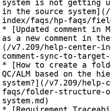
system is not getting u
in the source system](/
index/faqs/hp-faqs/fiel
* [Updated comment in M
as a new comment in the
(/v7.209/help-center-in
comment-sync-to-target-
* [How to create a fold
QC/ALM based on the hie
system?](/v7.209/help-c
faqs/folder-structure-o
system.md)

* [Requirement Traceabi