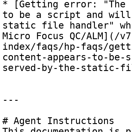
* [Getting error: "The 
to be a script and will
static file handler" wh
Micro Focus QC/ALM](/v7
index/faqs/hp-faqs/gett
content-appears-to-be-s
served-by-the-static-fi
---

# Agent Instructions

This documentation is p