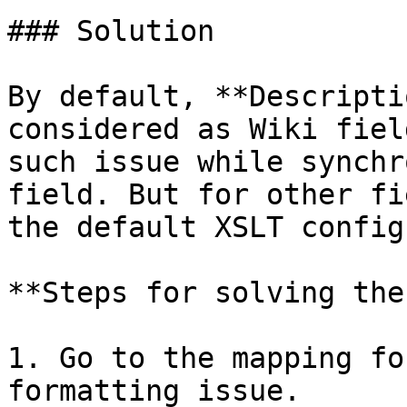
### Solution

By default, **Descripti
considered as Wiki fiel
such issue while synchr
field. But for other fi
the default XSLT config
**Steps for solving the
1. Go to the mapping fo
formatting issue.
