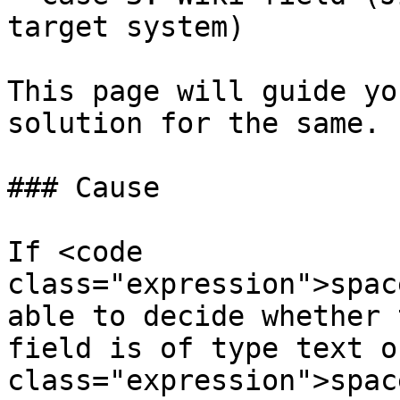
target system)

This page will guide yo
solution for the same.

### Cause

If <code 
class="expression">spac
able to decide whether 
field is of type text o
class="expression">spac