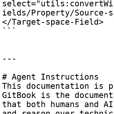
select="utils:convertWi
ields/Property/Source-s
</Target-space-Field>

```

---

# Agent Instructions

This documentation is p
GitBook is the document
that both humans and AI
and reason over technic