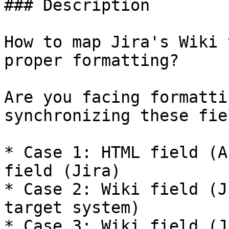
### Description

How to map Jira's Wiki 
proper formatting?

Are you facing formatti
synchronizing these fie
* Case 1: HTML field (A
field (Jira)

* Case 2: Wiki field (J
target system)

* Case 3: Wiki field (J