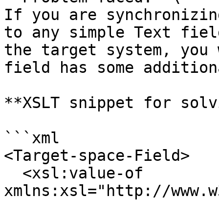
If you are synchronizin
to any simple Text fiel
the target system, you 
field has some addition
**XSLT snippet for solv
```xml

<Target-space-Field>

  <xsl:value-of 
xmlns:xsl="http://www.w