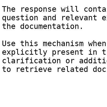
The response will conta
question and relevant e
the documentation.

Use this mechanism when
explicitly present in t
clarification or additi