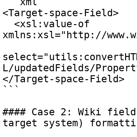
```xml

<Target-space-Field>

  <xsl:value-of 
xmlns:xsl="http://www.w
select="utils:convertHT
L/updatedFields/Propert
</Target-space-Field>

```

#### Case 2: Wiki field
target system) formatti