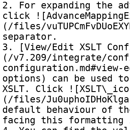
2. For expanding the ad
click ![AdvanceMappingE
(/files/vuTUPCmFvDUoEXY
separator.

3. [View/Edit XSLT Conf
(/v7.209/integrate/conf
configuration.md#view-e
options) can be used to
XSLT. Click ![XSLT\_ico
(/files/Ju0uphoIDHoKlga
default behaviour of th
facing this formatting 