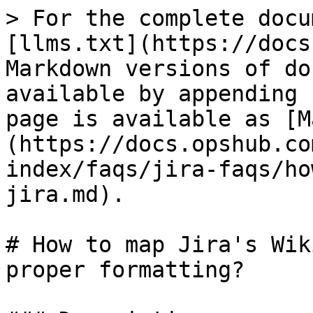
> For the complete docu
[llms.txt](https://docs
Markdown versions of do
available by appending 
page is available as [M
(https://docs.opshub.co
index/faqs/jira-faqs/ho
jira.md).

# How to map Jira's Wik
proper formatting?
