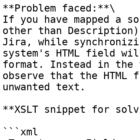
**Problem faced:**\

If you have mapped a so
other than Description)
Jira, while synchronizi
system's HTML field wil
format. Instead in the 
observe that the HTML f
unwanted text.

**XSLT snippet for solv
```xml
