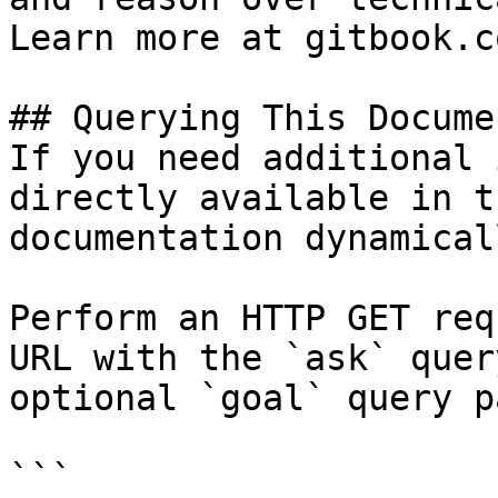
Learn more at gitbook.co
## Querying This Docume
If you need additional 
directly available in t
documentation dynamical
Perform an HTTP GET req
URL with the `ask` quer
optional `goal` query p
```
