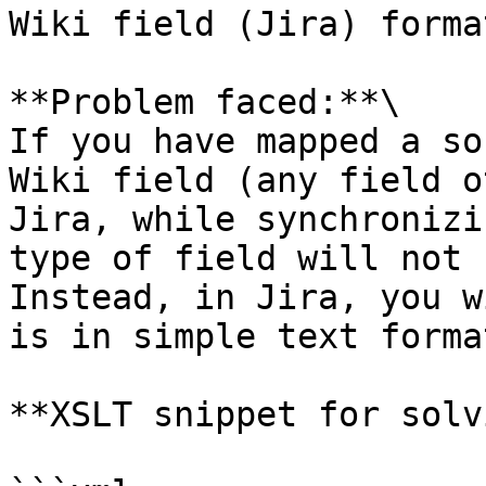
Wiki field (Jira) forma
**Problem faced:**\

If you have mapped a so
Wiki field (any field o
Jira, while synchronizi
type of field will not 
Instead, in Jira, you w
is in simple text format
**XSLT snippet for solv