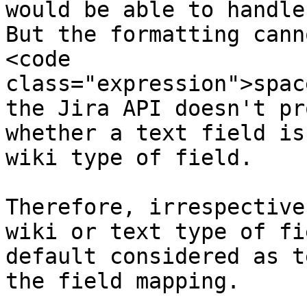
would be able to handle
But the formatting cann
<code 
class="expression">spac
the Jira API doesn't pr
whether a text field is
wiki type of field.

Therefore, irrespective
wiki or text type of fi
default considered as t
the field mapping.
