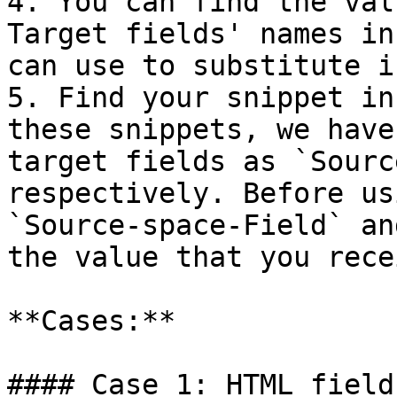
4. You can find the val
Target fields' names in
can use to substitute i
5. Find your snippet in
these snippets, we have
target fields as `Sourc
respectively. Before us
`Source-space-Field` an
the value that you rece
**Cases:**

#### Case 1: HTML field