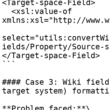
<Target-space-Field>

  <xsl:value-of 
xmlns:xsl="http://www.w
select="utils:convertWi
ields/Property/Source-s
</Target-space-Field>

```

#### Case 3: Wiki field
target system) formatti
**Problem faced:**\
