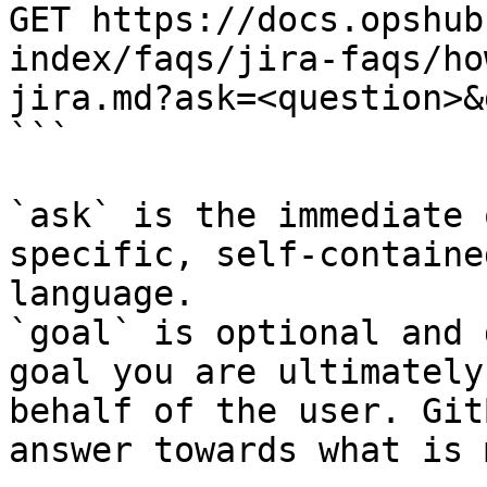
GET https://docs.opshub
index/faqs/jira-faqs/ho
jira.md?ask=<question>&
```

`ask` is the immediate 
specific, self-containe
language.

`goal` is optional and 
goal you are ultimately
behalf of the user. Git
answer towards what is 