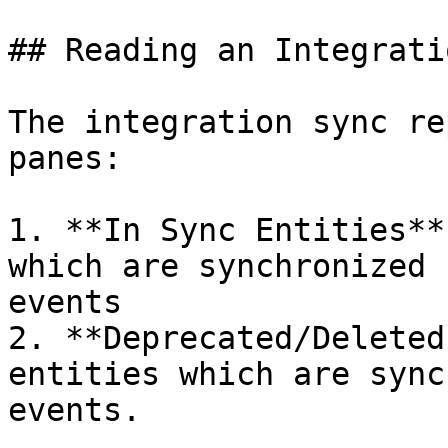
## Reading an Integrati
The integration sync re
panes:

1. **In Sync Entities**
which are synchronized 
events

2. **Deprecated/Deleted
entities which are sync
events.
