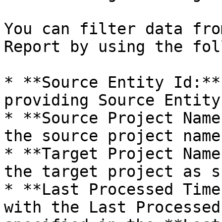
You can filter data fro
Report by using the fol
* **Source Entity Id:**
providing Source Entity 
* **Source Project Name
the source project name
* **Target Project Name
the target project as s
* **Last Processed Time
with the Last Processed