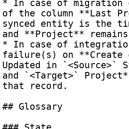
* In case of migration 
of the column **Last Pr
synced entity is the ti
and **Project** remains
* In case of integratio
failure(s) on **Create 
Updated in `<Source>` S
and `<Target>` Project*
that record.

## Glossary

### State
