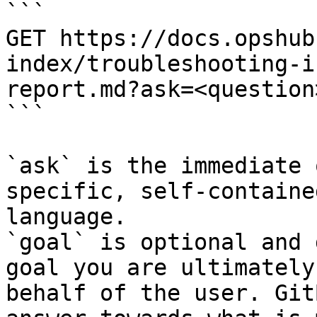
```

GET https://docs.opshub
index/troubleshooting-i
report.md?ask=<question
```

`ask` is the immediate 
specific, self-containe
language.

`goal` is optional and 
goal you are ultimately
behalf of the user. Git