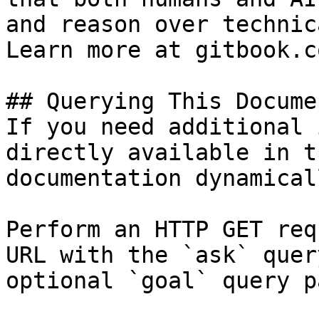
and reason over technic
Learn more at gitbook.co
## Querying This Docume
If you need additional 
directly available in t
documentation dynamical
Perform an HTTP GET req
URL with the `ask` quer
optional `goal` query p