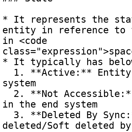
* It represents the sta
entity in reference to 
in <code 
class="expression">spac
* It typically has belo
  1. **Active:** Entity is accessible in the end 
system

  2. **Not Accessible:** Entity is not accessible 
in the end system

  3. **Deleted By Sync:** Entity is Logically 
deleted/Soft deleted by