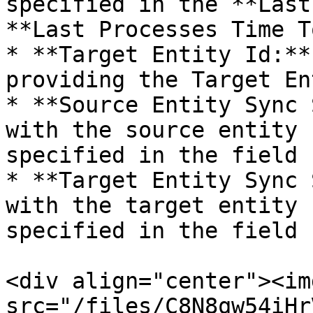
specified in the **Last
**Last Processes Time T
* **Target Entity Id:**
providing the Target En
* **Source Entity Sync 
with the source entity 
specified in the field

* **Target Entity Sync 
with the target entity 
specified in the field

<div align="center"><img
src="/files/C8N8qw54iHr