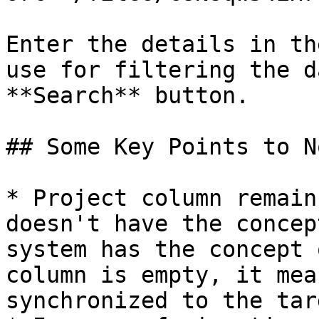
Enter the details in th
use for filtering the d
**Search** button.

## Some Key Points to No
* Project column remain
doesn't have the concep
system has the concept 
column is empty, it mea
synchronized to the tar