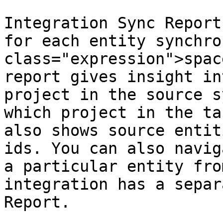
Integration Sync Report
for each entity synchro
class="expression">spac
report gives insight in
project in the source s
which project in the ta
also shows source entit
ids. You can also navig
a particular entity fro
integration has a separ
Report.
