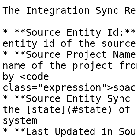
The Integration Sync Re
* **Source Entity Id:**
entity id of the source
* **Source Project Name
name of the project fro
by <code 
class="expression">spac
* **Source Entity Sync 
the [state](#state) of 
system

* **Last Updated in Sou