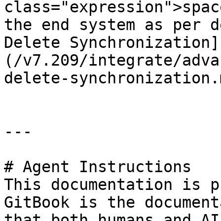
class="expression">spac
the end system as per d
Delete Synchronization]
(/v7.209/integrate/adva
delete-synchronization.
---

# Agent Instructions

This documentation is p
GitBook is the document
that both humans and AI