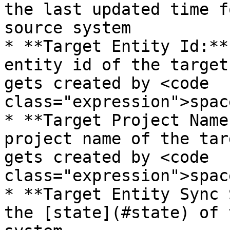
the last updated time f
source system

* **Target Entity Id:**
entity id of the target
gets created by <code 
class="expression">spac
* **Target Project Name
project name of the tar
gets created by <code 
class="expression">spac
* **Target Entity Sync 
the [state](#state) of 