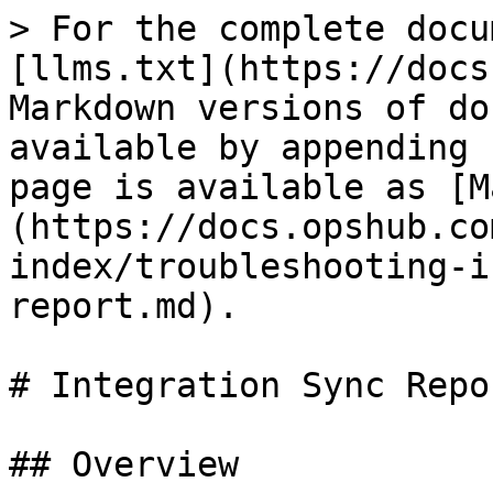
> For the complete docu
[llms.txt](https://docs
Markdown versions of do
available by appending 
page is available as [M
(https://docs.opshub.co
index/troubleshooting-i
report.md).

# Integration Sync Repor
## Overview
