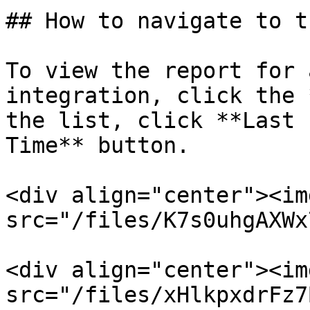
## How to navigate to t
To view the report for 
integration, click the 
the list, click **Last 
Time** button.

<div align="center"><img
src="/files/K7s0uhgAXWx
<div align="center"><img
src="/files/xHlkpxdrFz7