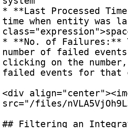
system

* **Last Processed Time
time when entity was la
class="expression">spac
* **No. of Failures:** 
number of failed events
clicking on the number,
failed events for that 
<div align="center"><img
src="/files/nVLA5VjOh9L
## Filtering an Integra