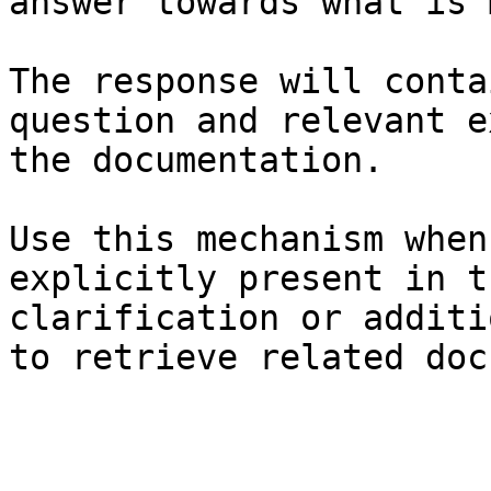
answer towards what is 
The response will conta
question and relevant e
the documentation.

Use this mechanism when
explicitly present in t
clarification or additi