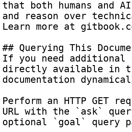
that both humans and AI
and reason over technic
Learn more at gitbook.co
## Querying This Docume
If you need additional 
directly available in t
documentation dynamical
Perform an HTTP GET req
URL with the `ask` quer
optional `goal` query p