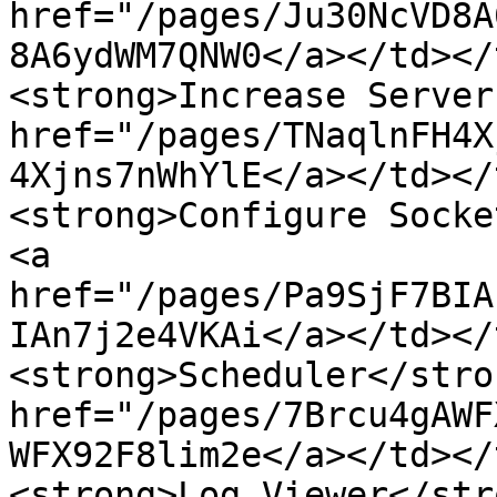
href="/pages/Ju30NcVD8A
8A6ydWM7QNW0</a></td></
<strong>Increase Server
href="/pages/TNaqlnFH4X
4Xjns7nWhYlE</a></td></
<strong>Configure Socke
<a 
href="/pages/Pa9SjF7BIA
IAn7j2e4VKAi</a></td></
<strong>Scheduler</stro
href="/pages/7Brcu4gAWF
WFX92F8lim2e</a></td></
<strong>Log Viewer</str