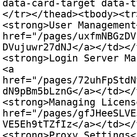
data-card-target data-t
</tr></thead><tbody><tr
<strong>User Management
href="/pages/uxfmNBGzDV
DVujuwr27dNJ</a></td></
<strong>Login Server Ma
<a 
href="/pages/72uhFpStdN
dN9pBm5bLznG</a></td></
<strong>Managing Licens
href="/pages/gfJHeeSLVE
VE5Eh9tTZfIz</a></td></
<strong>Proxy Settings<