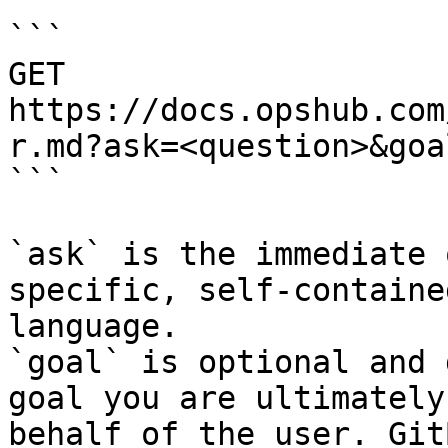
```

GET 
https://docs.opshub.com
r.md?ask=<question>&goa
```

`ask` is the immediate 
specific, self-containe
language.

`goal` is optional and 
goal you are ultimately
behalf of the user. Git