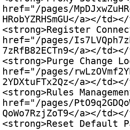
href="/pages/MpDJxwZuHR
HRobYZRHSmGU</a></td></
<strong>Register Connec
href="/pages/Is7LVQph7z
7zRfB82ECTn9</a></td></
<strong>Purge Change Lo
href="/pages/rwLzOVmf2Y
2YDXtuFTx2Qz</a></td></
<strong>Rules Managemen
href="/pages/PtO9q2GDQo
QoWo7RzjZoT9</a></td></
<strong>Reset Default P