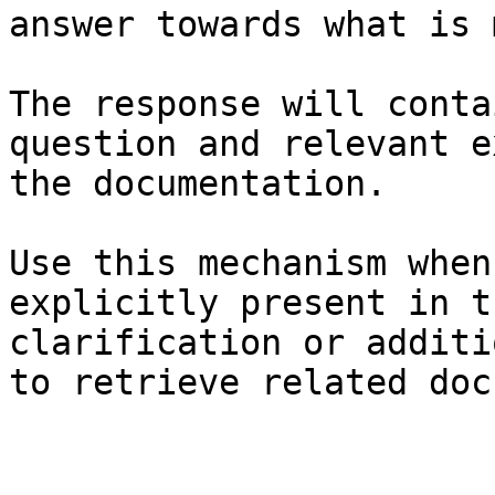
answer towards what is 
The response will conta
question and relevant e
the documentation.

Use this mechanism when
explicitly present in t
clarification or additi