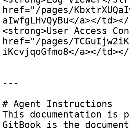
href="/pages/KbxtrXUQaI
aIwfgLHvQyBu</a></td></
<strong>User Access Con
href="/pages/TCGuIjw2iK
iKcvjqoGfmo8</a></td></
---

# Agent Instructions

This documentation is p
GitBook is the document