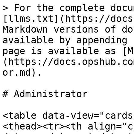
> For the complete docu
[llms.txt](https://docs
Markdown versions of do
available by appending 
page is available as [M
(https://docs.opshub.co
or.md).

# Administrator

<table data-view="cards
<thead><tr><th align="c