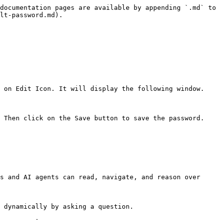
documentation pages are available by appending `.md` to 
lt-password.md).

 on Edit Icon. It will display the following window.

 Then click on the Save button to save the password.

s and AI agents can read, navigate, and reason over 
 dynamically by asking a question.
