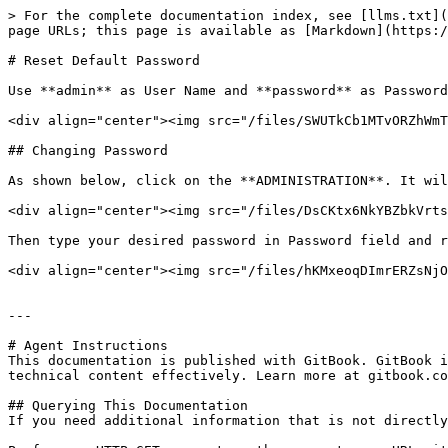
> For the complete documentation index, see [llms.txt](
page URLs; this page is available as [Markdown](https:/
# Reset Default Password

Use **admin** as User Name and **password** as Password
<div align="center"><img src="/files/SWUTkCb1MTvORZhWmT
## Changing Password

As shown below, click on the **ADMINISTRATION**. It wil
<div align="center"><img src="/files/DsCKtx6NkYBZbkVrts
Then type your desired password in Password field and r
<div align="center"><img src="/files/hKMxeoqDImrERZsNjO
---

# Agent Instructions

This documentation is published with GitBook. GitBook i
technical content effectively. Learn more at gitbook.co
## Querying This Documentation

If you need additional information that is not directly