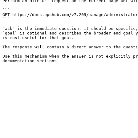
Perform an HTTP GET request on the current page URL wit
```

GET https://docs.opshub.com/v7.209/manage/administrator
```

`ask` is the immediate question: it should be specific,
`goal` is optional and describes the broader end goal y
is most useful for that goal.

The response will contain a direct answer to the questi
Use this mechanism when the answer is not explicitly pr