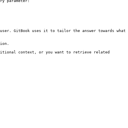
ry parameter:

user. GitBook uses it to tailor the answer towards what 
ion.

itional context, or you want to retrieve related 