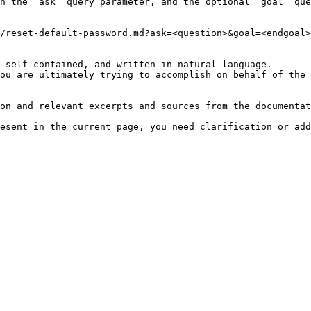
h the `ask` query parameter, and the optional `goal` que
/reset-default-password.md?ask=<question>&goal=<endgoal>

 self-contained, and written in natural language.

ou are ultimately trying to accomplish on behalf of the 
on and relevant excerpts and sources from the documentat
esent in the current page, you need clarification or add