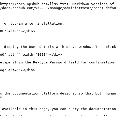
https://docs.opshub.com/llms.txt). Markdown versions of 
/docs.opshub.com/v7.209/manage/administrator/reset-defau
 for log-in after installation.

0F" alt=""></div>

l display the User Details with above window. Then click
uQ" alt="" width="1000"></div>

etype it in the Re-type Password field for confirmation.
oq" alt=""></div>

s the documentation platform designed so that both human
m.

 available in this page, you can query the documentation