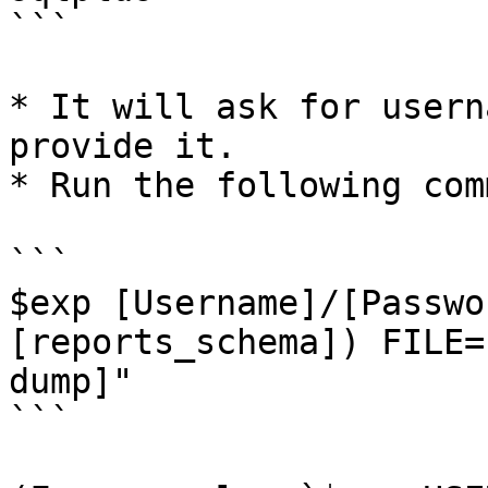
```

* It will ask for usern
provide it.

* Run the following com
```

$exp [Username]/[Passwo
[reports_schema]) FILE=
dump]"

```
