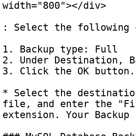
width="800"></div>

: Select the following 
1. Backup type: Full

2. Under Destination, B
3. Click the OK button.

* Select the destinatio
file, and enter the "Fi
extension. Your Backup 