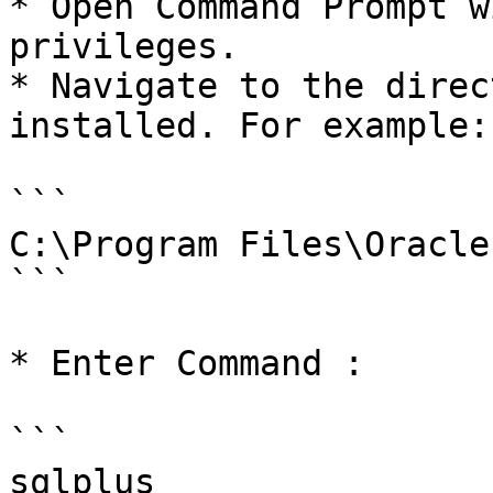
* Open Command Prompt w
privileges.

* Navigate to the direc
installed. For example:

```

C:\Program Files\Oracle

```

* Enter Command :

```

sqlplus
