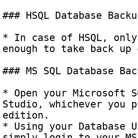
### HSQL Database Backup
* In case of HSQL, only
enough to take back up 
### MS SQL Database Back
* Open your Microsoft S
Studio, whichever you p
edition.

* Using your Database U
simply login to your MS