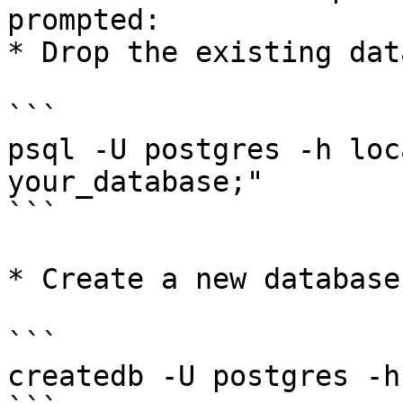
prompted:

* Drop the existing dat
```

psql -U postgres -h loc
your_database;"

```

* Create a new database
```

createdb -U postgres -h