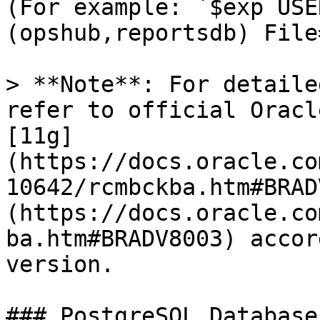
(For example: `$exp USE
(opshub,reportsdb) File
> **Note**: For detaile
refer to official Oracl
[11g]
(https://docs.oracle.co
10642/rcmbckba.htm#BRAD
(https://docs.oracle.co
ba.htm#BRADV8003) accor
version.

### PostgreSQL Database