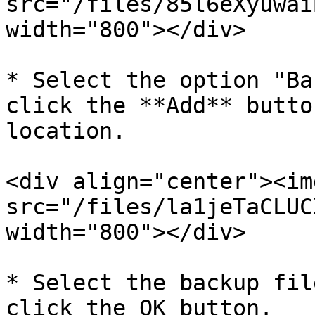
src="/files/85l6eXyuwai
width="800"></div>

* Select the option "Ba
click the **Add** butto
location.

<div align="center"><img
src="/files/la1jeTaCLUC
width="800"></div>

* Select the backup fil
click the OK button.
