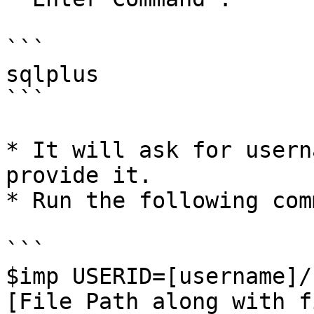
```

sqlplus

```

* It will ask for usern
provide it.

* Run the following com
```

$imp USERID=[username]/
[File Path along with f