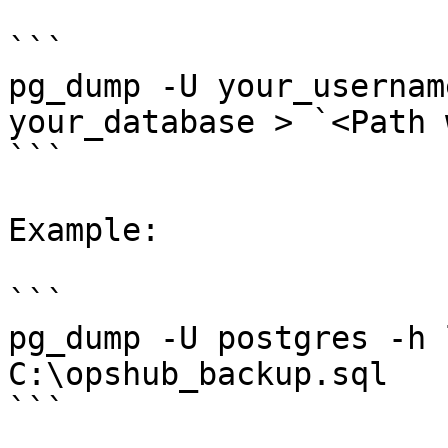
```

pg_dump -U your_usernam
your_database > `<Path 
```

Example:

```

pg_dump -U postgres -h 
C:\opshub_backup.sql

```
