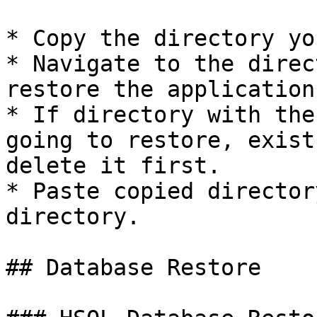
* Copy the directory yo
* Navigate to the direc
restore the application.
* If directory with the
going to restore, exist
delete it first.

* Paste copied director
directory.

## Database Restore
