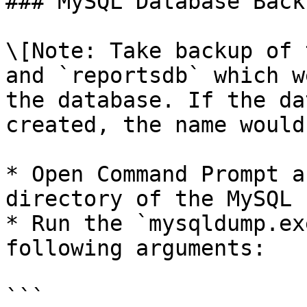
### MySQL Database Backu
\[Note: Take backup of 
and `reportsdb` which w
the database. If the da
created, the name would
* Open Command Prompt a
directory of the MySQL 
* Run the `mysqldump.ex
following arguments:

```
