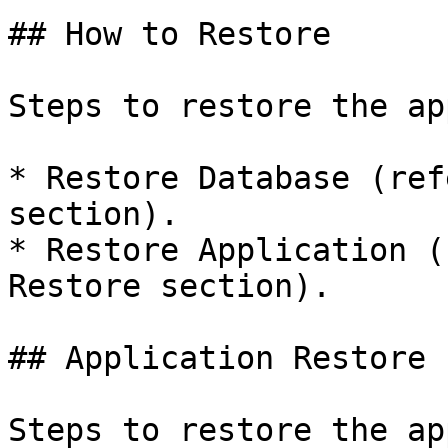
## How to Restore

Steps to restore the ap
* Restore Database (ref
section).

* Restore Application (
Restore section).

## Application Restore

Steps to restore the ap