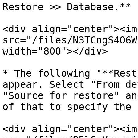
Restore >> Database.**

<div align="center"><img
src="/files/N3TCngS4O6W
width="800"></div>

* The following "**Rest
appear. Select "From de
"Source for restore" an
of that to specify the 
<div align="center"><img