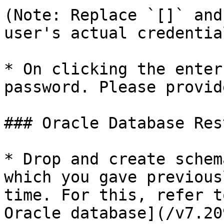
(Note: Replace `[]` and
user's actual credential
* On clicking the enter
password. Please provid
### Oracle Database Rest
* Drop and create schem
which you gave previous
time. For this, refer t
Oracle database](/v7.20