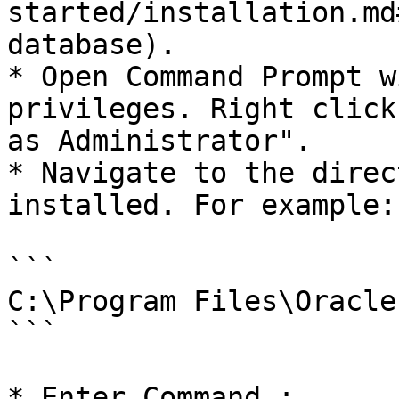
started/installation.md
database).

* Open Command Prompt w
privileges. Right click
as Administrator".

* Navigate to the direc
installed. For example:

```

C:\Program Files\Oracle

```

* Enter Command :
