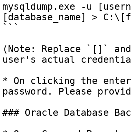
mysqldump.exe -u [usern
[database_name] > C:\[f
```

(Note: Replace `[]` and
user's actual credential
* On clicking the enter
password. Please provid
### Oracle Database Back