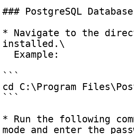
### PostgreSQL Database

* Navigate to the direc
installed.\

  Example:

```

cd C:\Program Files\Pos
```

* Run the following com
mode and enter the pass