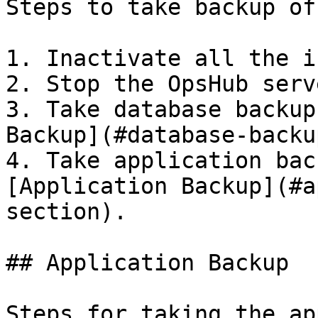
Steps to take backup of
1. Inactivate all the i
2. Stop the OpsHub serv
3. Take database backup
Backup](#database-backu
4. Take application bac
[Application Backup](#a
section).

## Application Backup

Steps for taking the ap