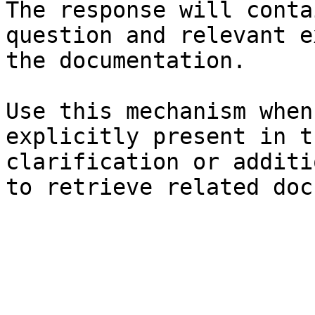
The response will conta
question and relevant e
the documentation.

Use this mechanism when
explicitly present in t
clarification or additi