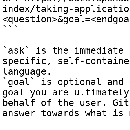
index/taking-applicatio
<question>&goal=<endgoal
```

`ask` is the immediate 
specific, self-containe
language.

`goal` is optional and 
goal you are ultimately
behalf of the user. Git
answer towards what is 