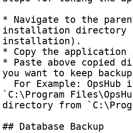
* Navigate to the paren
installation directory 
installation).

* Copy the application 
* Paste above copied di
you want to keep backup.
  For Example: OpsHub is installed at path 
`C:\Program Files\OpsHu
directory from `C:\Prog
## Database Backup
