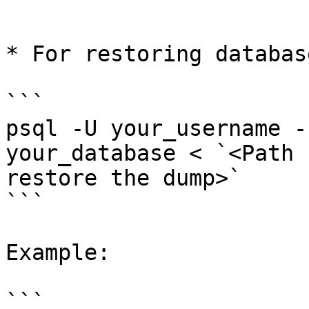
```

* For restoring database
```

psql -U your_username -
your_database < `<Path 
restore the dump>`

```

Example:

```
