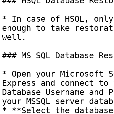
### HSQL Database Restor
* In case of HSQL, only
enough to take restorat
well.

### MS SQL Database Rest
* Open your Microsoft S
Express and connect to 
Database Username and P
your MSSQL server databa
* **Select the database