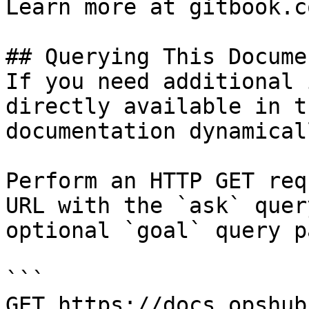
Learn more at gitbook.co
## Querying This Docume
If you need additional 
directly available in t
documentation dynamical
Perform an HTTP GET req
URL with the `ask` quer
optional `goal` query p
```

GET https://docs.opshub