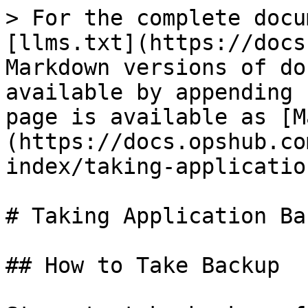
> For the complete docu
[llms.txt](https://docs
Markdown versions of do
available by appending 
page is available as [M
(https://docs.opshub.co
index/taking-applicatio
# Taking Application Bac
## How to Take Backup
