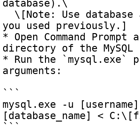
database).\

  \[Note: Use database and schema name as same as 
you used previously.]

* Open Command Prompt a
directory of the MySQL 
* Run the `mysql.exe` p
arguments:

```

mysql.exe -u [username]
[database_name] < C:\[f
```
