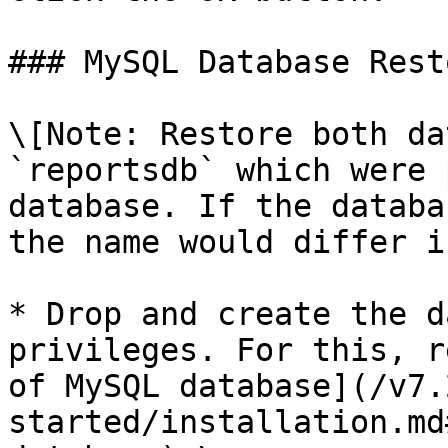
### MySQL Database Resto
\[Note: Restore both da
`reportsdb` which were 
database. If the databa
the name would differ i
* Drop and create the d
privileges. For this, r
of MySQL database](/v7.
started/installation.md