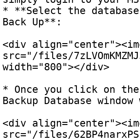
* **Select the database
Back Up**:

<div align="center"><img
src="/files/7zLVOmKMZMJ
width="800"></div>

* Once you click on the
Backup Database window 
<div align="center"><img
src="/files/62BP4narxPS