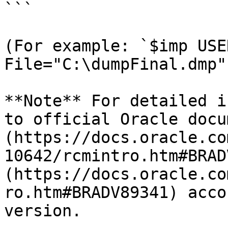
```

(For example: `$imp USE
File="C:\dumpFinal.dmp"`
**Note** For detailed i
to official Oracle docu
(https://docs.oracle.co
10642/rcmintro.htm#BRAD
(https://docs.oracle.co
ro.htm#BRADV89341) acco
version.
