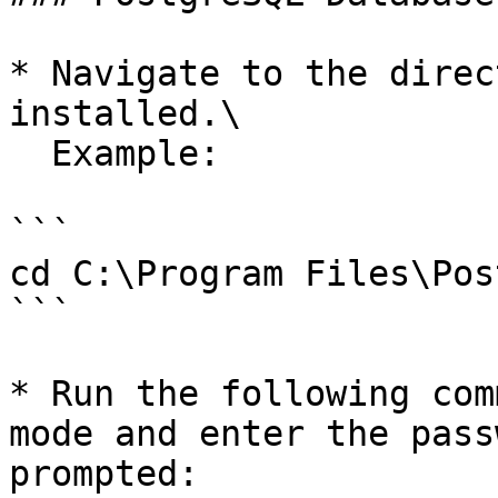
* Navigate to the direc
installed.\

  Example:

```

cd C:\Program Files\Pos
```

* Run the following com
mode and enter the pass
prompted:
