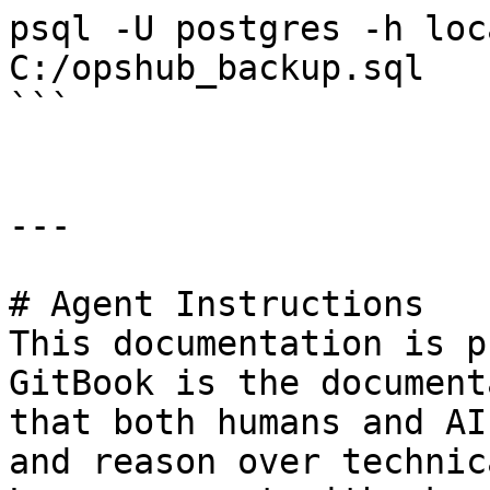
psql -U postgres -h loc
C:/opshub_backup.sql

```

---

# Agent Instructions

This documentation is p
GitBook is the document
that both humans and AI
and reason over technic