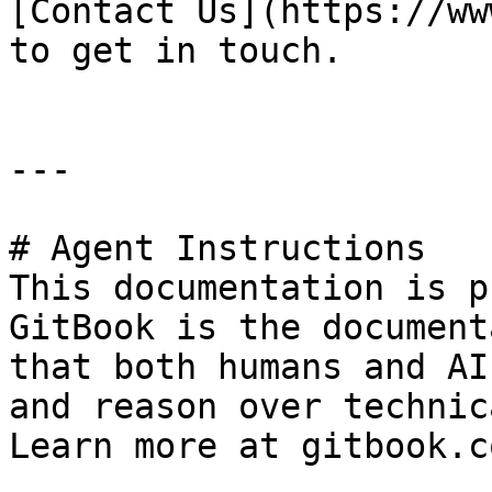
[Contact Us](https://ww
to get in touch.

---

# Agent Instructions

This documentation is p
GitBook is the document
that both humans and AI
and reason over technic
Learn more at gitbook.co