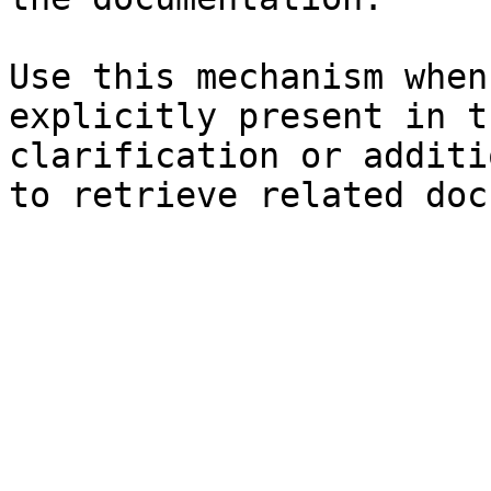
Use this mechanism when
explicitly present in t
clarification or additi