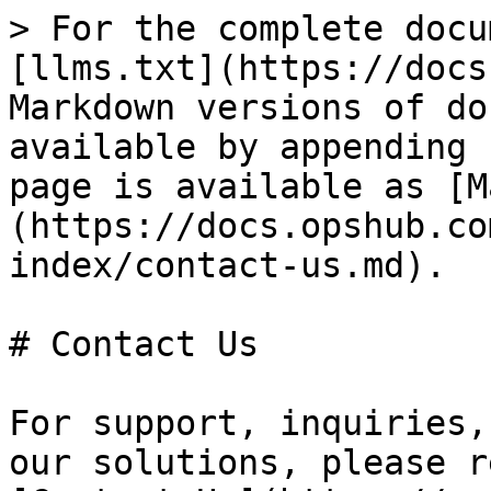
> For the complete docu
[llms.txt](https://docs
Markdown versions of do
available by appending 
page is available as [M
(https://docs.opshub.co
index/contact-us.md).

# Contact Us

For support, inquiries,
our solutions, please r