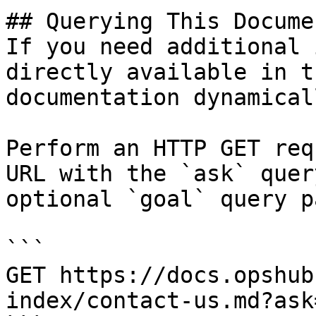
## Querying This Docume
If you need additional 
directly available in t
documentation dynamical
Perform an HTTP GET req
URL with the `ask` quer
optional `goal` query p
```

GET https://docs.opshub
index/contact-us.md?ask