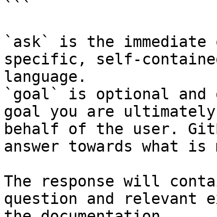
```

`ask` is the immediate 
specific, self-containe
language.

`goal` is optional and 
goal you are ultimately
behalf of the user. Git
answer towards what is 
The response will conta
question and relevant e
the documentation.
