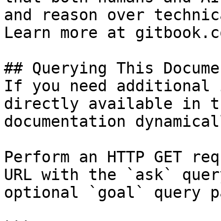
and reason over technic
Learn more at gitbook.co
## Querying This Docume
If you need additional 
directly available in t
documentation dynamical
Perform an HTTP GET req
URL with the `ask` quer
optional `goal` query p