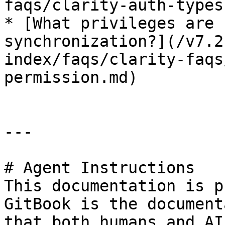
faqs/clarity-auth-types.
* [What privileges are 
synchronization?](/v7.2
index/faqs/clarity-faqs
permission.md)

---

# Agent Instructions

This documentation is p
GitBook is the document
that both humans and AI