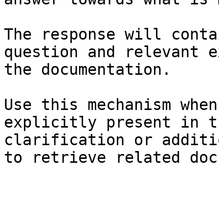
The response will conta
question and relevant e
the documentation.

Use this mechanism when
explicitly present in t
clarification or additi