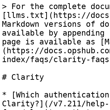
> For the complete docu
[llms.txt](https://docs
Markdown versions of do
available by appending 
page is available as [M
(https://docs.opshub.co
index/faqs/clarity-faqs
# Clarity

* [Which authentication
Clarity?](/v7.211/help-