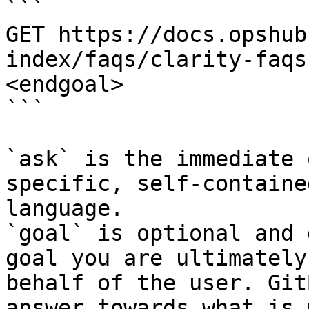
```

GET https://docs.opshub
index/faqs/clarity-faqs
<endgoal>

```

`ask` is the immediate 
specific, self-containe
language.

`goal` is optional and 
goal you are ultimately
behalf of the user. Git
answer towards what is 