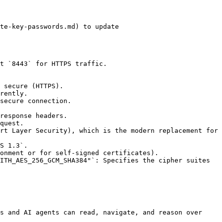
s and AI agents can read, navigate, and reason over 