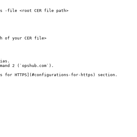
s -file <root CER file path>

h of your CER file>

ias.

mand 2 (`opshub.com`).

s for HTTPS](#configurations-for-https) section.
