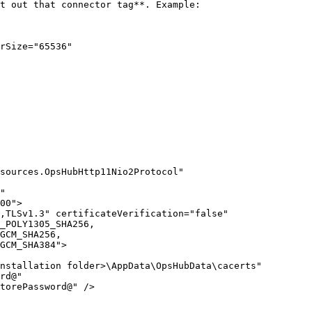
t out that connector tag**. Example:

rSize="65536"

sources.OpsHubHttp11Nio2Protocol" 
