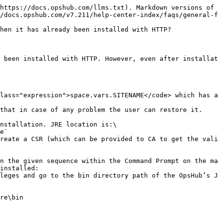
https://docs.opshub.com/llms.txt). Markdown versions of 
/docs.opshub.com/v7.211/help-center-index/faqs/general-f
hen it has already been installed with HTTP?

 been installed with HTTP. However, even after installat
lass="expression">space.vars.SITENAME</code> which has a
that in case of any problem the user can restore it.

nstallation. JRE location is:\

reate a CSR (which can be provided to CA to get the vali
n the given sequence within the Command Prompt on the ma
installed:

leges and go to the bin directory path of the OpsHub’s J