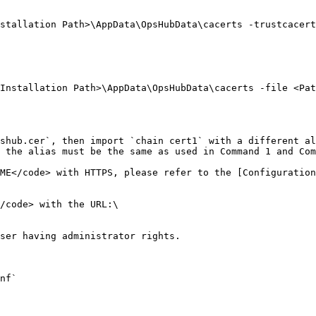
stallation Path>\AppData\OpsHubData\cacerts -trustcacert
Installation Path>\AppData\OpsHubData\cacerts -file <Pat
shub.cer`, then import `chain cert1` with a different al
 the alias must be the same as used in Command 1 and Com
ME</code> with HTTPS, please refer to the [Configuration
/code> with the URL:\

ser having administrator rights.

nf`
