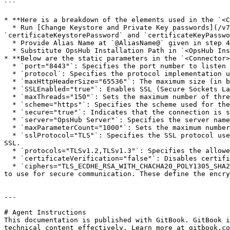
```

* **Here is a breakdown of the elements used in the `<C
  * Run [Change Keystore and Private Key passwords](/v7.211/manage/advanced-utilities/change-keystore-and-private-key-passwords.md) to update 
`certificateKeystorePassword` and `certificateKeyPasswo
  * Provide Alias Name at `@AliasName@` given in step 4 in the 'Solution' section above.

  * Substitute OpsHub Installation Path in `<OpsHub Installation folder>` to access Certificate Key Store File.

* **Below are the static parameters in the `<Connector>
  * `port="8443"`: Specifies the port number to listen for incoming secure (SSL/TLS) connections, typically port `8443` for HTTPS traffic.

  * `protocol`: Specifies the protocol implementation used for handling HTTP connections.

  * `maxHttpHeaderSize="65536"`: The maximum size (in bytes) for HTTP request headers.

  * `SSLEnabled="true"`: Enables SSL (Secure Sockets Layer) encryption for the connector, making the connection secure (HTTPS).

  * `maxThreads="150"`: Sets the maximum number of threads that the connector can use to handle requests concurrently.

  * `scheme="https"`: Specifies the scheme used for the connector, which in this case is `https`, indicating a secure connection.

  * `secure="true"`: Indicates that the connection is secure, meaning SSL/TLS is enabled.

  * `server="OpsHub Server"`: Specifies the server name for identifying the OpsHub server instance in the HTTP response headers.

  * `maxParameterCount="1000"`: Sets the maximum number of parameters that can be processed in a single HTTP request.

  * `sslProtocol="TLS"`: Specifies the SSL protocol used for secure communication, in this case, `TLS` (Transport Layer Security), which is the modern replacement for 
SSL.

  * `protocols="TLSv1.2,TLSv1.3"`: Specifies the allowed versions of TLS, here it allows both `TLS 1.2` and `TLS 1.3`.

  * `certificateVerification="false"`: Disables certificate verification (typically used in a development environment or for self-signed certificates).

  * `ciphers="TLS_ECDHE_RSA_WITH_CHACHA20_POLY1305_SHA256,TLS_ECDHE_RSA_WITH_AES_128_GCM_SHA256,TLS_ECDHE_RSA_WITH_AES_256_GCM_SHA384"`: Specifies the cipher suites 
to use for secure communication. These define the encry
---

# Agent Instructions

This documentation is published with GitBook. GitBook i
technical content effectively. Learn more at gitbook.co