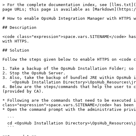
> For the complete documentation index, see [llms.txt](
page URLs; this page is available as [Markdown](https:/
# How to enable OpsHub Integration Manager with HTTPS w
## Description

<code class="expression">space.vars.SITENAME</code> has
with HTTPS.

## Solution

Follow the steps given below to enable HTTPS on <code c
1. Take a backup of the OpsHub Installation Folder; so 
2. Stop the OpsHub Server.

3. Also, take the backup of bundled JRE within OpsHub i
   `<OpsHub Installation Directory>\OpsHub_Resources\jre`

4. Below are the steps/commands that help the user to c
(provided by CA).

* Following are the commands that need to be executed i
class="expression">space.vars.SITENAME</code> has been 
* Open the command prompt with the administrative privi
  ```

  cd <OpsHub Installation Directory>\OpsHub_Resources\jre\bin

  ```
