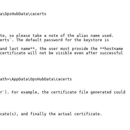
a\OpsHubData\cacerts

te, so please take a note of the alias name used.

erts`. The default password for the keystore is 
and last name**, the user must provide the **hostname 
certificate will not be visible even after successful 
ath>\AppData\OpsHubData\cacerts

r`). For example, the certificate file generated could 
cate(s), and finally the actual certificate.
