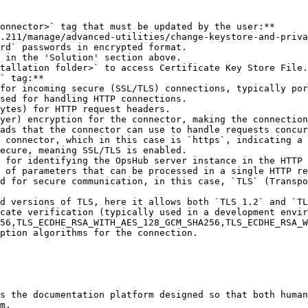
onnector>` tag that must be updated by the user:**

rd` passwords in encrypted format.

` tag:**

ption algorithms for the connection.

s the documentation platform designed so that both human
m.
