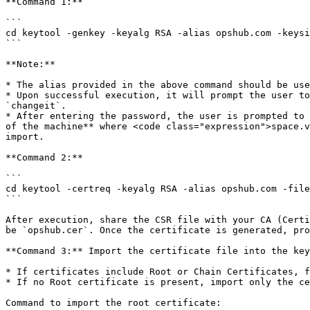
**Command 1:**

```

cd keytool -genkey -keyalg RSA -alias opshub.com -keysi
```

**Note:**

* The alias provided in the above command should be use
* Upon successful execution, it will prompt the user to
`changeit`.

* After entering the password, the user is prompted to 
of the machine** where <code class="expression">space.v
import.

**Command 2:**

```

cd keytool -certreq -keyalg RSA -alias opshub.com -file
```

After execution, share the CSR file with your CA (Certi
be `opshub.cer`. Once the certificate is generated, pro
**Command 3:** Import the certificate file into the key
* If certificates include Root or Chain Certificates, f
* If no Root certificate is present, import only the ce
Command to import the root certificate:
