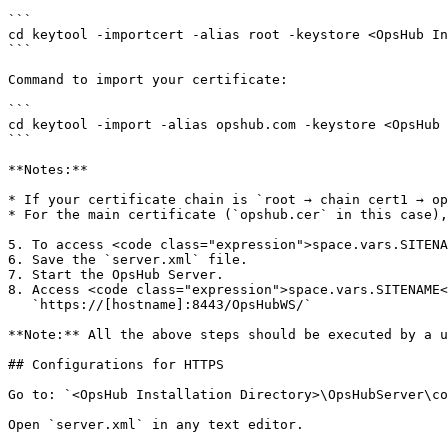
```

cd keytool -importcert -alias root -keystore <OpsHub In
```

Command to import your certificate:

```

cd keytool -import -alias opshub.com -keystore <OpsHub 
```

**Notes:**

* If your certificate chain is `root → chain cert1 → op
* For the main certificate (`opshub.cer` in this case),
5. To access <code class="expression">space.vars.SITENA
6. Save the `server.xml` file.

7. Start the OpsHub Server.

8. Access <code class="expression">space.vars.SITENAME<
   `https://[hostname]:8443/OpsHubWS/`

**Note:** All the above steps should be executed by a u
## Configurations for HTTPS

Go to: `<OpsHub Installation Directory>\OpsHubServer\co
Open `server.xml` in any text editor.
