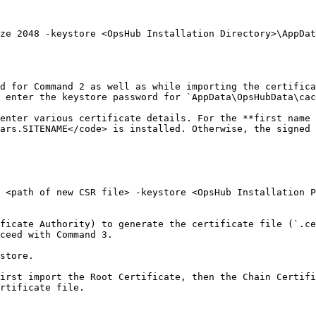
ze 2048 -keystore <OpsHub Installation Directory>\AppDat
d for Command 2 as well as while importing the certifica
 enter the keystore password for `AppData\OpsHubData\cac
enter various certificate details. For the **first name 
ars.SITENAME</code> is installed. Otherwise, the signed 
 <path of new CSR file> -keystore <OpsHub Installation P
ficate Authority) to generate the certificate file (`.ce
ceed with Command 3.

store.

irst import the Root Certificate, then the Chain Certifi
rtificate file.
