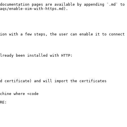
documentation pages are available by appending `.md` to 
aqs/enable-oim-with-https.md).

ion with a few steps, the user can enable it to connect 
lready been installed with HTTP:

d certificate) and will import the certificates 
chine where <code 
RE:
