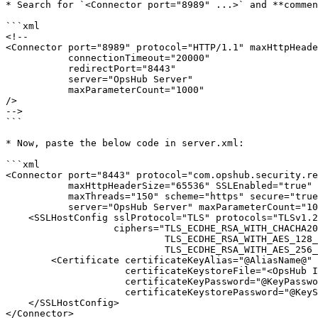
* Search for `<Connector port="8989" ...>` and **commen
```xml

<!--

<Connector port="8989" protocol="HTTP/1.1" maxHttpHeade
           connectionTimeout="20000"

           redirectPort="8443"

           server="OpsHub Server"

           maxParameterCount="1000"

/>

-->

```

* Now, paste the below code in server.xml:

```xml

<Connector port="8443" protocol="com.opshub.security.re
           maxHttpHeaderSize="65536" SSLEnabled="true"

           maxThreads="150" scheme="https" secure="true" 

           server="OpsHub Server" maxParameterCount="1000">

    <SSLHostConfig sslProtocol="TLS" protocols="TLSv1.2,TLSv1.3" certificateVerification="false"

                   ciphers="TLS_ECDHE_RSA_WITH_CHACHA20_POLY1305_SHA256,

                            TLS_ECDHE_RSA_WITH_AES_128_GCM_SHA256,

                            TLS_ECDHE_RSA_WITH_AES_256_GCM_SHA384">

        <Certificate certificateKeyAlias="@AliasName@" 

                     certificateKeystoreFile="<OpsHub Installation folder>\AppData\OpsHubData\cacerts"

                     certificateKeyPassword="@KeyPassword@" 

                     certificateKeystorePassword="@KeyStorePassword@" />

    </SSLHostConfig>

</Connector>
