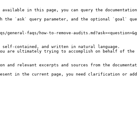
 available in this page, you can query the documentation
h the `ask` query parameter, and the optional `goal` que
qs/general-faqs/how-to-remove-audits.md?ask=<question>&g
 self-contained, and written in natural language.

ou are ultimately trying to accomplish on behalf of the 
on and relevant excerpts and sources from the documentat
esent in the current page, you need clarification or add