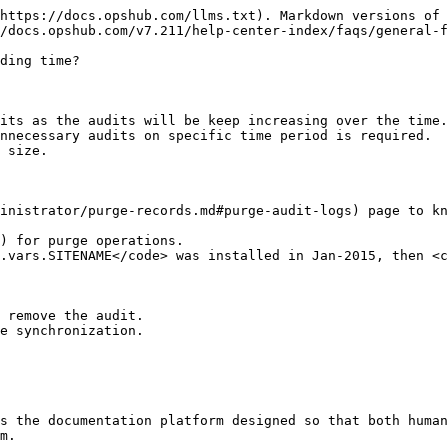
https://docs.opshub.com/llms.txt). Markdown versions of 
/docs.opshub.com/v7.211/help-center-index/faqs/general-f
ding time?

its as the audits will be keep increasing over the time.

nnecessary audits on specific time period is required.

inistrator/purge-records.md#purge-audit-logs) page to kn
) for purge operations.

e synchronization.

s the documentation platform designed so that both human
m.
