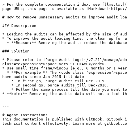
> For the complete documentation index, see [llms.txt](
page URLs; this page is available as [Markdown](https:/
# How to remove unnecessary audits to improve audit loa
### Description

* Loading the audits can be affected by the size of aud
* To improve the audit loading time, the clean up for u
  * **Reason:** Removing the audits reduce the database size.

### Solution

* Please refer to [Purge Audit Logs](/v7.211/manage/adm
class="expression">space.vars.SITENAME</code>.

* Use small time frame/window (e.g., 6 months or 1 year
  * **For example:** The <code class="expression">space.vars.SITENAME</code> was installed in Jan-2015, then <code class="expression">space.vars.SITENAME</code> will 
have audits since Jan-2015 till date.

    * In first go, purge audits till Dec-2015.

    * In second go, purge audits till Dec-2016.

    * Follow the same process till the date you want to remove the audit.

* **Note:** Removing the audits data will not affect th
---

# Agent Instructions

This documentation is published with GitBook. GitBook i
technical content effectively. Learn more at gitbook.co