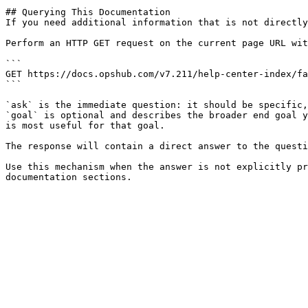
## Querying This Documentation

If you need additional information that is not directly
Perform an HTTP GET request on the current page URL wit
```

GET https://docs.opshub.com/v7.211/help-center-index/fa
```

`ask` is the immediate question: it should be specific,
`goal` is optional and describes the broader end goal y
is most useful for that goal.

The response will contain a direct answer to the questi
Use this mechanism when the answer is not explicitly pr