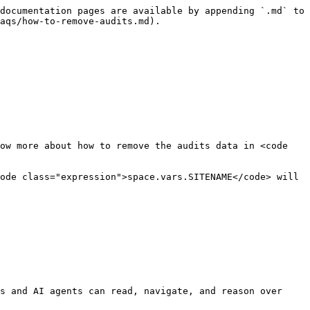
documentation pages are available by appending `.md` to 
aqs/how-to-remove-audits.md).

ow more about how to remove the audits data in <code 
s and AI agents can read, navigate, and reason over 