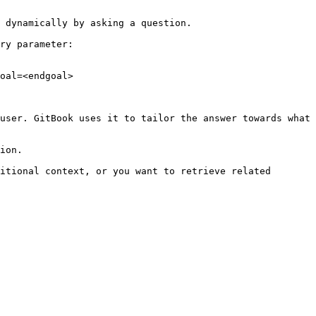
 dynamically by asking a question.

ry parameter:

oal=<endgoal>

user. GitBook uses it to tailor the answer towards what 
ion.

itional context, or you want to retrieve related 