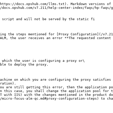
https://docs.opshub.com/llms.txt). Markdown versions of 
/docs.opshub.com/v7.211/help-center-index/faqs/hp-faqs/g
 script and will not be served by the static fi

ing the steps mentioned for [Proxy Configuration](/v7.21
ALM, the user receives an error **The requested content 
 which the user is configuring a proxy or\

ble to deploy the proxy.

achine on which you are configuring the proxy satisfies 
ration).

ou are still getting this error, then the application po
n this case, you shall change the application pool for t
T with IIS) with the changes mentioned in the product do
/micro-focus-alm-qc.md#proxy-configuration-steps) to cha