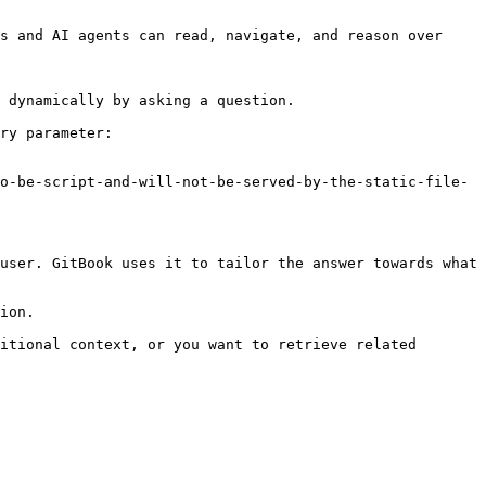
s and AI agents can read, navigate, and reason over 
 dynamically by asking a question.

ry parameter:

o-be-script-and-will-not-be-served-by-the-static-file-
user. GitBook uses it to tailor the answer towards what 
ion.

itional context, or you want to retrieve related 