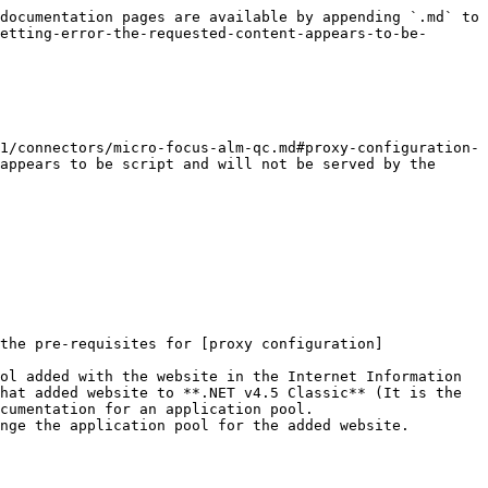
documentation pages are available by appending `.md` to 
etting-error-the-requested-content-appears-to-be-
1/connectors/micro-focus-alm-qc.md#proxy-configuration-
appears to be script and will not be served by the 
the pre-requisites for [proxy configuration]
ol added with the website in the Internet Information 
hat added website to **.NET v4.5 Classic** (It is the 
cumentation for an application pool.

nge the application pool for the added website.
