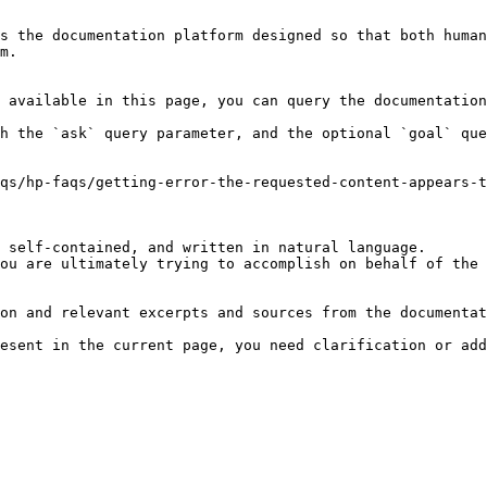
s the documentation platform designed so that both human
m.

 available in this page, you can query the documentation
h the `ask` query parameter, and the optional `goal` que
qs/hp-faqs/getting-error-the-requested-content-appears-t
 self-contained, and written in natural language.

ou are ultimately trying to accomplish on behalf of the 
on and relevant excerpts and sources from the documentat
esent in the current page, you need clarification or add