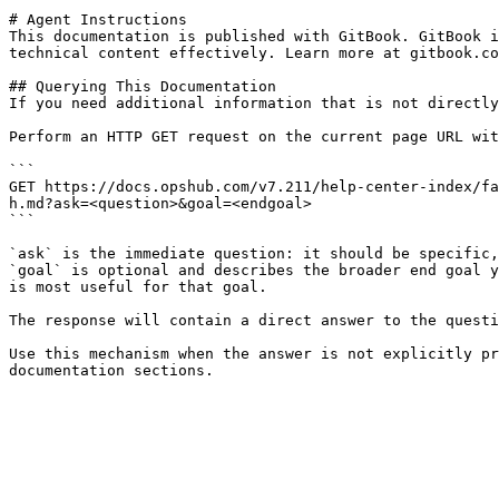
# Agent Instructions

This documentation is published with GitBook. GitBook i
technical content effectively. Learn more at gitbook.co
## Querying This Documentation

If you need additional information that is not directly
Perform an HTTP GET request on the current page URL wit
```

GET https://docs.opshub.com/v7.211/help-center-index/fa
h.md?ask=<question>&goal=<endgoal>

```

`ask` is the immediate question: it should be specific,
`goal` is optional and describes the broader end goal y
is most useful for that goal.

The response will contain a direct answer to the questi
Use this mechanism when the answer is not explicitly pr