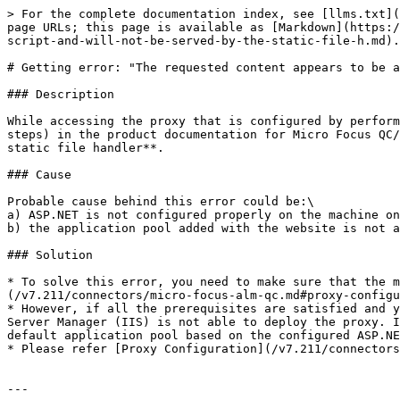
> For the complete documentation index, see [llms.txt](
page URLs; this page is available as [Markdown](https:/
script-and-will-not-be-served-by-the-static-file-h.md).

# Getting error: "The requested content appears to be a
### Description

While accessing the proxy that is configured by perform
steps) in the product documentation for Micro Focus QC/
static file handler**.

### Cause

Probable cause behind this error could be:\

a) ASP.NET is not configured properly on the machine on
b) the application pool added with the website is not a
### Solution

* To solve this error, you need to make sure that the m
(/v7.211/connectors/micro-focus-alm-qc.md#proxy-configu
* However, if all the prerequisites are satisfied and y
Server Manager (IIS) is not able to deploy the proxy. I
default application pool based on the configured ASP.NE
* Please refer [Proxy Configuration](/v7.211/connectors
---
