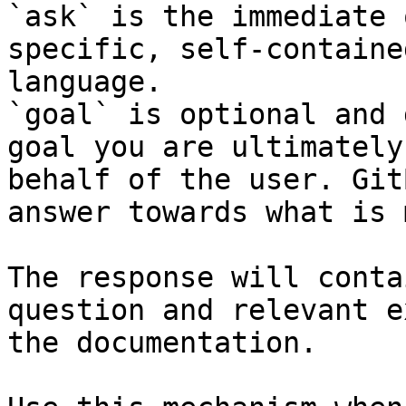
`ask` is the immediate 
specific, self-containe
language.

`goal` is optional and 
goal you are ultimately
behalf of the user. Git
answer towards what is 
The response will conta
question and relevant e
the documentation.
