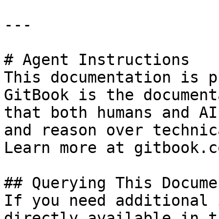
---

# Agent Instructions

This documentation is p
GitBook is the document
that both humans and AI
and reason over technic
Learn more at gitbook.co
## Querying This Docume
If you need additional 
directly available in t