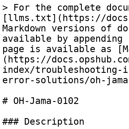
> For the complete docu
[llms.txt](https://docs
Markdown versions of do
available by appending 
page is available as [M
(https://docs.opshub.co
index/troubleshooting-i
error-solutions/oh-jama
# OH-Jama-0102

### Description
