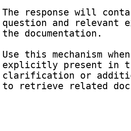
The response will conta
question and relevant e
the documentation.

Use this mechanism when
explicitly present in t
clarification or additi