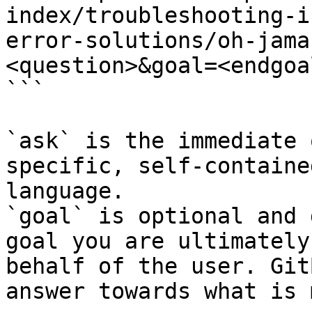
index/troubleshooting-i
error-solutions/oh-jama
<question>&goal=<endgoal
```

`ask` is the immediate 
specific, self-containe
language.

`goal` is optional and 
goal you are ultimately
behalf of the user. Git
answer towards what is 