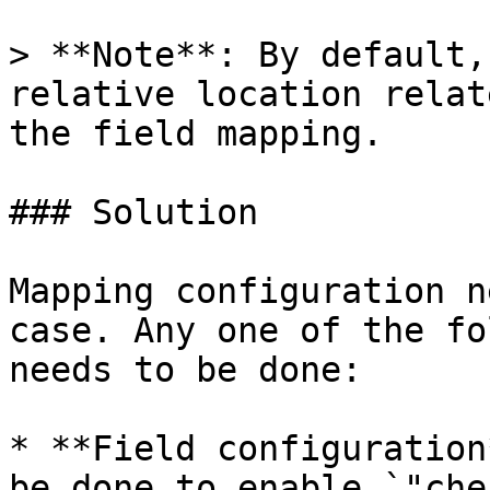
> **Note**: By default,
relative location relat
the field mapping.

### Solution

Mapping configuration n
case. Any one of the fo
needs to be done:

* **Field configuration
be done to enable `"che