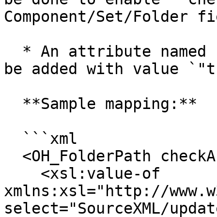
Component/Set/Folder fie
  * An attribute named `"checkAndCreate"` needs to 
be added with value `"t
  **Sample mapping:**

  ```xml

  <OH_FolderPath checkAndCreate="true">

    <xsl:value-of 
xmlns:xsl="http://www.w
select="SourceXML/updat