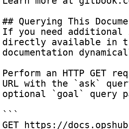
Learn more at gitbook.co
## Querying This Docume
If you need additional 
directly available in t
documentation dynamical
Perform an HTTP GET req
URL with the `ask` quer
optional `goal` query p
```

GET https://docs.opshub