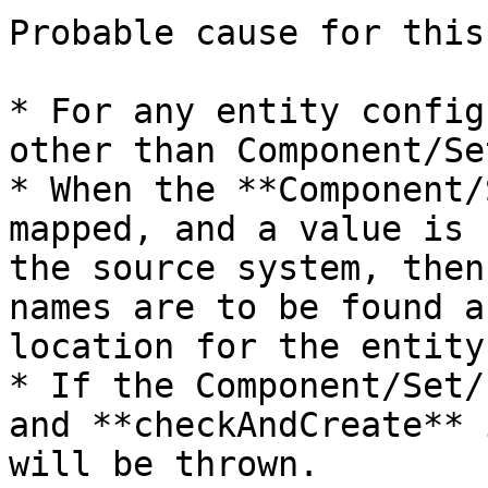
Probable cause for this
* For any entity config
other than Component/Se
* When the **Component/
mapped, and a value is 
the source system, then
names are to be found a
location for the entity.
* If the Component/Set/
and **checkAndCreate** 
will be thrown.
