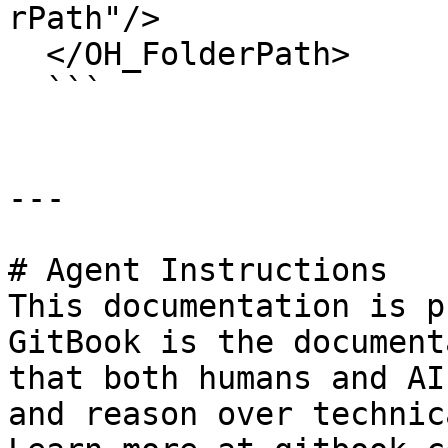
rPath"/>

  </OH_FolderPath>

  ```

---

# Agent Instructions

This documentation is p
GitBook is the document
that both humans and AI
and reason over technic