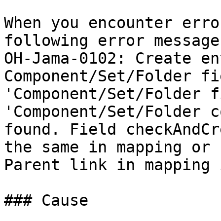
When you encounter erro
following error message
OH-Jama-0102: Create en
Component/Set/Folder fi
'Component/Set/Folder f
'Component/Set/Folder c
found. Field checkAndCr
the same in mapping or 
Parent link in mapping 
### Cause
