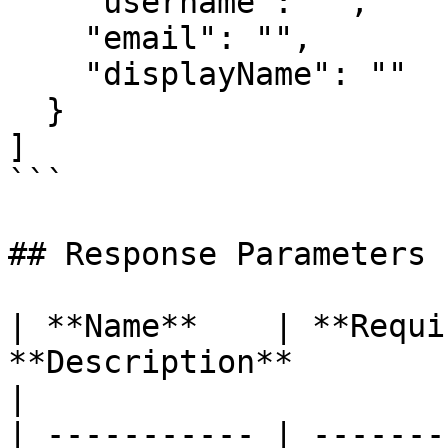
    "username": "", 

    "email": "", 

    "displayName": "" 

  } 

]

```

## Response Parameters

| **Name**    | **Requi
**Description**                                                                           
|

| ----------- | -------