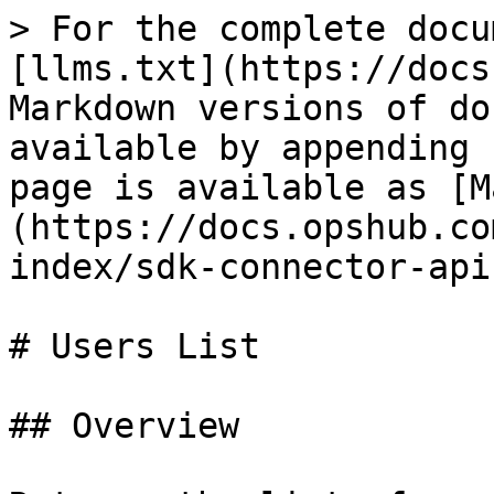
> For the complete docu
[llms.txt](https://docs
Markdown versions of do
available by appending 
page is available as [M
(https://docs.opshub.co
index/sdk-connector-api
# Users List

## Overview
