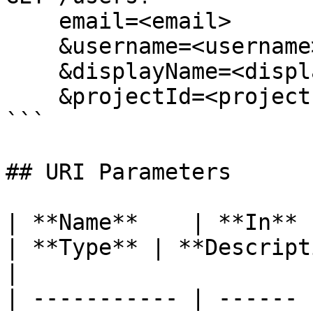
    email=<email>

    &username=<username>

    &displayName=<displayName>

    &projectId=<projectId>

```

## URI Parameters

| **Name**    | **In** | **Required**              
| **Type** | **Description**                                                                                                                                       
|

| ----------- | ------ 