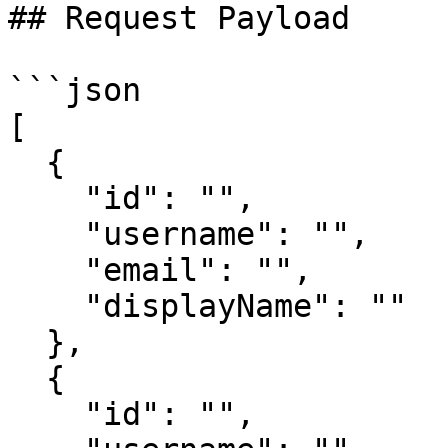
## Request Payload

```json

[

  { 

    "id": "", 

    "username": "", 

    "email": "", 

    "displayName": "" 

  }, 

  { 

    "id": "", 
