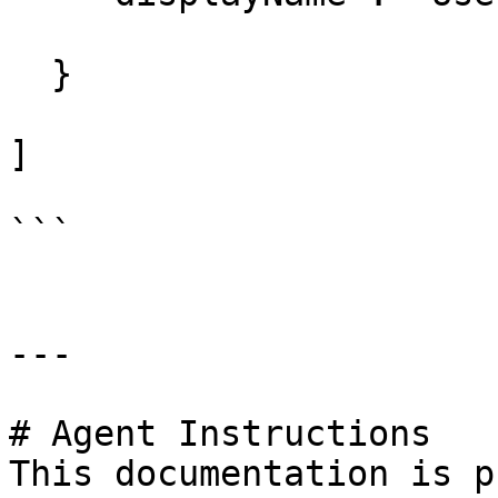
  } 

]

```

---

# Agent Instructions

This documentation is p