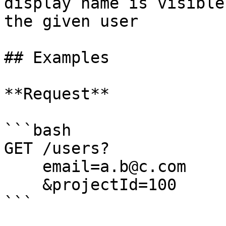
display name is visible
the given user         
## Examples

**Request**

```bash

GET /users? 

    email=a.b@c.com      

    &projectId=100

```
