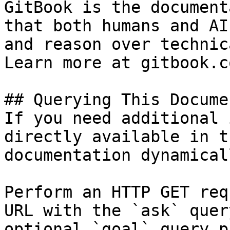
GitBook is the document
that both humans and AI
and reason over technic
Learn more at gitbook.co
## Querying This Docume
If you need additional 
directly available in t
documentation dynamical
Perform an HTTP GET req
URL with the `ask` quer
optional `goal` query p