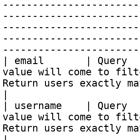
-----------------------
-----------------------
-----------------------
-----------------------
-----------------------
| email       | Query  
value will come to filt
Return users exactly matching the given email                                                  
|

| username    | Query  
value will come to filt
Return users exactly matching the given user name                                      
|
