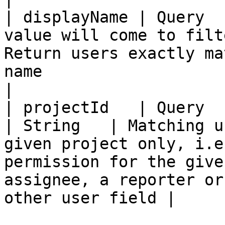
| displayName | Query  
value will come to filt
Return users exactly ma
name                                                                                                                                     
|

| projectId   | Query  | True                                     
| String   | Matching u
given project only, i.e
permission for the give
assignee, a reporter or
other user field |
