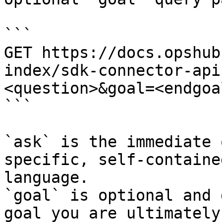
```

GET https://docs.opshub
index/sdk-connector-api
<question>&goal=<endgoal
```

`ask` is the immediate 
specific, self-containe
language.

`goal` is optional and 
goal you are ultimately