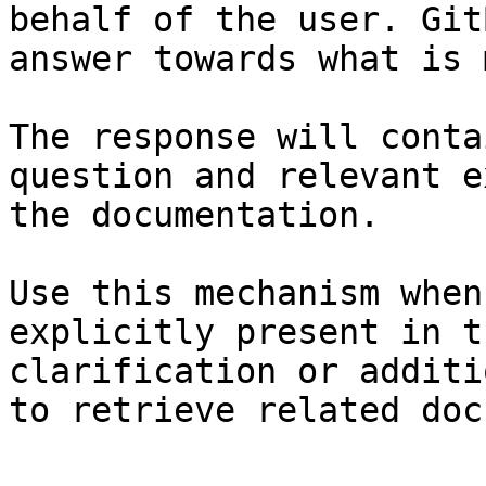
behalf of the user. Git
answer towards what is 
The response will conta
question and relevant e
the documentation.

Use this mechanism when
explicitly present in t
clarification or additi