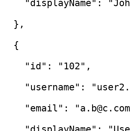
    "displayName": "John Doe" 

  }, 

  { 

    "id": "102", 

    "username": "user2.name", 

    "email": "a.b@c.com", 

    "displayName": "User2 Name" 
