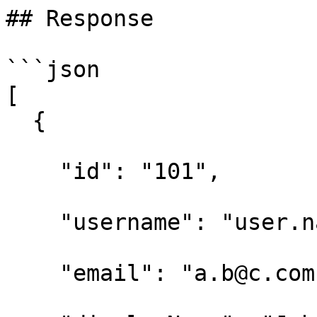
## Response

```json

[

  { 

    "id": "101", 

    "username": "user.name", 

    "email": "a.b@c.com", 
