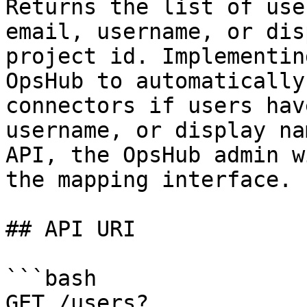
Returns the list of use
email, username, or dis
project id. Implementin
OpsHub to automatically
connectors if users hav
username, or display na
API, the OpsHub admin w
the mapping interface.

## API URI

```bash

GET /users?
