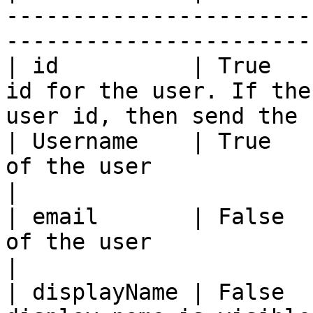
-----------------------
-----------------------
| id          | True   
id for the user. If the
user id, then send the 
| Username    | True   
of the user                                                                      
|

| email       | False  
of the user                                                                      
|

| displayName | False  