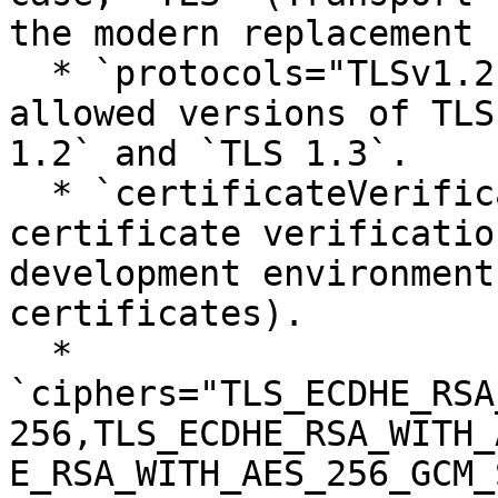
the modern replacement 
  * `protocols="TLSv1.2,TLSv1.3"`: Specifies the 
allowed versions of TLS
1.2` and `TLS 1.3`.

  * `certificateVerification="false"`: Disables 
certificate verificatio
development environment
certificates).

  * 
`ciphers="TLS_ECDHE_RSA
256,TLS_ECDHE_RSA_WITH_
E_RSA_WITH_AES_256_GCM_