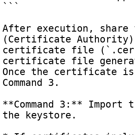
```

After execution, share 
(Certificate Authority)
certificate file (`.cer
certificate file genera
Once the certificate is
Command 3.

**Command 3:** Import t
the keystore.
