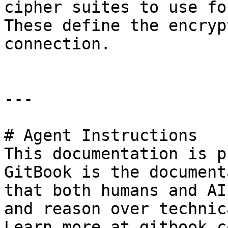
cipher suites to use fo
These define the encryp
connection.

---

# Agent Instructions

This documentation is p
GitBook is the document
that both humans and AI
and reason over technic
Learn more at gitbook.co