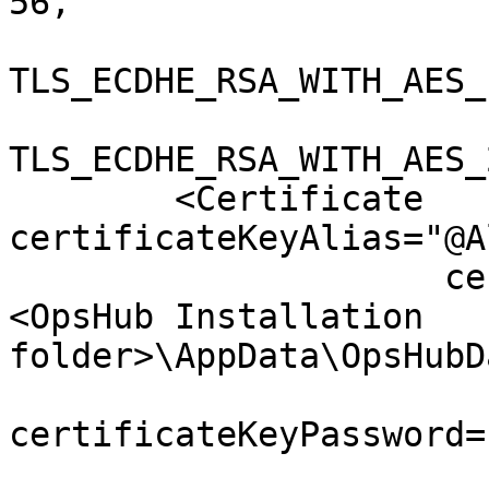
56,

TLS_ECDHE_RSA_WITH_AES_
TLS_ECDHE_RSA_WITH_AES_
        <Certificate 
certificateKeyAlias="@A
                     certificateKeystoreFile="
<OpsHub Installation 
folder>\AppData\OpsHubD
certificateKeyPassword=