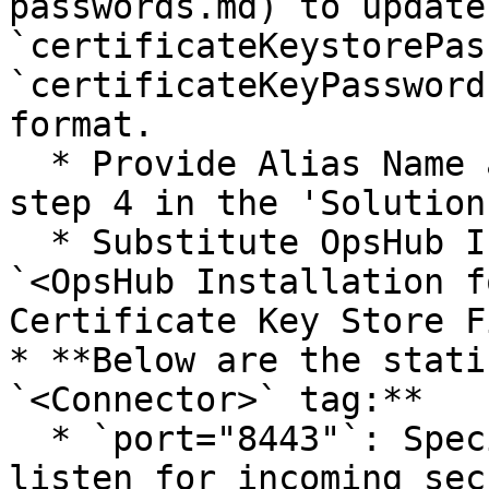
passwords.md) to update 
`certificateKeystorePas
`certificateKeyPassword
format.

  * Provide Alias Name at `@AliasName@` given in 
step 4 in the 'Solution
  * Substitute OpsHub Installation Path in 
`<OpsHub Installation f
Certificate Key Store Fi
* **Below are the stati
`<Connector>` tag:**

  * `port="8443"`: Specifies the port number to 
listen for incoming sec