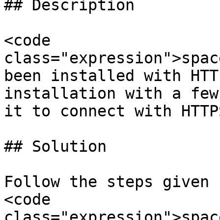
## Description

<code 
class="expression">spac
been installed with HTT
installation with a few
it to connect with HTTPS
## Solution

Follow the steps given 
<code 
class="expression">spac