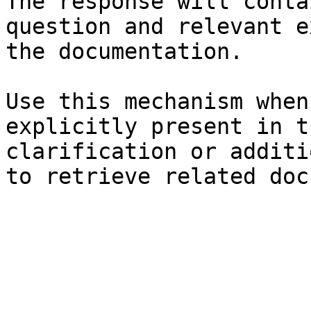
The response will conta
question and relevant e
the documentation.

Use this mechanism when
explicitly present in t
clarification or additi