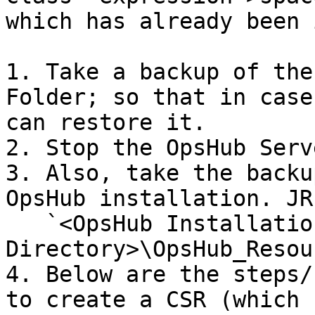
which has already been 
1. Take a backup of the
Folder; so that in case
can restore it.

2. Stop the OpsHub Serve
3. Also, take the backu
OpsHub installation. JR
   `<OpsHub Installation 
Directory>\OpsHub_Resou
4. Below are the steps/
to create a CSR (which 