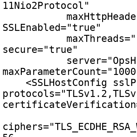
11Nio2Protocol" 

           maxHttpHeaderSize="65536" 
SSLEnabled="true"

           maxThreads="150" scheme="https" 
secure="true" 

           server="OpsHub Server" 
maxParameterCount="1000"
    <SSLHostConfig sslProtocol="TLS" 
protocols="TLSv1.2,TLSv1
certificateVerification
ciphers="TLS_ECDHE_RSA_