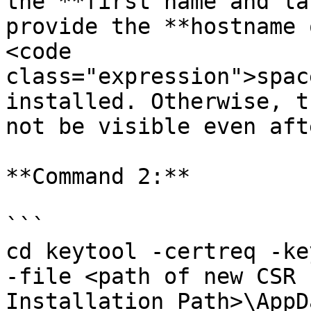
the **first name and la
provide the **hostname 
<code 
class="expression">spac
installed. Otherwise, t
not be visible even aft
**Command 2:**

```

cd keytool -certreq -ke
-file <path of new CSR 
Installation Path>\AppD