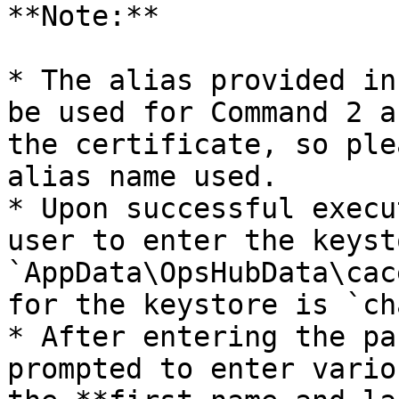
**Note:**

* The alias provided in
be used for Command 2 a
the certificate, so ple
alias name used.

* Upon successful execu
user to enter the keyst
`AppData\OpsHubData\cac
for the keystore is `ch
* After entering the pa
prompted to enter vario