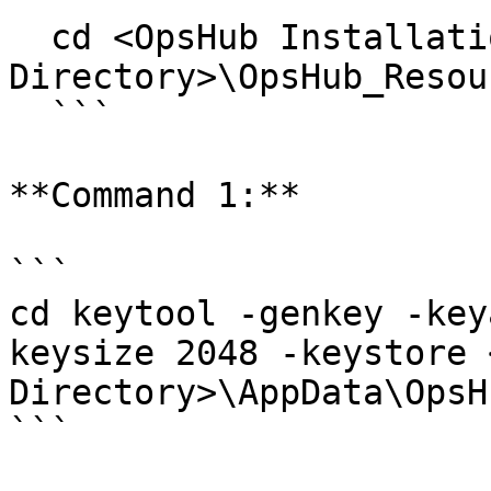
  cd <OpsHub Installation 
Directory>\OpsHub_Resou
  ```

**Command 1:**

```

cd keytool -genkey -key
keysize 2048 -keystore 
Directory>\AppData\OpsH
```
