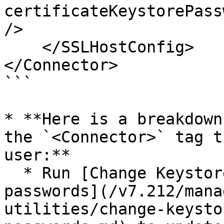
certificateKeystorePass
/>

    </SSLHostConfig>

</Connector>

```

* **Here is a breakdown
the `<Connector>` tag t
user:**

  * Run [Change Keystore and Private Key 
passwords](/v7.212/mana
utilities/change-keysto