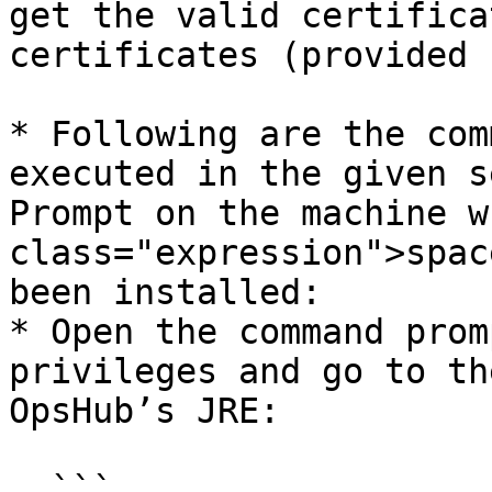
get the valid certifica
certificates (provided 
* Following are the com
executed in the given s
Prompt on the machine w
class="expression">spac
been installed:

* Open the command prom
privileges and go to th
OpsHub’s JRE:

  ```
