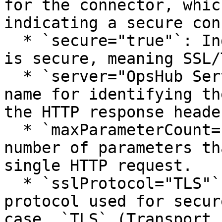
for the connector, whic
indicating a secure con
  * `secure="true"`: Indicates that the connection 
is secure, meaning SSL/
  * `server="OpsHub Server"`: Specifies the server 
name for identifying th
the HTTP response header
  * `maxParameterCount="1000"`: Sets the maximum 
number of parameters th
single HTTP request.

  * `sslProtocol="TLS"`: Specifies the SSL 
protocol used for secur
case, `TLS` (Transport 