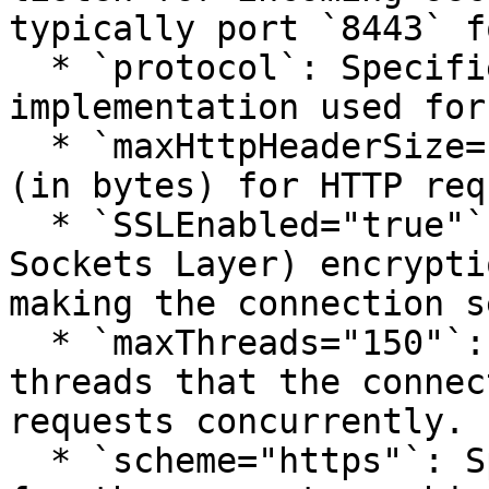
typically port `8443` f
  * `protocol`: Specifies the protocol 
implementation used for
  * `maxHttpHeaderSize="65536"`: The maximum size 
(in bytes) for HTTP req
  * `SSLEnabled="true"`: Enables SSL (Secure 
Sockets Layer) encrypti
making the connection s
  * `maxThreads="150"`: Sets the maximum number of 
threads that the connec
requests concurrently.

  * `scheme="https"`: Specifies the scheme used 