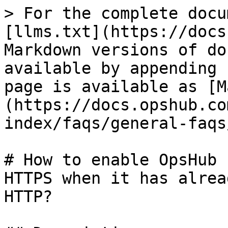
> For the complete docu
[llms.txt](https://docs
Markdown versions of do
available by appending 
page is available as [M
(https://docs.opshub.co
index/faqs/general-faqs
# How to enable OpsHub 
HTTPS when it has alrea
HTTP?
