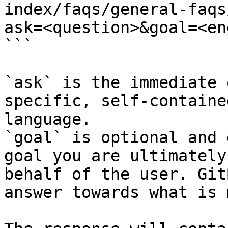
index/faqs/general-faqs
ask=<question>&goal=<en
```

`ask` is the immediate 
specific, self-containe
language.

`goal` is optional and 
goal you are ultimately
behalf of the user. Git
answer towards what is 