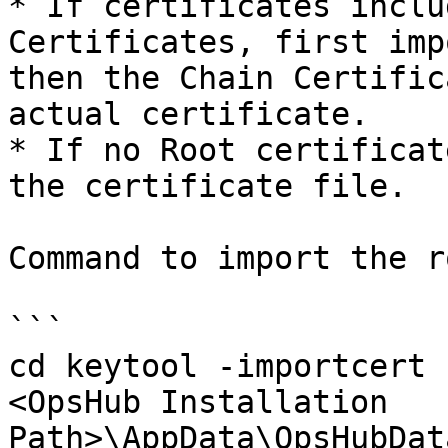
* If certificates inclu
Certificates, first imp
then the Chain Certific
actual certificate.

* If no Root certificat
the certificate file.

Command to import the r
```

cd keytool -importcert 
<OpsHub Installation 
Path>\AppData\OpsHubDat