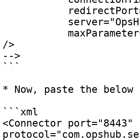
           redirectPort="8443"

           server="OpsHub Server"

           maxParameterCount="1000"

/>

-->

```

* Now, paste the below 
```xml

<Connector port="8443" 
protocol="com.opshub.se