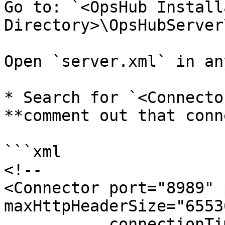
Go to: `<OpsHub Install
Directory>\OpsHubServer
Open `server.xml` in an
* Search for `<Connecto
**comment out that conn
```xml

<!--

<Connector port="8989" 
maxHttpHeaderSize="65536
           connectionTimeout="20000"
