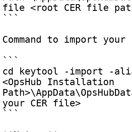
file <root CER file path
```

Command to import your 
```

cd keytool -import -ali
<OpsHub Installation 
Path>\AppData\OpsHubDat
your CER file>

```
