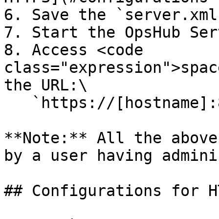
6. Save the `server.xml
7. Start the OpsHub Serv
8. Access <code 
class="expression">spac
the URL:\

   `https://[hostname]:8443/OpsHubWS/`

**Note:** All the above
by a user having admini
## Configurations for HT