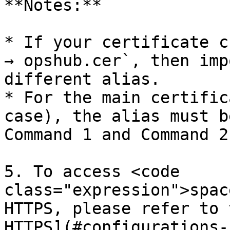
**Notes:**

* If your certificate c
→ opshub.cer`, then imp
different alias.

* For the main certific
case), the alias must b
Command 1 and Command 2
5. To access <code 
class="expression">spac
HTTPS, please refer to 
HTTPS](#configurations-