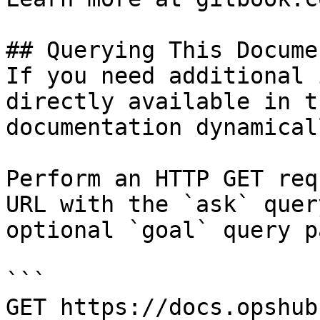
## Querying This Docume
If you need additional 
directly available in t
documentation dynamical
Perform an HTTP GET req
URL with the `ask` quer
optional `goal` query p
```

GET https://docs.opshub