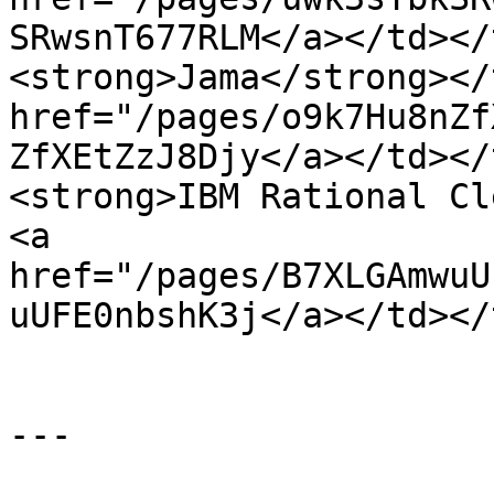
SRwsnT677RLM</a></td></
<strong>Jama</strong></
href="/pages/o9k7Hu8nZf
ZfXEtZzJ8Djy</a></td></
<strong>IBM Rational Cl
<a 
href="/pages/B7XLGAmwuU
uUFE0nbshK3j</a></td></
---
