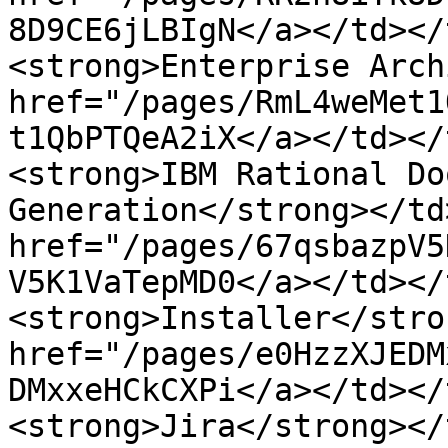
8D9CE6jLBIgN</a></td></
<strong>Enterprise Arch
href="/pages/RmL4weMet1
t1QbPTQeA2iX</a></td></
<strong>IBM Rational Do
Generation</strong></td
href="/pages/67qsbazpV5
V5K1VaTepMD0</a></td></
<strong>Installer</stro
href="/pages/e0HzzXJEDM
DMxxeHCkCXPi</a></td></
<strong>Jira</strong></