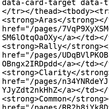
data-card-target data-t
</tr></thead><tbody><tr
<strong>Aras</strong></
href="/pages/7VqP9XyXSM
SM6lOtqOaOXy</a></td></
<strong>Rally</strong><
href="/pages/UDqBVlPKOB
OBngx2IRDpdd</a></td></
<strong>Clarity</strong
href="/pages/n34YNRdeYJ
YJyZdt2nkHhZ</a></td></
<strong>Common</strong>
href="/pages/RR2h8iYk8D