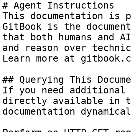
# Agent Instructions

This documentation is p
GitBook is the document
that both humans and AI
and reason over technic
Learn more at gitbook.co
## Querying This Docume
If you need additional 
directly available in t
documentation dynamical