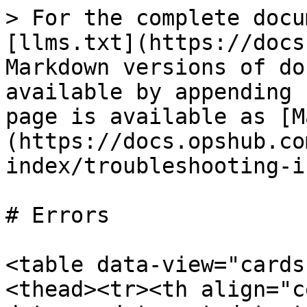
> For the complete docu
[llms.txt](https://docs
Markdown versions of do
available by appending 
page is available as [M
(https://docs.opshub.co
index/troubleshooting-i
# Errors

<table data-view="cards
<thead><tr><th align="c