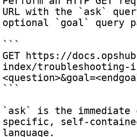
Perform an HTTP GET req
URL with the `ask` quer
optional `goal` query p
```

GET https://docs.opshub
index/troubleshooting-i
<question>&goal=<endgoal
```

`ask` is the immediate 
specific, self-containe
language.
