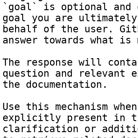
`goal` is optional and 
goal you are ultimately
behalf of the user. Git
answer towards what is 
The response will conta
question and relevant e
the documentation.

Use this mechanism when
explicitly present in t
clarification or additi