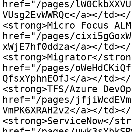
href="/pages/lW0CkbXXVU
VUsg2EvWWRQc</a></td></
<strong>Micro Focus ALM
href="/pages/cixi5gGoxW
xWjE7hf0ddza</a></td></
<strong>Migrator</stron
href="/pages/oWeHdCKiQf
QfsxYphnEOfJ</a></td></
<strong>TFS/Azure DevOp
href="/pages/jfjiWcdEVm
VmPK6XRAH2v2</a></td></
<strong>ServiceNow</str
href="/pages/uwk3sYbkSR