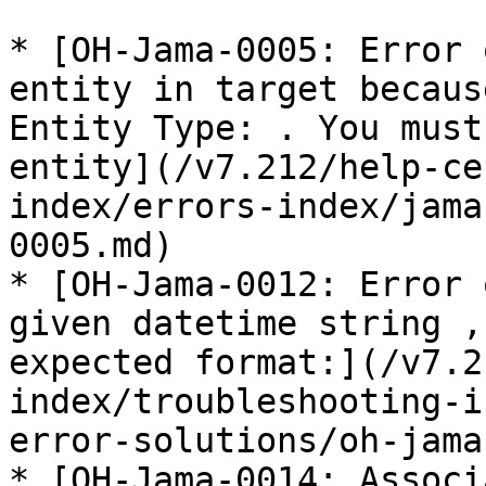
* [OH-Jama-0005: Error 
entity in target becaus
Entity Type: . You must
entity](/v7.212/help-ce
index/errors-index/jama
0005.md)

* [OH-Jama-0012: Error 
given datetime string ,
expected format:](/v7.2
index/troubleshooting-i
error-solutions/oh-jama
* [OH-Jama-0014: Associ