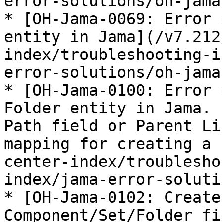
error-solutions/oh-jama
* [OH-Jama-0069: Error 
entity in Jama](/v7.212
index/troubleshooting-i
error-solutions/oh-jama
* [OH-Jama-0100: Error 
Folder entity in Jama. 
Path field or Parent Li
mapping for creating a 
center-index/troublesho
index/jama-error-soluti
* [OH-Jama-0102: Create
Component/Set/Folder fi