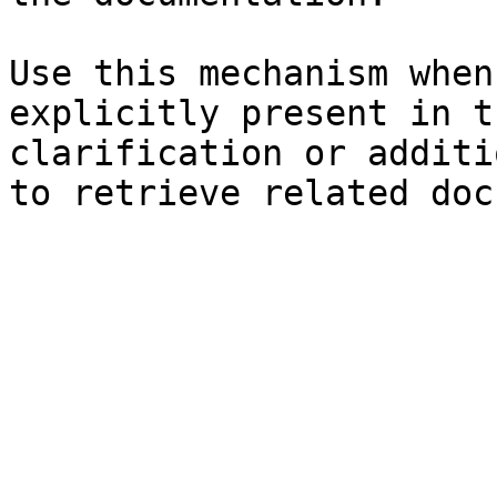
Use this mechanism when
explicitly present in t
clarification or additi