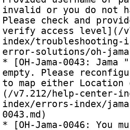
invalid or you do not h
Please check and provid
verify access level](/v
index/troubleshooting-i
error-solutions/oh-jama
* [OH-Jama-0043: Jama "
empty. Please reconfigu
to map either Location 
(/v7.212/help-center-in
index/errors-index/jama
0043.md)

* [OH-Jama-0046: You mu