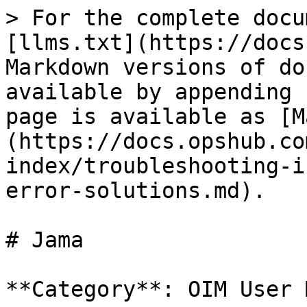
> For the complete docu
[llms.txt](https://docs
Markdown versions of do
available by appending 
page is available as [M
(https://docs.opshub.co
index/troubleshooting-i
error-solutions.md).

# Jama

**Category**: OIM User 