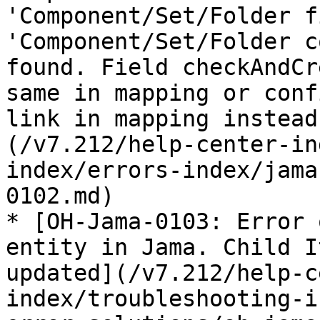
'Component/Set/Folder f
'Component/Set/Folder c
found. Field checkAndCr
same in mapping or conf
link in mapping instead
(/v7.212/help-center-in
index/errors-index/jama
0102.md)

* [OH-Jama-0103: Error 
entity in Jama. Child I
updated](/v7.212/help-c
index/troubleshooting-i