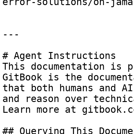
error-solutions/oh-jama
---

# Agent Instructions

This documentation is p
GitBook is the document
that both humans and AI
and reason over technic
Learn more at gitbook.co
## Querying This Docume