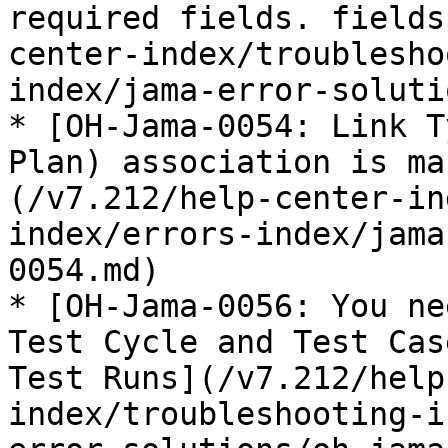
required fields. fields
center-index/troublesho
index/jama-error-soluti
* [OH-Jama-0054: Link T
Plan) association is ma
(/v7.212/help-center-in
index/errors-index/jama
0054.md)

* [OH-Jama-0056: You ne
Test Cycle and Test Cas
Test Runs](/v7.212/help
index/troubleshooting-i