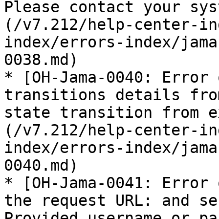
Please contact your sys
(/v7.212/help-center-in
index/errors-index/jama
0038.md)

* [OH-Jama-0040: Error 
transitions details fro
state transition from e
(/v7.212/help-center-in
index/errors-index/jama
0040.md)

* [OH-Jama-0041: Error 
the request URL: and se
Provided username or pa