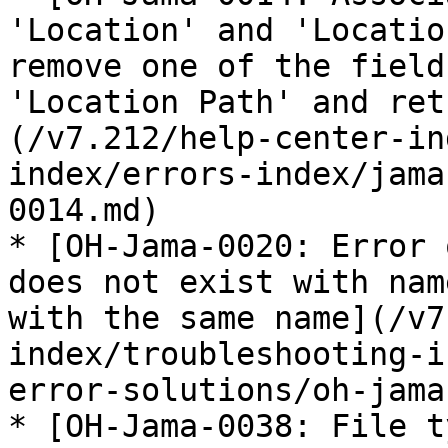
'Location' and 'Locatio
remove one of the field
'Location Path' and ret
(/v7.212/help-center-in
index/errors-index/jama
0014.md)

* [OH-Jama-0020: Error 
does not exist with nam
with the same name](/v7
index/troubleshooting-i
error-solutions/oh-jama
* [OH-Jama-0038: File t