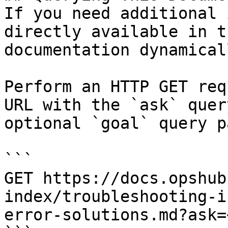
If you need additional 
directly available in t
documentation dynamical
Perform an HTTP GET req
URL with the `ask` quer
optional `goal` query p
```

GET https://docs.opshub
index/troubleshooting-i
error-solutions.md?ask=