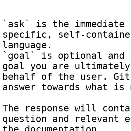
```

`ask` is the immediate 
specific, self-containe
language.

`goal` is optional and 
goal you are ultimately
behalf of the user. Git
answer towards what is 
The response will conta
question and relevant e
the documentation.
