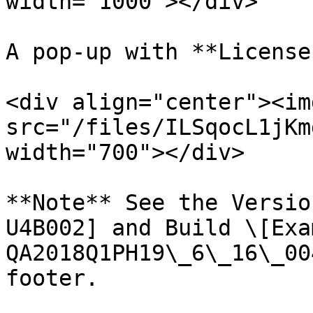
width="1000"></div>

A pop-up with **License
<div align="center"><img
src="/files/ILSqocL1jKm
width="700"></div>

**Note** See the Versio
U4B002] and Build \[Exa
QA2018Q1PH19\_6\_16\_00
footer.
