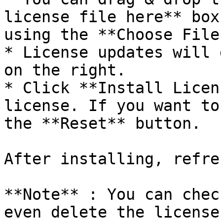
license file here** box
using the **Choose File
* License updates will 
on the right.

* Click **Install Licen
license. If you want to
the **Reset** button.

After installing, refre
**Note** : You can chec
even delete the license