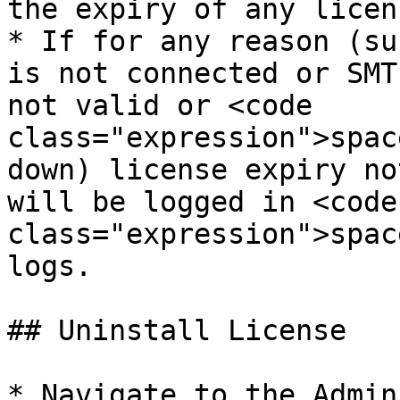
the expiry of any licens
* If for any reason (su
is not connected or SMT
not valid or <code 
class="expression">spac
down) license expiry no
will be logged in <code 
class="expression">spac
logs.

## Uninstall License

* Navigate to the Admin