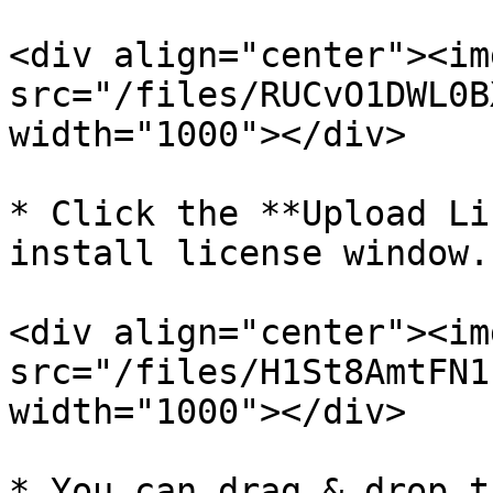
<div align="center"><img
src="/files/RUCvO1DWL0B
width="1000"></div>

* Click the **Upload Li
install license window.

<div align="center"><img
src="/files/H1St8AmtFN1
width="1000"></div>

* You can drag & drop t