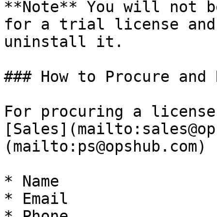
**Note** You will not b
for a trial license and
uninstall it.

### How to Procure and 
For procuring a license
[Sales](mailto:sales@op
(mailto:ps@opshub.com) 
* Name

* Email

* Phone
