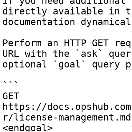
If you need additional 
directly available in t
documentation dynamical
Perform an HTTP GET req
URL with the `ask` quer
optional `goal` query p
```

GET 
https://docs.opshub.com
r/license-management.md
<endgoal>
