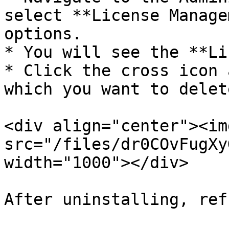
select **License Manage
options.

* You will see the **Li
* Click the cross icon 
which you want to delete
<div align="center"><img
src="/files/dr0COvFugXy
width="1000"></div>

After uninstalling, ref