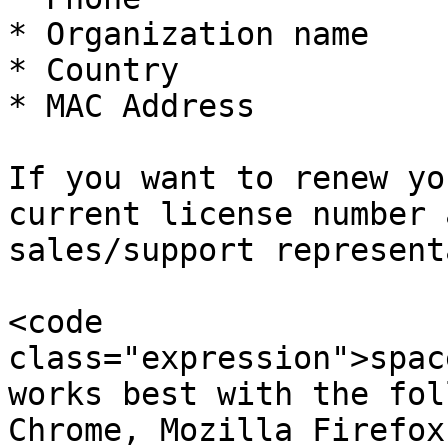
* Organization name

* Country

* MAC Address

If you want to renew yo
current license number 
sales/support represent
<code 
class="expression">spac
works best with the fol
Chrome, Mozilla Firefox