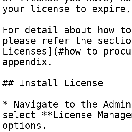
your license to expire,
For detail about how to
please refer the sectio
Licenses](#how-to-procu
appendix.

## Install License

* Navigate to the Admin
select **License Manage
options.
