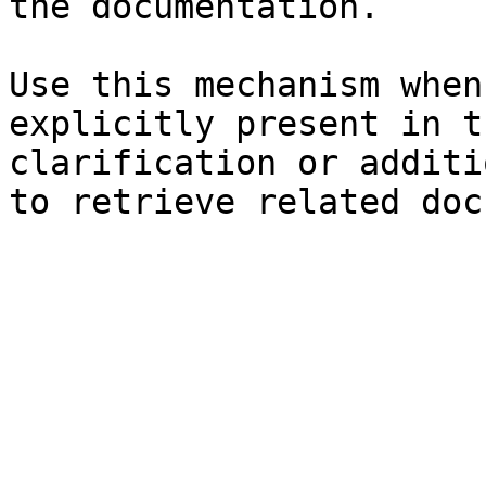
the documentation.

Use this mechanism when
explicitly present in t
clarification or additi