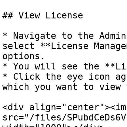
## View License

* Navigate to the Admin
select **License Manage
options.

* You will see the **Li
* Click the eye icon ag
which you want to view 
<div align="center"><img
src="/files/SPubdCeDs6V