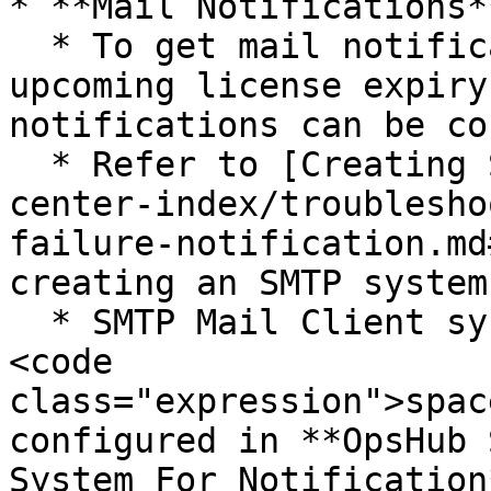
* **Mail Notifications**
  * To get mail notifications regarding each 
upcoming license expiry
notifications can be co
  * Refer to [Creating SMTP System](/v7.212/help-
center-index/troublesho
failure-notification.md
creating an SMTP system.
  * SMTP Mail Client system must be created in 
<code 
class="expression">spac
configured in **OpsHub 
System For Notification*