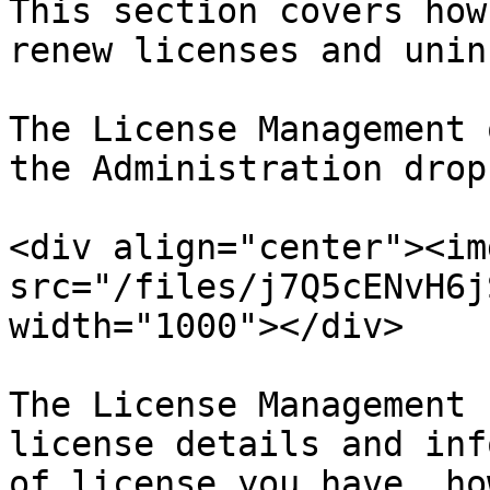
This section covers how
renew licenses and unin
The License Management 
the Administration drop
<div align="center"><img
src="/files/j7Q5cENvH6j
width="1000"></div>

The License Management 
license details and inf
of license you have, ho