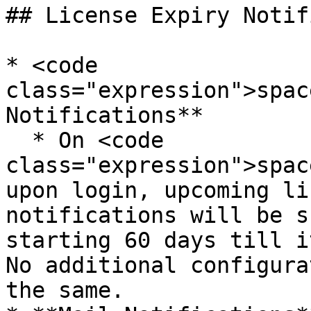
## License Expiry Notif
* <code 
class="expression">spac
Notifications**

  * On <code 
class="expression">spac
upon login, upcoming li
notifications will be s
starting 60 days till i
No additional configura
the same.
