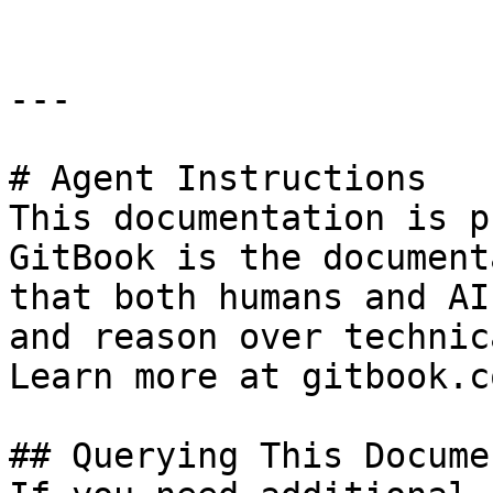
---

# Agent Instructions

This documentation is p
GitBook is the document
that both humans and AI
and reason over technic
Learn more at gitbook.co
## Querying This Docume