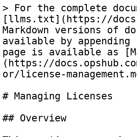
> For the complete docu
[llms.txt](https://docs
Markdown versions of do
available by appending 
page is available as [M
(https://docs.opshub.co
or/license-management.md
# Managing Licenses

## Overview
