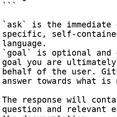
```

`ask` is the immediate 
specific, self-containe
language.

`goal` is optional and 
goal you are ultimately
behalf of the user. Git
answer towards what is 
The response will conta
question and relevant e