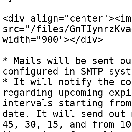
<div align="center"><img
src="/files/GnTIynrzKva
width="900"></div>

* Mails will be sent ou
configured in SMTP syste
* It will notify the co
regarding upcoming expi
intervals starting from
date. It will send out 
45, 30, 15, and from 10