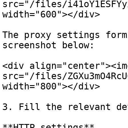
src="/files/i41oY1ESFYy
width="600"></div>

The proxy settings form
screenshot below:

<div align="center"><img
src="/files/ZGXu3mO4RcU
width="800"></div>

3. Fill the relevant de
**HTTP settings**
