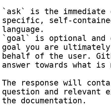
`ask` is the immediate 
specific, self-containe
language.

`goal` is optional and 
goal you are ultimately
behalf of the user. Git
answer towards what is 
The response will conta
question and relevant e
the documentation.
