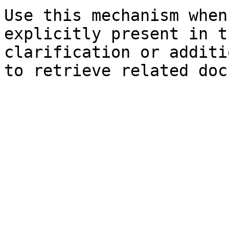
Use this mechanism when
explicitly present in t
clarification or additi