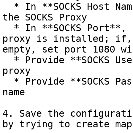
  * In **SOCKS Host Name**, provide host name of 
the SOCKS Proxy

  * In **SOCKS Port**, provide the port where 
proxy is installed; if,
empty, set port 1080 wi
  * Provide **SOCKS Username** to connect to the 
proxy

  * Provide **SOCKS Password** for the given user 
name

4. Save the configurati
by trying to create map