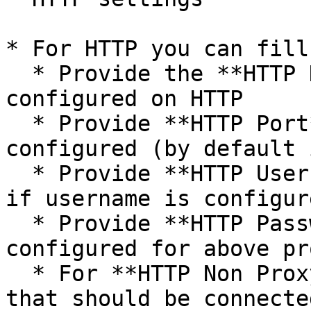
* For HTTP you can fill
  * Provide the **HTTP Host Name** if proxy is 
configured on HTTP

  * Provide **HTTP Port** on which HTTP proxy is 
configured (by default 
  * Provide **HTTP Username** to connect to proxy 
if username is configur
  * Provide **HTTP Password** if password is 
configured for above pro
  * For **HTTP Non Proxy Hosts**, provide host(s) 
that should be connecte