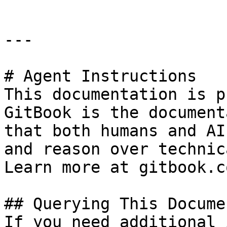
---

# Agent Instructions

This documentation is p
GitBook is the document
that both humans and AI
and reason over technic
Learn more at gitbook.co
## Querying This Docume
If you need additional 