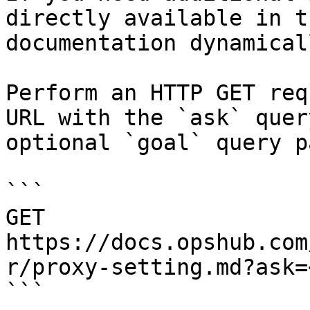
directly available in t
documentation dynamical
Perform an HTTP GET req
URL with the `ask` quer
optional `goal` query p
```

GET 
https://docs.opshub.com
r/proxy-setting.md?ask=
```
