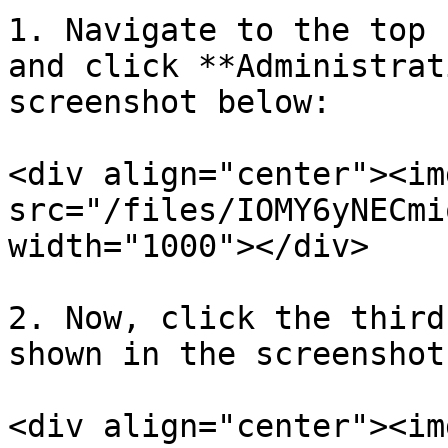
1. Navigate to the top 
and click **Administrat
screenshot below:

<div align="center"><img
src="/files/IOMY6yNECmi
width="1000"></div>

2. Now, click the third
shown in the screenshot
<div align="center"><img