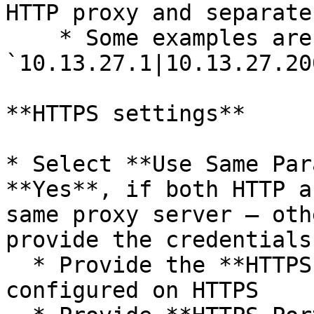
HTTP proxy and separate
    * Some examples are: 
`10.13.27.1|10.13.27.20
**HTTPS settings**

* Select **Use Same Par
**Yes**, if both HTTP a
same proxy server – oth
provide the credentials
  * Provide the **HTTPS Host Name** if proxy is 
configured on HTTPS
