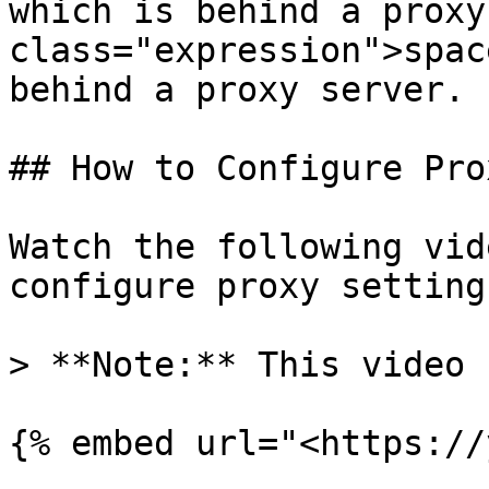
which is behind a proxy
class="expression">spac
behind a proxy server.

## How to Configure Pro
Watch the following vid
configure proxy settings
> **Note:** This video 
{% embed url="<https://