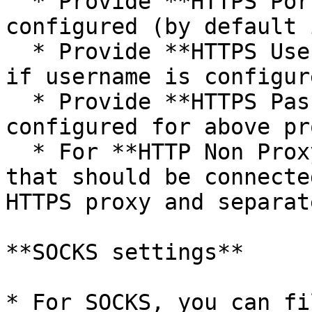
  * Provide **HTTPS Port** on which HTTPS proxy is 
configured (by default 
  * Provide **HTTPS Username** to connect to proxy 
if username is configur
  * Provide **HTTPS Password** if password is 
configured for above pro
  * For **HTTP Non Proxy Hosts**, provide host(s) 
that should be connecte
HTTPS proxy and separat
**SOCKS settings**

* For SOCKS, you can fi