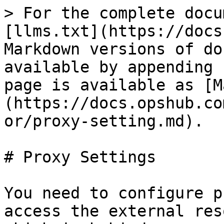
> For the complete docu
[llms.txt](https://docs
Markdown versions of do
available by appending 
page is available as [M
(https://docs.opshub.co
or/proxy-setting.md).

# Proxy Settings

You need to configure p
access the external res