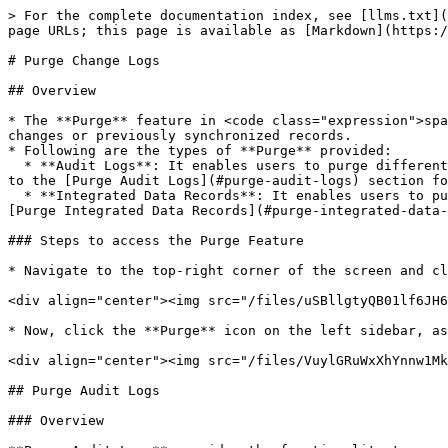
> For the complete documentation index, see [llms.txt](https://docs.opshub.com/llms.txt). Markdown versions of documentation pages are available by appending `.md` to page URLs; this page is available as [Markdown](https://docs.opshub.com/v7.212/manage/administrator/purge-records.md).

# Purge Change Logs

## Overview

* The **Purge** feature in <code class="expression">space.vars.SITENAME</code> helps users clean up old or unnecessary data associated with integration configuration changes or previously synchronized records.
* Following are the types of **Purge** provided:
  * **Audit Logs**: It enables users to purge different types of change logs, such as **Excel upload audits**, **Job schedule audits**, **Roles audits**, etc. Refer to the [Purge Audit Logs](#purge-audit-logs) section for more details.
  * **Integrated Data Records**: It enables users to purge integrated data records from the <code class="expression">space.vars.SITENAME</code> database. Refer to the [Purge Integrated Data Records](#purge-integrated-data-records) section for more details.

### Steps to access the Purge Feature

* Navigate to the top-right corner of the screen and click **Administration**.

<div align="center"><img src="/files/uSBllgtyQB01lf6JH63i" alt="" width="800"></div>

* Now, click the **Purge** icon on the left sidebar, as shown in the image.

<div align="center"><img src="/files/VuylGRuWxXhYnnw1MkMB" alt="" width="800"></div>

## Purge Audit Logs

### Overview

**Purge Audit Logs** provides the functionality to purge change logs for the following component(s):

1. Event failures
2. Excel upload
3. Integration change
4. Job schedules
5. Login information
6. Login server
7. Mapping
8. Permissions associated with roles
9. Roles
10. System
11. System type extension
12. Users
13. Workflow

### Prerequisites

Only users with an **Ultimate** license can access the **Purge Audit Logs**.

### Steps to purge audit logs

1. From the **Purge category**, select the **Audit Logs** as shown in the image below.

<div align="center"><img src="/files/klHZoTX4QuLG6gCQcvHn" alt="" width="800"></div>

2. Now, from the **Audit component(s) drop-down list**, select the **Audit component(s)** as per your requirements, as shown in the image below.
3. Then select the date from the **Purge audits created before date** field.

<div align="center"><img src="/files/4AIMVisXTbE4DymTEwmV" alt="" width="800"></div>

4. Click the **Purge** button to filter the information according to the specified inputs.

Audit Logs of all the selected components before the specified date in the **Purge audits created before** field will be purged.

## Purge Integrated Data Records

### Overview

* The **Purge Integrated Data Records** feature allows users to clean up integrated data directly from the <code class="expression">space.vars.SITENAME</code> user interface, eliminating the need for standalone SQL utilities.
  * This improves usability and accessibility and simplifies the cleanup process.
* This feature is especially useful in **re-sync** or **re-migration** scenarios, where previously synchronized data needs to be purged before initiating a new sync.
* Users can filter and control purge operations based on the following:
  1. **System Pair:** Select the source and target systems involved
  2. **Inte