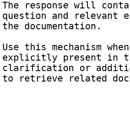
The response will conta
question and relevant e
the documentation.

Use this mechanism when
explicitly present in t
clarification or additi