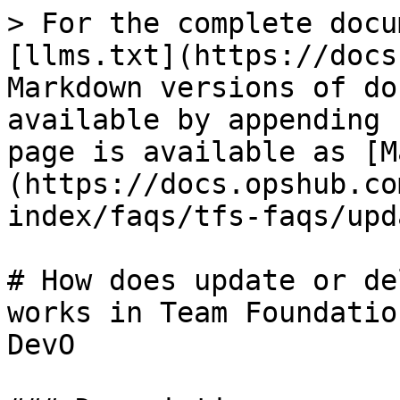
> For the complete docu
[llms.txt](https://docs
Markdown versions of do
available by appending 
page is available as [M
(https://docs.opshub.co
index/faqs/tfs-faqs/upd
# How does update or de
works in Team Foundatio
DevO
