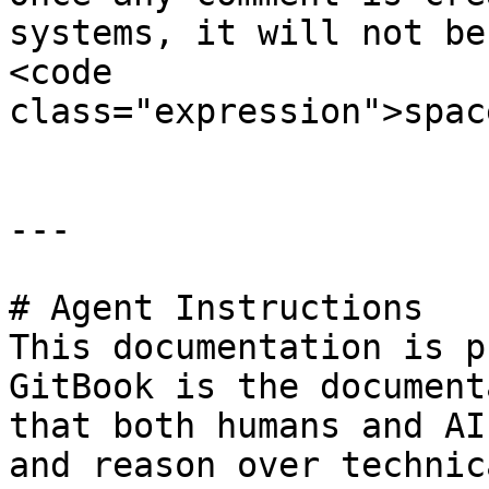
systems, it will not be
<code 
class="expression">spac
---

# Agent Instructions

This documentation is p
GitBook is the document
that both humans and AI
and reason over technic