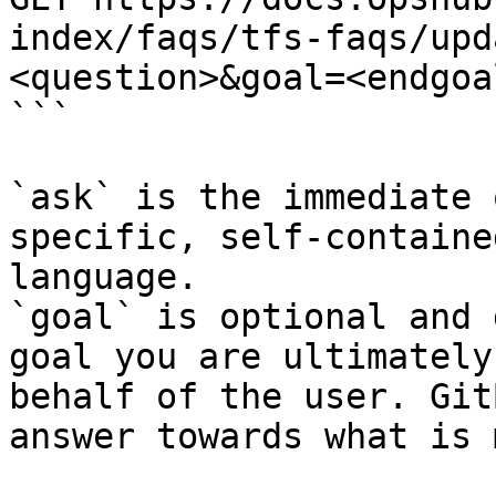
index/faqs/tfs-faqs/upd
<question>&goal=<endgoal
```

`ask` is the immediate 
specific, self-containe
language.

`goal` is optional and 
goal you are ultimately
behalf of the user. Git
answer towards what is 