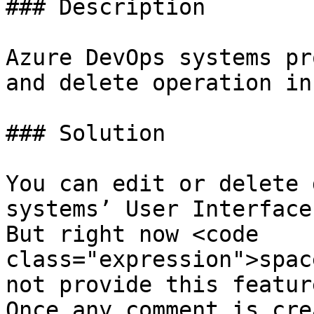
### Description

Azure DevOps systems pr
and delete operation in
### Solution

You can edit or delete 
systems’ User Interface.
But right now <code 
class="expression">spac
not provide this feature
Once any comment is cre