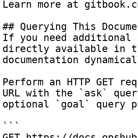
Learn more at gitbook.co
## Querying This Docume
If you need additional 
directly available in t
documentation dynamical
Perform an HTTP GET req
URL with the `ask` quer
optional `goal` query p
```

GET https://docs.opshub