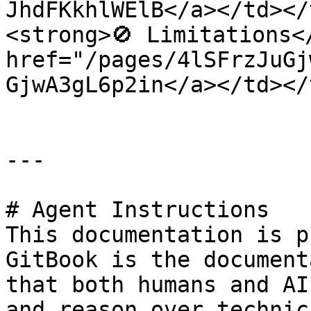
JhdFKkhlWElB</a></td></
<strong>🚫 Limitations<
href="/pages/4lSFrzJuGj
GjwA3gL6p2in</a></td></
---

# Agent Instructions

This documentation is p
GitBook is the document
that both humans and AI
and reason over technic