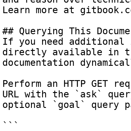
Learn more at gitbook.co
## Querying This Docume
If you need additional 
directly available in t
documentation dynamical
Perform an HTTP GET req
URL with the `ask` quer
optional `goal` query p
```
