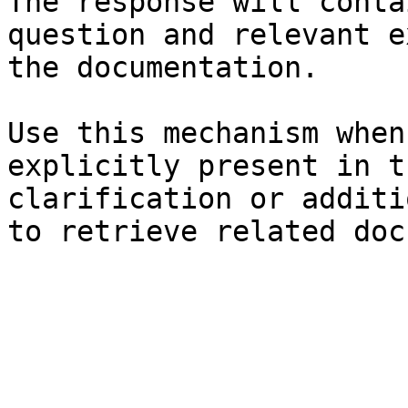
The response will conta
question and relevant e
the documentation.

Use this mechanism when
explicitly present in t
clarification or additi