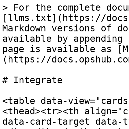
> For the complete docu
[llms.txt](https://docs
Markdown versions of do
available by appending 
page is available as [M
(https://docs.opshub.co
# Integrate

<table data-view="cards
<thead><tr><th align="c
data-card-target data-t