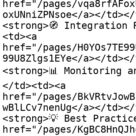
href="/pages/vqa8rfAFox
oxUNniZPNsoe</a></td></
<strong>🧭 Integration 
<td><a 
href="/pages/H0YOs7TE99
99U8Zlgs1EYe</a></td></
<strong>📊 Monitoring a
</td><td><a 
href="/pages/BkVRtvJowB
wBlLCv7nenUg</a></td></
<strong>💡 Best Practic
href="/pages/KgBC8HnQJh