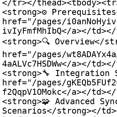
</tr></thead><tbody><tr
<strong>⚙️ Prerequisites
href="/pages/i0anNoHyiv
ivIyFmfMhIbQ</a></td></
<strong>🔍 Overview</st
href="/pages/wt8ADAYx4a
4aALVc7HSDWw</a></td></
<strong>🔧 Integration 
href="/pages/gKEQb5FUf2
f2QqpV1OMokc</a></td></
<strong>🧩 Advanced Sync
Scenarios</strong></td>