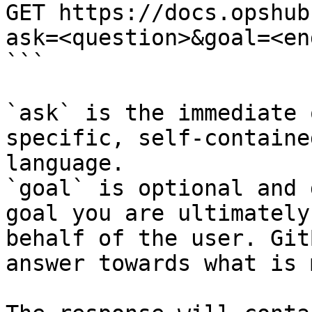
GET https://docs.opshub
ask=<question>&goal=<en
```

`ask` is the immediate 
specific, self-containe
language.

`goal` is optional and 
goal you are ultimately
behalf of the user. Git
answer towards what is 