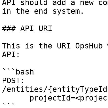
API should add a new co
in the end system.

### API URI

This is the URI OpsHub 
API:

```bash

POST: 
/entities/{entityTypeId
      projectId=<projectId>

```
