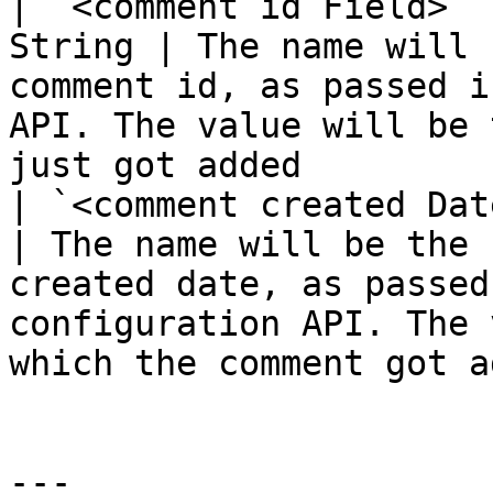
| `<comment id Field>` 
String | The name will 
comment id, as passed i
API. The value will be 
just got added         
| `<comment created Date
| The name will be the 
created date, as passed
configuration API. The 
which the comment got a
---
