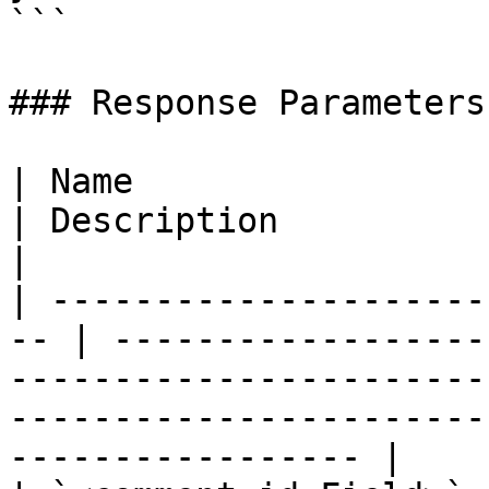
```

### Response Parameters

| Name                  
| Description                                                                                                                                                        
|

| ---------------------
-- | ------------------
-----------------------
-----------------------
----------------- |
