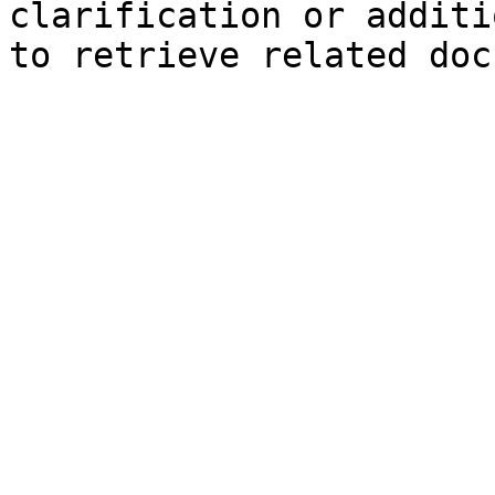
clarification or additi