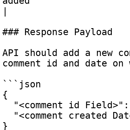
added                                                             
|

### Response Payload

API should add a new co
comment id and date on 
```json

{

  "<comment id Field>": "",

  "<comment created Date Field>": ""

}
