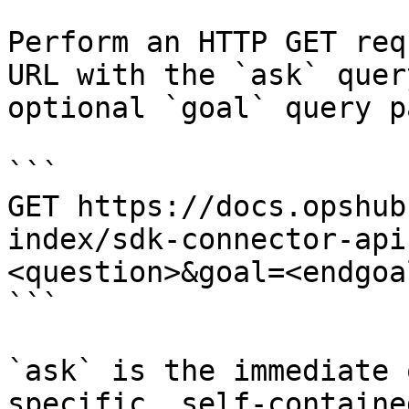
Perform an HTTP GET req
URL with the `ask` quer
optional `goal` query p
```

GET https://docs.opshub
index/sdk-connector-api
<question>&goal=<endgoal
```

`ask` is the immediate 
specific, self-containe