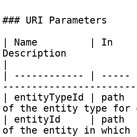
### URI Parameters

| Name         | In    
Description                                          
|

| ------------ | ----- 
-----------------------
| entityTypeId | path  
of the entity type for 
| entityId     | path  
of the entity in which 