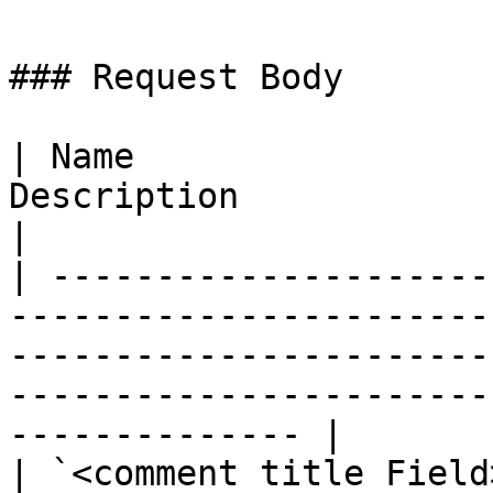
### Request Body

| Name                 
Description                                                                                                                                                            
|

| ---------------------
-----------------------
-----------------------
-----------------------
-------------- |

| `<comment title Field