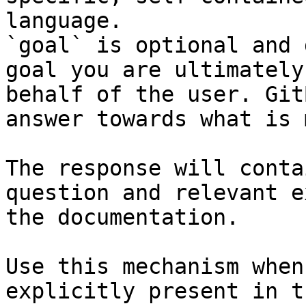
language.

`goal` is optional and 
goal you are ultimately
behalf of the user. Git
answer towards what is 
The response will conta
question and relevant e
the documentation.

Use this mechanism when
explicitly present in t