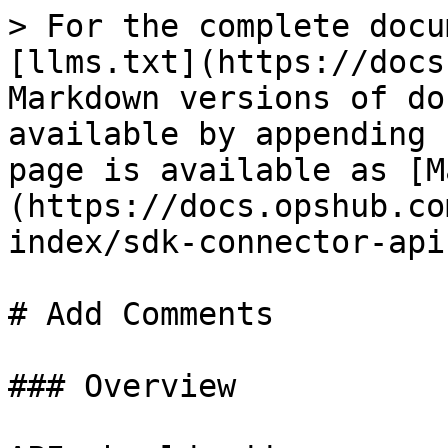
> For the complete docu
[llms.txt](https://docs
Markdown versions of do
available by appending 
page is available as [M
(https://docs.opshub.co
index/sdk-connector-api
# Add Comments

### Overview
