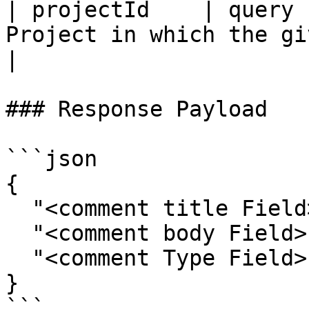
| projectId    | query 
Project in which the given ent
|

### Response Payload

```json

{

  "<comment title Field>": "",

  "<comment body Field>": "",

  "<comment Type Field>": ""

}

```
