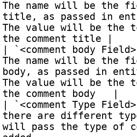
The name will be the fi
title, as passed in ent
The value will be the t
the comment title |

| `<comment body Field>
The name will be the fi
body, as passed in enti
The value will be the t
the comment body   |

| `<comment Type Field>
there are different typ
will pass the type of c