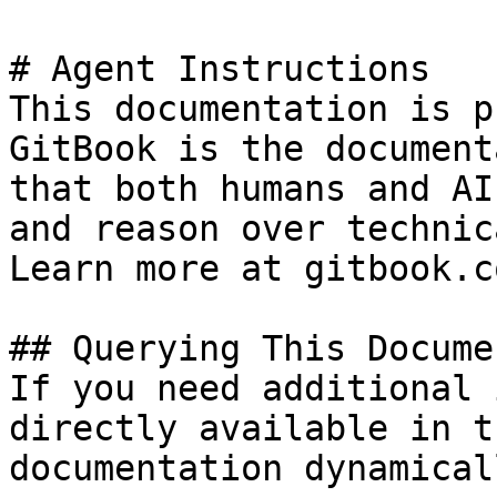
# Agent Instructions

This documentation is p
GitBook is the document
that both humans and AI
and reason over technic
Learn more at gitbook.co
## Querying This Docume
If you need additional 
directly available in t
documentation dynamical