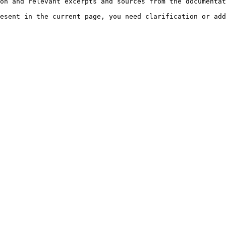
on and relevant excerpts and sources from the documentat
esent in the current page, you need clarification or add