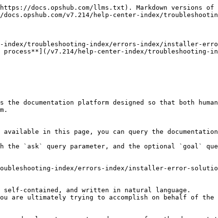
https://docs.opshub.com/llms.txt). Markdown versions of 
/docs.opshub.com/v7.214/help-center-index/troubleshootin
-index/troubleshooting-index/errors-index/installer-erro
 process**](/v7.214/help-center-index/troubleshooting-in
s the documentation platform designed so that both human
m.

 available in this page, you can query the documentation
h the `ask` query parameter, and the optional `goal` que
oubleshooting-index/errors-index/installer-error-solutio
 self-contained, and written in natural language.

ou are ultimately trying to accomplish on behalf of the 