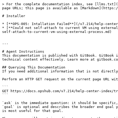
> For the complete documentation index, see [llms.txt](
page URLs; this page is available as [Markdown](https:/
# Installer

* [**OPS-005: Intallation Failed**](/v7.214/help-center
* [**Could not self-attach to current VM using external
self-attach-to-current-vm-using-external-process.md)

---

# Agent Instructions

This documentation is published with GitBook. GitBook i
technical content effectively. Learn more at gitbook.co
## Querying This Documentation

If you need additional information that is not directly
Perform an HTTP GET request on the current page URL wit
```

GET https://docs.opshub.com/v7.214/help-center-index/tr
```

`ask` is the immediate question: it should be specific,
`goal` is optional and describes the broader end goal y
is most useful for that goal.
