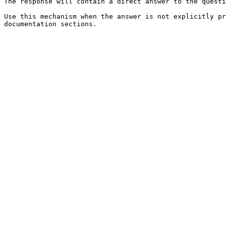
The response will contain a direct answer to the questi
Use this mechanism when the answer is not explicitly pr