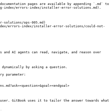
documentation pages are available by appending `.md` to 
g-index/errors-index/installer-error-solutions.md).

r-solutions/ops-005.md)

dex/errors-index/installer-error-solutions/could-not-
s and AI agents can read, navigate, and reason over 
 dynamically by asking a question.

ry parameter:

ns.md?ask=<question>&goal=<endgoal>

user. GitBook uses it to tailor the answer towards what 