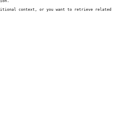
ion.

itional context, or you want to retrieve related 