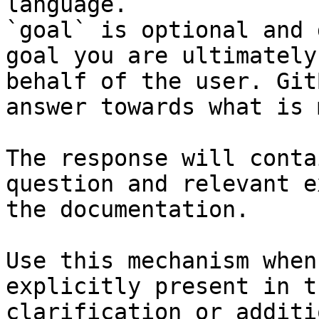
language.

`goal` is optional and 
goal you are ultimately
behalf of the user. Git
answer towards what is 
The response will conta
question and relevant e
the documentation.

Use this mechanism when
explicitly present in t
clarification or additi