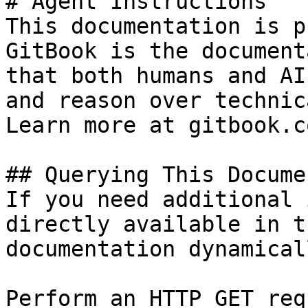
# Agent Instructions

This documentation is p
GitBook is the document
that both humans and AI
and reason over technic
Learn more at gitbook.co
## Querying This Docume
If you need additional 
directly available in t
documentation dynamical
Perform an HTTP GET req