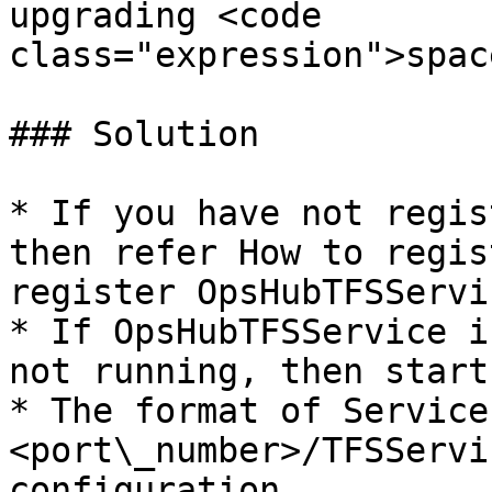
upgrading <code 
class="expression">spac
### Solution

* If you have not regis
then refer How to regis
register OpsHubTFSServic
* If OpsHubTFSService i
not running, then start
* The format of Service
<port\_number>/TFSServi
configuration.
