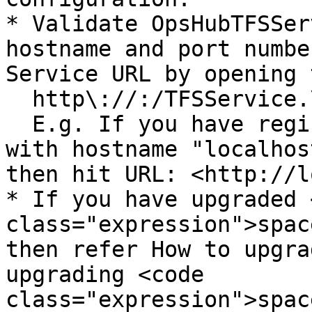
* Validate OpsHubTFSSer
hostname and port numbe
Service URL by opening 
  http\://:/TFSService.\

  E.g. If you have registered OpsHubTFSService 
with hostname "localhos
then hit URL: <http://l
* If you have upgraded 
class="expression">spac
then refer How to upgra
upgrading <code 
class="expression">spac