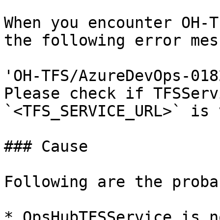
When you encounter OH-T
the following error mes
'OH-TFS/AzureDevOps-018
Please check if TFSServ
`<TFS_SERVICE_URL>` is 
### Cause

Following are the proba
* OpsHubTFSService is n