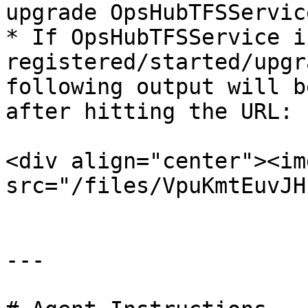
upgrade OpsHubTFSService
* If OpsHubTFSService is
registered/started/upgr
following output will b
after hitting the URL:

<div align="center"><img
src="/files/VpuKmtEuvJH
---
