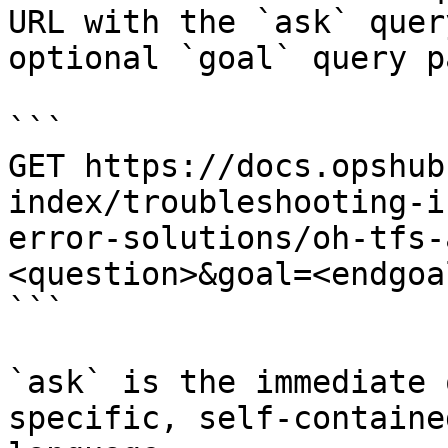
URL with the `ask` quer
optional `goal` query p
```

GET https://docs.opshub
index/troubleshooting-i
error-solutions/oh-tfs-
<question>&goal=<endgoal
```

`ask` is the immediate 
specific, self-containe