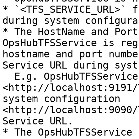
* `<TFS_SERVICE_URL>` f
during system configura
* The HostName and Port
OpsHubTFSService is reg
hostname and port numbe
Service URL during syst
  E.g. OpsHubTFSService is registered with URL 
<http://localhost:9191/
system configuration 
<http://localhost:9090/
Service URL.

* The OpsHubTFSService 