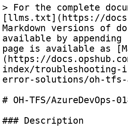
> For the complete docu
[llms.txt](https://docs
Markdown versions of do
available by appending 
page is available as [M
(https://docs.opshub.co
index/troubleshooting-i
error-solutions/oh-tfs-
# OH-TFS/AzureDevOps-018
### Description
