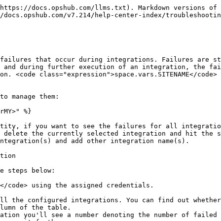
 during the synchronization of the 'Delete event'
  * **Filter On Folder**: This option allows you to filter failures by the folder selected at the top. Slide the button adjacent to **Filter on Folder** to the right to enable this filter.
    * **Enabled**: Displays a list of failures filtered by the selected folder.
    * **Disabled**: Displays a list of failures across allowed folders.

> **Note**: If User Access Control is disabled, failures across all folders will be displayed.

* Instead of event failures of a single entity, if you want to see the failures of every integration, you can delete the currently selected integration name on the top left and hit the search button. Doing so will show all the event processing failures through out the OIM.
* You can also add multiple integration by clicking on the textbox below the currently selected integration name and adding other integrations.

For example, in the image below, we have filtered the errors with Error Code '0041'.

<div align="center"><img src="/files/kfHLtgAZ7y1AWt1wUKWa" alt="" width="900"></div>

### Grouping failures

* You can group and filter failures in categories from the **Select to group** drop-down. The categories in which you can group failures are: **Error Message**, **Error Code**, and **Integration Name.**
* Select the grouping in which you want to view the failure. The errors relevant for that group will appear.

<div align="center"><img src="/files/xR4kPb5rVntO9gLF6rAI" alt="" width="600"></div>

### Action on failures

You can perform one shot actions on grouped failures. For example, you can retry or delete all groups in one click.

The 4 actions that you can take on failures grouped under a single category are:

* ![Deleteallfailures](/files/vHEHo5JFBGFm7rlQY0cx) **Delete All**: Deletes all the failures without its dependent failures, across all the groups in the result

Click ![Deleteallfailures](/files/vHEHo5JFBGFm7rlQY0cx) to delete all failures.

* ![Deletealldfailures](/files/HSf8BP1Gcmvk7IsDsOLT) **Delete all with dependents**: Deletes all the failures with its dependent failures, across all the groups in the result

Click ![Deletealldfailures](/files/HSf8BP1Gcmvk7IsDsOLT) to delete all failures with dependents.

* ![Resetretry](/files/21U7KDAGuFNgRyDhnWgO) **Retry All**: Resets retry count for all the failures without its dependent failures, across all the groups in the result

Click ![Resetretry](/files/21U7KDAGuFNgRyDhnWgO) to retry all failures.

* ![Resetdretry](/files/8iCx6Me0PC2jtHODK9zh) **Retry all with dependents**: Resets retry count for all the failures with its dependent failures, across all the groups in the result

Click ![Resetdretry](/files/8iCx6Me0PC2jtHODK9zh) to retry all failures with dependents.

In addition to the Delete, Retry, Delete All With Dependents and Retry All With Dependents actions, you can take 3 more actions on the individual errors within each section. The additional actions that you can perform on an individual error are:

* ![editruleicon](/files/92DrrbJB7xhnVJzdCVtD) **View Failed Event**: Allows users to view detailed information regarding event fetched from the source system, mapping input and output for the configured mapping, and rules input and output for configured reconciliation rules.

Click ![editruleicon](/files/92DrrbJB7xhnVJzdCVtD) to view failed event.

* ![Showfailures](