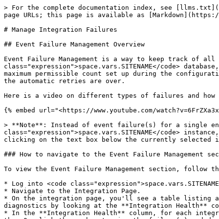
> For the complete documentation index, see [llms.txt](https://docs.opshub.com/llms.txt). Markdown versions of documentation pages are available by appending `.md` to page URLs; this page is available as [Markdown](https://docs.opshub.com/v7.214/help-center-index/troubleshooting-index/manage-integration-failures.md).

# Manage Integration Failures

## Event Failure Management Overview

Event Failure Management is a way to keep track of all failures that occur during integrations. Failures are stored in the <code class="expression">space.vars.SITENAME</code> database, and during further execution of an integration, the failures specific to the integration are retried up to the maximum permissible count set up during the configuration. <code class="expression">space.vars.SITENAME</code> also allows a user to manually retry the failures after the automatic retries are over.

Here is a video on different types of failures and how to manage them:

{% embed url="<https://www.youtube.com/watch?v=6FrZXa3xrMY>" %}

> **Note**: Instead of event failure(s) for a single entity, if you want to see the failures for all integrations configured on your <code class="expression">space.vars.SITENAME</code> instance, delete the currently selected integration and hit the search button. You can also add multiple integrations by clicking on the text box below the currently selected integration(s) and add other integration name(s).

### How to navigate to the Event Failure Management section

To view the Event Failure Management section, follow the steps below:

* Log into <code class="expression">space.vars.SITENAME</code> using the assigned credentials.
* Navigate to the Integration Page.
* On the integration page, you'll see a table listing all the configured integrations. You can find out whether or not certain integration(s) failed and needs diagnostics by looking at the **Integration Health** column of the table.
* In the **Integration Health** column, for each integration you'll see a number denoting the number of failed events for that integration. If the number is greater than 0, click the number to view the failure(s) and diagnose it further.
* Once you click on the number, you'll be redirected to the *Integration Job Error(s)* page. There you'll see a table listing all the event failures for that integration.

<div align="center"><img src="/files/aby46HWafzVw9kxV8nZs" alt="" width="900"></div>

### Filtering failures

* You can apply advanced filters by using the **Advanced Search** option. Slide the button adjacent to **Advanced Search** option to the right to enable this option. Following options will appear:
  * **Entity Id**: Enter the Id of the source system which failed to synchronize.
  * **Error Code**: Enter the <code class="expression">space.vars.SITENAME</code> code mentioned in the Error Message
  * **Error Message**: The message that specifies the cause of the failure
  * **From date** - **To date**: The time period during which the failure had occurred
  * **Failure Category**: Failures have typically two categories, i.e. "Integration Sync" and "Delete Sync". Select the category of failure.
    * 'Integration Sync' represents the failure occurred during the synchronization of the 'Create-Update event'
    * 'Delete Sync' represents the failure occurred