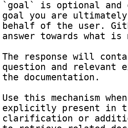
`goal` is optional and 
goal you are ultimately
behalf of the user. Git
answer towards what is 
The response will conta
question and relevant e
the documentation.

Use this mechanism when
explicitly present in t
clarification or additi