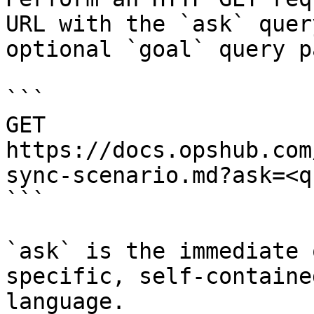
URL with the `ask` quer
optional `goal` query p
```

GET 
https://docs.opshub.com
sync-scenario.md?ask=<q
```

`ask` is the immediate 
specific, self-containe
language.
