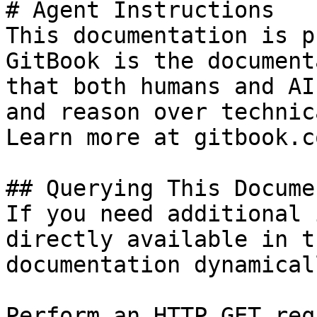
# Agent Instructions

This documentation is p
GitBook is the document
that both humans and AI
and reason over technic
Learn more at gitbook.co
## Querying This Docume
If you need additional 
directly available in t
documentation dynamical
Perform an HTTP GET req