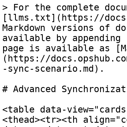
> For the complete docu
[llms.txt](https://docs
Markdown versions of do
available by appending 
page is available as [M
(https://docs.opshub.co
-sync-scenario.md).

# Advanced Synchronizat
<table data-view="cards
<thead><tr><th align="c