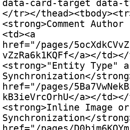
data-card-target data-t
</tr></thead><tbody><tr
<strong>Comment Author 
<td><a 
href="/pages/5ocXdkCVvZ
vZzRa6k1KQFf</a></td></
<strong>"Entity Type" a
Synchronization</strong
href="/pages/5Ba7VwNekB
kB3ieVrcOrhU</a></td></
<strong>Inline Image or
Synchronization</strong
href="/pages/D0bjm6KQYm