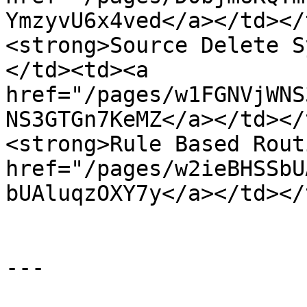
YmzyvU6x4ved</a></td></
<strong>Source Delete S
</td><td><a 
href="/pages/w1FGNVjWNS
NS3GTGn7KeMZ</a></td></
<strong>Rule Based Rout
href="/pages/w2ieBHSSbU
bUAluqzOXY7y</a></td></
---
