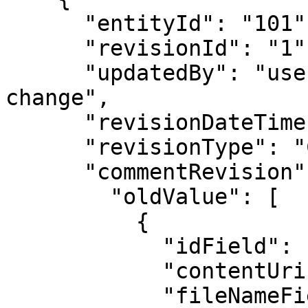
      "entityId": "101",

      "revisionId": "1",

      "updatedBy": "username of user who made the 
change",

      "revisionDateTime": "",

      "revisionType": "CREATE / UPDATE / DELETE",

      "commentRevision": {

        "oldValue": [

          {

            "idField": "",

            "contentUriField": "",

            "fileNameField": "",
