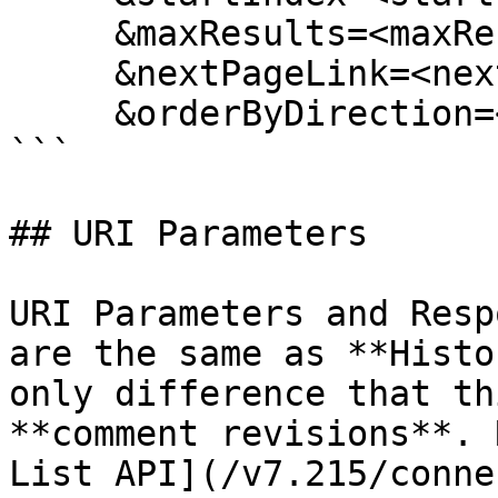
     &maxResults=<maxResults>

     &nextPageLink=<nextPageLink>

     &orderByDirection=<orderByDirection>

```

## URI Parameters

URI Parameters and Resp
are the same as **Histo
only difference that th
**comment revisions**. 
List API](/v7.215/conne