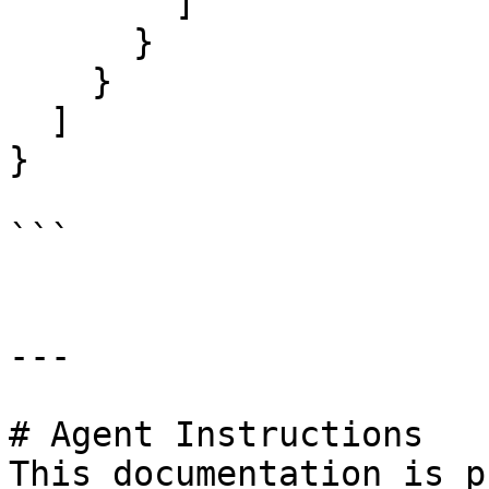
        ]

      }

    }

  ]

}

```

---

# Agent Instructions

This documentation is p