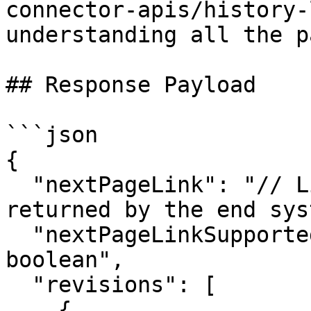
connector-apis/history-
understanding all the p
## Response Payload

```json

{

  "nextPageLink": "// Link to the next page if 
returned by the end sys
  "nextPageLinkSupported": "true/false | datatype: 
boolean",

  "revisions": [

    {
