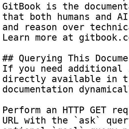
GitBook is the document
that both humans and AI
and reason over technic
Learn more at gitbook.co
## Querying This Docume
If you need additional 
directly available in t
documentation dynamical
Perform an HTTP GET req
URL with the `ask` quer