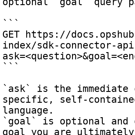
optional `goal` query p
```

GET https://docs.opshub
index/sdk-connector-api
ask=<question>&goal=<en
```

`ask` is the immediate 
specific, self-containe
language.

`goal` is optional and 
goal you are ultimately