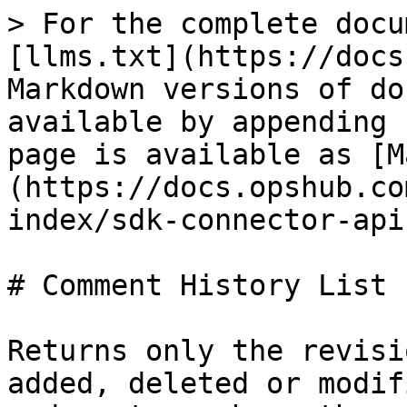
> For the complete docu
[llms.txt](https://docs
Markdown versions of do
available by appending 
page is available as [M
(https://docs.opshub.co
index/sdk-connector-api
# Comment History List

Returns only the revisi
added, deleted or modif