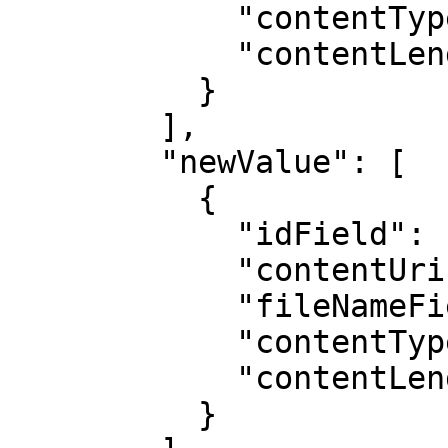
            "contentTypeField": "",

            "contentLengthField": ""

          }

        ],

        "newValue": [

          {

            "idField": "",

            "contentUriField": "",

            "fileNameField": "",

            "contentTypeField": "",

            "contentLengthField": ""

          }
