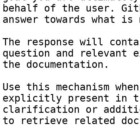
behalf of the user. Git
answer towards what is 
The response will conta
question and relevant e
the documentation.

Use this mechanism when
explicitly present in t
clarification or additi