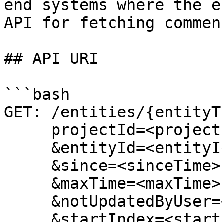
end systems where the e
API for fetching commen
## API URI

```bash

GET: /entities/{entityT
     projectId=<projectId>

     &entityId=<entityId>

     &since=<sinceTime>

     &maxTime=<maxTime>

     &notUpdatedByUser=<notUpdatedByUser>

     &startIndex=<startIndex>
