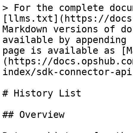
> For the complete documentation index, see [llms.txt](https://docs.opshub.com/llms.txt). Markdown versions of documentation pages are available by appending `.md` to page URLs; this page is available as [Markdown](https://docs.opshub.com/v7.215/connector-sdk-index/sdk-connector-apis/history-list.md).

# History List

## Overview

Returns history for the given entity type, filtered by project, entity id, time or user and sorted (if supported by end system) according to the given `orderByDirection`.

## API URI

```
GET: /entities/{entityTypeId}/history? 
     projectId=<projectId> 
     &entityId=<entityId> 
     &since=<sinceTime> 
     &maxTime=<maxTime> 
     &notUpdatedByUser=<notUpdatedByUser> 
     &startIndex=<startIndex> 
     &maxResults=<maxResults>
     &nextPageLink=<nextPageLink>
     &orderByDirection=<orderByDirection>
```

## URI Parameters

| Name             | In    | Required | Type     | Description                                                                                                                                                                                                                                                                                                                                                                            |
| ---------------- | ----- | -------- | -------- | -------------------------------------------------------------------------------------------------------------------------------------------------------------------------------------------------------------------------------------------------------------------------------------------------------------------------------------------------------------------------------------- |
| entityTypeId     | path  | True     | String   | ‘id’ of the entity type for the given entity id                                                                                                                                                                                                                                                                                                                                        |
| entityId         | path  | False    | String   | ‘id’ of the entity for which history needs to be returned                                                                                                                                                                                                                                                                                                                              |
| projectId        | Query | True     | String   | Project for which history needs to be returned                                                                                                                                                                                                                                                                                                                                         |
| since            | Query | False    | Datetime | Returns history that has occurred since this time (`history >= sinceTime`)                                                                                                                                                                                                                                                                                                             |
| maxTime          | Query | False    | Datetime | Returns history that occurred before or on this time (`history <= maxTime`)                                                                                                                                                                                                                                                                                                            |
| notUpdatedByUser | Query | False    | String   | Returns history for updates that the given user did not do. The user’s username or email will be passed as per the `IntegrationUserDatatype` parameter in ServerInfo API                                                                                                                                                                                                               |
| startIndex       | Query | True     | Integer  | Starts index from where history items need to be returned                                                                                                                                                                                                                                                                                                                              |
| maxResults       | Query | True     | Integer  | The number of history items from `startIndex` that needs to be returned                                                                                                                                                                                                                                                                                                                |
| nextPageLink     | Query | False    | String   | Link to the next page of the history list response. If connector returns the next page link in a response, in the subsequent paginated requests, OIM will pass that `nextPageLink`. `sta